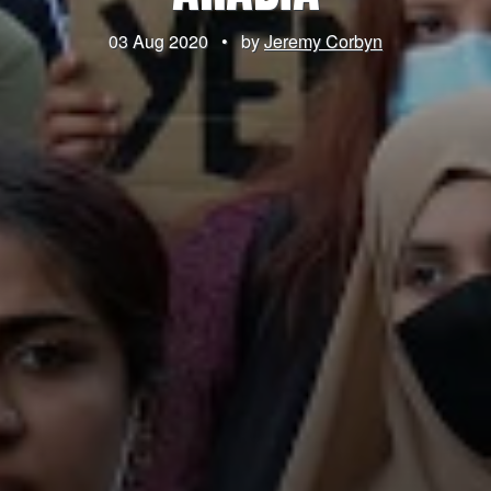
03 Aug 2020
•
by
Jeremy Corbyn