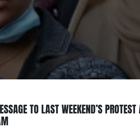
ESSAGE TO LAST WEEKEND’S PROTEST 
AM