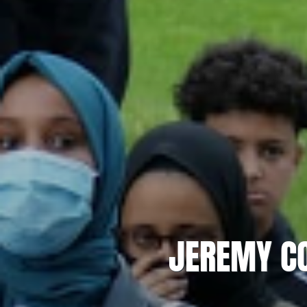
JEREMY CO