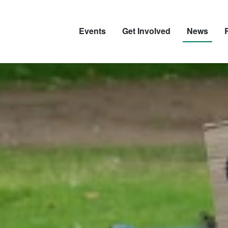
Events
Get Involved
News