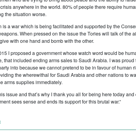
crisis anywhere in the world. 80% of people there require human
g the situation worse.
men is a war which is being facilitated and supported by the Con
weapons. When pressed on the issue the Tories will talk of the ai
 give with one hand and bomb with the other.
15 I proposed a government whose watch word would be human ri
, that included ending arms sales to Saudi Arabia. I was proud t
 party into because we cannot pretend to be in favour of human r
roviding the wherewithal for Saudi Arabia and other nations to 
e arms supplies immediately.
 this issue and that’s why I thank you all for being here today an
ment sees sense and ends its support for this brutal war.”
n