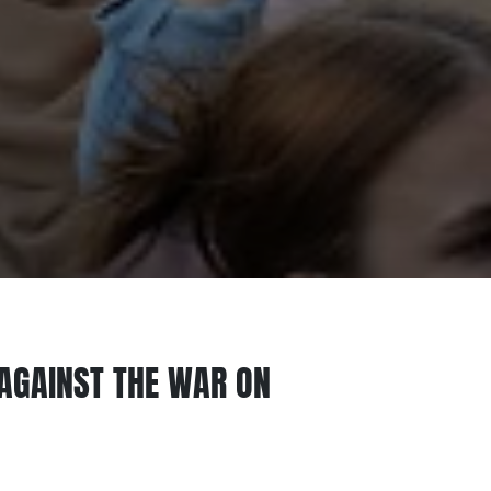
AGAINST THE WAR ON