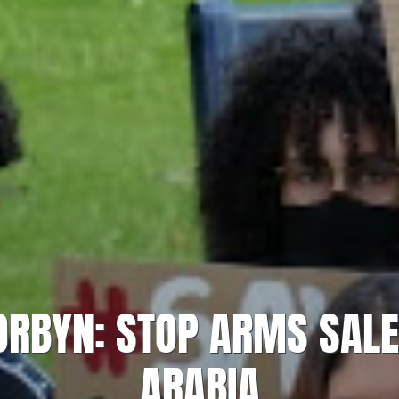
RBYN: STOP ARMS SALE
ARABIA