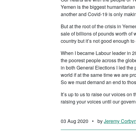
Yemen is the biggest humanitarian 
another and Covid-19 is only makin
But at the root of the crisis in Ye
sale of billions of pounds worth of 
country but it’s not good enough to
When I became Labour leader in 20
the poorest people across the globe
in both General Elections I led the
world if at the same time we are p
So we must demand an end to thos
It’s up to us to raise our voices on
raising your voices until our govern
03 Aug 2020
•
by
Jeremy Corby