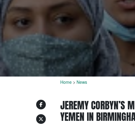
Home
>
News
JEREMY CORBYN’S M
YEMEN IN BIRMINGH