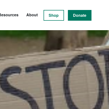
Resources
About
Shop
Donate