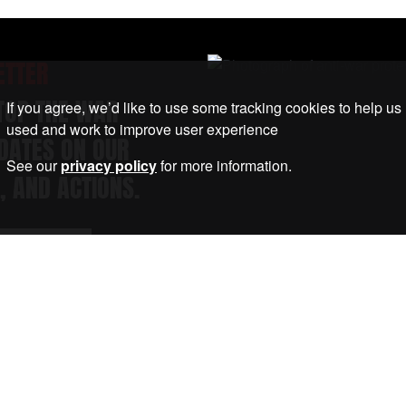
ETTER
STOP THE WAR
If you agree, we’d like to use some tracking cookies to help us
used and work to improve user experience
DATES ON OUR
See our
privacy policy
for more information.
, AND ACTIONS.
Submit