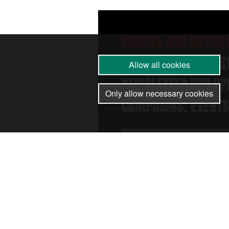
RECEIVE OUR NEWSL
SUBSCRIBE TO THE 
Allow all cookies
NEWSLETTER FOR UP
Only allow necessary cookies
CAMPAIGNS, EVENTS