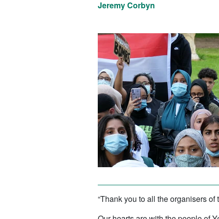
Jeremy Corbyn
“Thank you to all the organisers of 
Our hearts are with the people of Ye