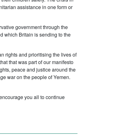
itarian assistance in one form or
servative government through the
d which Britain is sending to the
ghts and prioritising the lives of
hat that was part of our manifesto
ights, peace and justice around the
wage war on the people of Yemen.
d encourage you all to continue