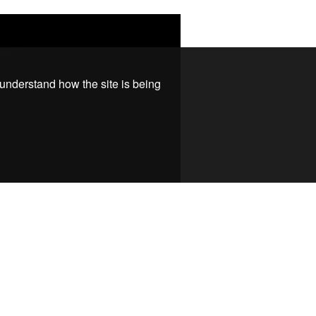
 understand how the site is being