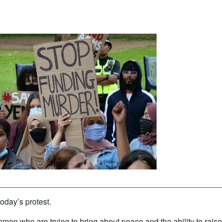
today’s protest.
men who are trying to bring about peace and the ability to raise t