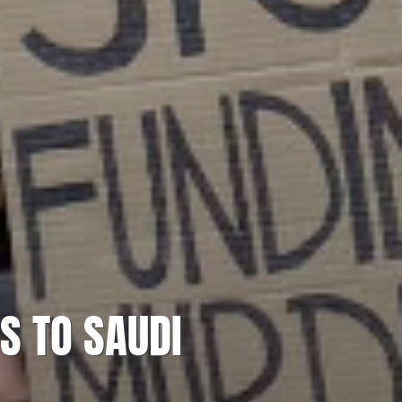
S TO SAUDI