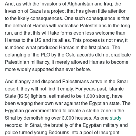
And, as with the invasions of Afghanistan and Iraq, the
invasion of Gaza is a project that has given little attention
to the likely consequences. One such consequence is that
the defeat of Hamas will radicalise Palestinians in the long
run, and that this will take forms even less welcome than
Hamas to the US and its allies. This process is not new, it
is indeed what produced Hamas in the first place. The
defanging of the PLO by the Oslo accords did not eradicate
Palestinian militancy, it merely allowed Hamas to become
more widely supported than ever before.
And if angry and disposed Palestinians arrive in the Sinai
desert, they will not find it empty. For years past, Islamic
State (ISIS) fighters, estimated to be 1,000 strong, have
been waging their own war against the Egyptian state. The
Egyptian government tried to create a sterile zone in the
Sinai by demolishing over 3,000 houses. As one
study
records: ‘In Sinai, the brutality of the Egyptian military and
police turned young Bedouins into a pool of insurgent