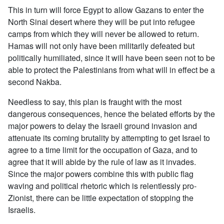
This in turn will force Egypt to allow Gazans to enter the
North Sinai desert where they will be put into refugee
camps from which they will never be allowed to return.
Hamas will not only have been militarily defeated but
politically humiliated, since it will have been seen not to be
able to protect the Palestinians from what will in effect be a
second Nakba.
Needless to say, this plan is fraught with the most
dangerous consequences, hence the belated efforts by the
major powers to delay the Israeli ground invasion and
attenuate its coming brutality by attempting to get Israel to
agree to a time limit for the occupation of Gaza, and to
agree that it will abide by the rule of law as it invades.
Since the major powers combine this with public flag
waving and political rhetoric which is relentlessly pro-
Zionist, there can be little expectation of stopping the
Israelis.