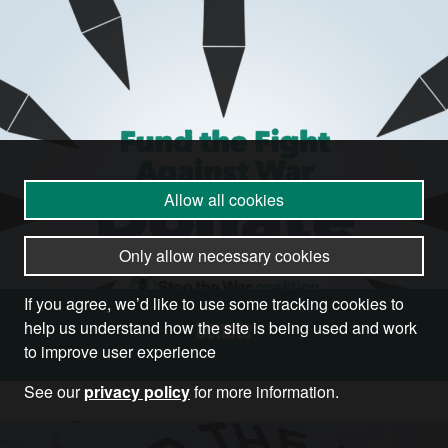
Allow all cookies
Only allow necessary cookies
If you agree, we’d like to use some tracking cookies to
Donate
help us understand how the site is being used and work
to improve user experience
See our
privacy policy
for more information.