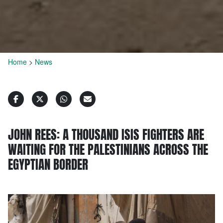
Home
>
News
JOHN REES: A THOUSAND ISIS FIGHTERS ARE
WAITING FOR THE PALESTINIANS ACROSS THE
EGYPTIAN BORDER