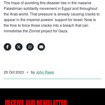
The hope of avoiding this disaster lies in the massive
Palestinian solidarity movement in Egypt and throughout
the Arab world. That pressure is already causing cracks to
appear in the imperial powers’ support for Israel. Now is
the time to force those cracks into a breach that can
immobilise the Zionist project for Gaza.
25 Oct 2023
•
by
John Rees
RECEIVE OUR NEWSLETTER