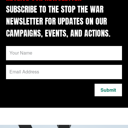
SUBSCRIBE TO THE STOP THE WAR
NEWSLETTER FOR UPDATES ON OUR
CAMPAIGNS, EVENTS, AND ACTIONS.
Submit