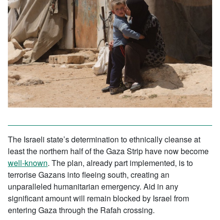
The Israeli state’s determination to ethnically cleanse at
least the northern half of the Gaza Strip have now become
well-known
. The plan, already part implemented, is to
terrorise Gazans into fleeing south, creating an
unparalleled humanitarian emergency. Aid in any
significant amount will remain blocked by Israel from
entering Gaza through the Rafah crossing.