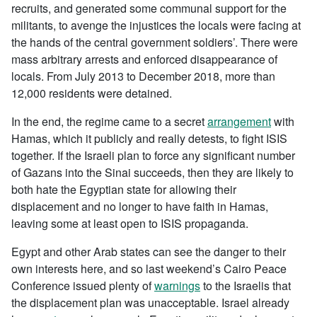
recruits, and generated some communal support for the
militants, to avenge the injustices the locals were facing at
the hands of the central government soldiers’. There were
mass arbitrary arrests and enforced disappearance of
locals. From July 2013 to December 2018, more than
12,000 residents were detained.
In the end, the regime came to a secret
arrangement
with
Hamas, which it publicly and really detests, to fight ISIS
together. If the Israeli plan to force any significant number
of Gazans into the Sinai succeeds, then they are likely to
both hate the Egyptian state for allowing their
displacement and no longer to have faith in Hamas,
leaving some at least open to ISIS propaganda.
Egypt and other Arab states can see the danger to their
own interests here, and so last weekend’s Cairo Peace
Conference issued plenty of
warnings
to the Israelis that
the displacement plan was unacceptable. Israel already