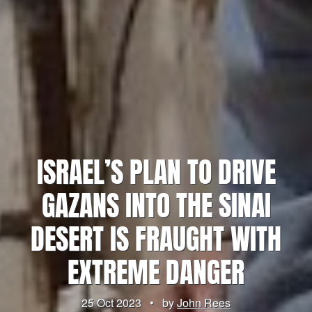
ISRAEL’S PLAN TO DRIVE
GAZANS INTO THE SINAI
DESERT IS FRAUGHT WITH
EXTREME DANGER
25 Oct 2023
•
by
John Rees