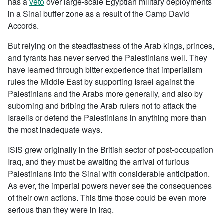
has a
veto
over large-scale Egyptian military deployments
in a Sinai buffer zone as a result of the Camp David
Accords.
But relying on the steadfastness of the Arab kings, princes,
and tyrants has never served the Palestinians well. They
have learned through bitter experience that imperialism
rules the Middle East by supporting Israel against the
Palestinians and the Arabs more generally, and also by
suborning and bribing the Arab rulers not to attack the
Israelis or defend the Palestinians in anything more than
the most inadequate ways.
ISIS grew originally in the British sector of post-occupation
Iraq, and they must be awaiting the arrival of furious
Palestinians into the Sinai with considerable anticipation.
As ever, the imperial powers never see the consequences
of their own actions. This time those could be even more
serious than they were in Iraq.