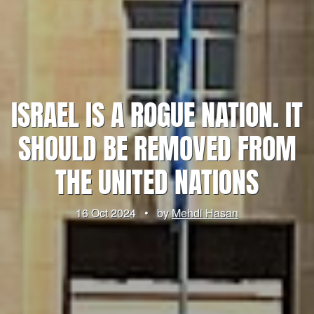
ISRAEL IS A ROGUE NATION. IT
SHOULD BE REMOVED FROM
THE UNITED NATIONS
16 Oct 2024
•
by
Mehdi Hasan