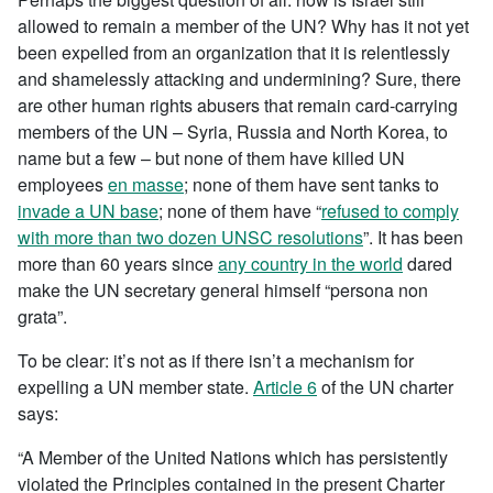
allowed to remain a member of the UN? Why has it not yet
been expelled from an organization that it is relentlessly
and shamelessly attacking and undermining? Sure, there
are other human rights abusers that remain card-carrying
members of the UN – Syria, Russia and North Korea, to
name but a few – but none of them have killed UN
employees
en masse
; none of them have sent tanks to
invade a UN base
; none of them have “
refused to comply
with more than two dozen UNSC resolutions
”. It has been
more than 60 years since
any country in the world
dared
make the UN secretary general himself “persona non
grata”.
To be clear: it’s not as if there isn’t a mechanism for
expelling a UN member state.
Article 6
of the UN charter
says:
“A Member of the United Nations which has persistently
violated the Principles contained in the present Charter