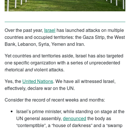
Over the past year,
Israel
has launched attacks on multiple
countries and occupied territories: the Gaza Strip, the West
Bank, Lebanon, Syria, Yemen and Iran.
Yet countries and territories aside, Israel has also targeted
one specific organization with a series of unprecedented
rhetorical
and
violent attacks.
Yes, the
United Nations
. We have all witnessed Israel,
effectively, declare war on the UN.
Consider the record of recent weeks and months:
Israel’s prime minister, while standing on stage at the
UN general assembly,
denounced
the body as
“contemptible”, a “house of darkness” and a “swamp