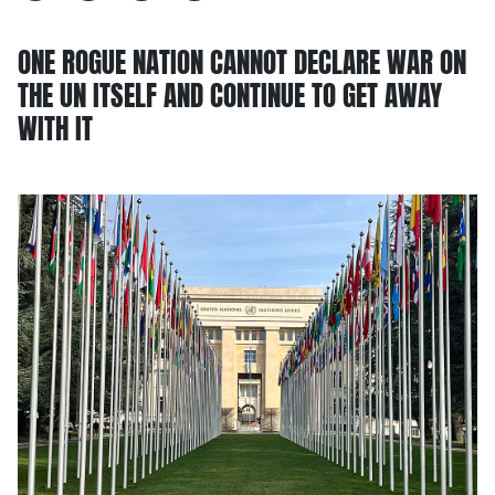
ONE ROGUE NATION CANNOT DECLARE WAR ON
THE UN ITSELF AND CONTINUE TO GET AWAY
WITH IT