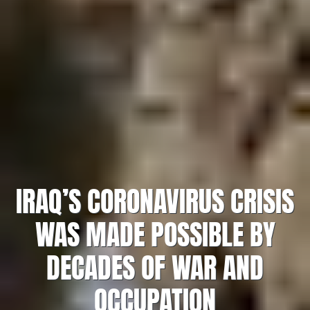
IRAQ’S CORONAVIRUS CRISIS
WAS MADE POSSIBLE BY
DECADES OF WAR AND
OCCUPATION