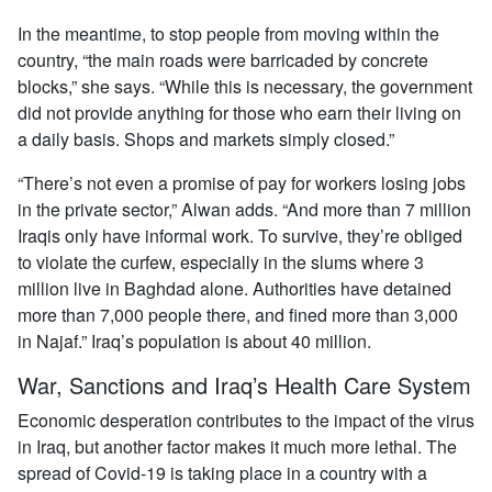
In the meantime, to stop people from moving within the
country, “the main roads were barricaded by concrete
blocks,” she says. “While this is necessary, the government
did not provide anything for those who earn their living on
a daily basis. Shops and markets simply closed.”
“There’s not even a promise of pay for workers losing jobs
in the private sector,” Alwan adds. “And more than 7 million
Iraqis only have informal work. To survive, they’re obliged
to violate the curfew, especially in the slums where 3
million live in Baghdad alone. Authorities have detained
more than 7,000 people there, and fined more than 3,000
in Najaf.” Iraq’s population is about 40 million.
War, Sanctions and Iraq’s Health Care System
Economic desperation contributes to the impact of the virus
in Iraq, but another factor makes it much more lethal. The
spread of Covid-19 is taking place in a country with a