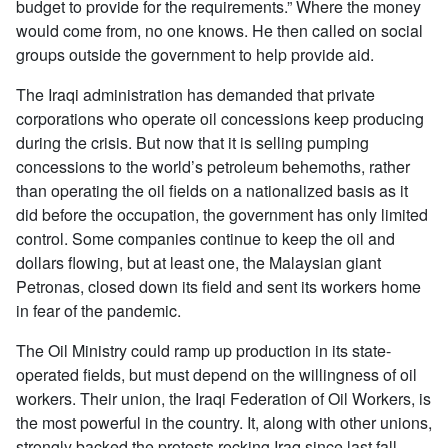
budget to provide for the requirements.” Where the money
would come from, no one knows. He then called on social
groups outside the government to help provide aid.
The Iraqi administration has demanded that private
corporations who operate oil concessions keep producing
during the crisis. But now that it is selling pumping
concessions to the world’s petroleum behemoths, rather
than operating the oil fields on a nationalized basis as it
did before the occupation, the government has only limited
control. Some companies continue to keep the oil and
dollars flowing, but at least one, the Malaysian giant
Petronas, closed down its field and sent its workers home
in fear of the pandemic.
The Oil Ministry could ramp up production in its state-
operated fields, but must depend on the willingness of oil
workers. Their union, the Iraqi Federation of Oil Workers, is
the most powerful in the country. It, along with other unions,
strongly backed the protests rocking Iraq since last fall.