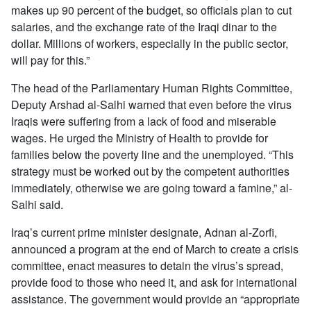
makes up 90 percent of the budget, so officials plan to cut
salaries, and the exchange rate of the Iraqi dinar to the
dollar. Millions of workers, especially in the public sector,
will pay for this.”
The head of the Parliamentary Human Rights Committee,
Deputy Arshad al-Salhi warned that even before the virus
Iraqis were suffering from a lack of food and miserable
wages. He urged the Ministry of Health to provide for
families below the poverty line and the unemployed. “This
strategy must be worked out by the competent authorities
immediately, otherwise we are going toward a famine,” al-
Salhi said.
Iraq’s current prime minister designate, Adnan al-Zorfi,
announced a program at the end of March to create a crisis
committee, enact measures to detain the virus’s spread,
provide food to those who need it, and ask for international
assistance. The government would provide an “appropriate