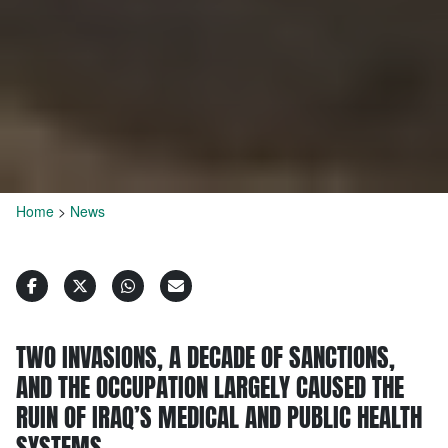
Home
>
News
TWO INVASIONS, A DECADE OF SANCTIONS,
AND THE OCCUPATION LARGELY CAUSED THE
RUIN OF IRAQ’S MEDICAL AND PUBLIC HEALTH
SYSTEMS