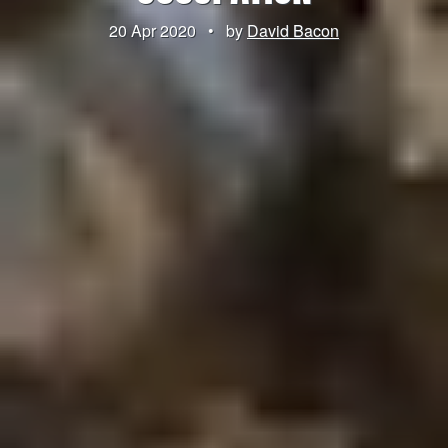
20 Apr 2020
•
by
David Bacon