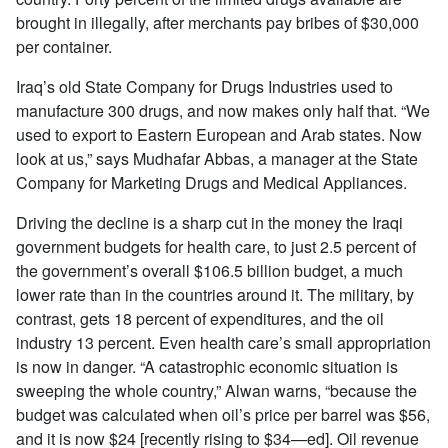
brought in illegally, after merchants pay bribes of $30,000
per container.
Iraq’s old State Company for Drugs Industries used to
manufacture 300 drugs, and now makes only half that. “We
used to export to Eastern European and Arab states. Now
look at us,” says Mudhafar Abbas, a manager at the State
Company for Marketing Drugs and Medical Appliances.
Driving the decline is a sharp cut in the money the Iraqi
government budgets for health care, to just 2.5 percent of
the government’s overall $106.5 billion budget, a much
lower rate than in the countries around it. The military, by
contrast, gets 18 percent of expenditures, and the oil
industry 13 percent. Even health care’s small appropriation
is now in danger. “A catastrophic economic situation is
sweeping the whole country,” Alwan warns, “because the
budget was calculated when oil’s price per barrel was $56,
and it is now $24 [recently rising to $34—ed]. Oil revenue