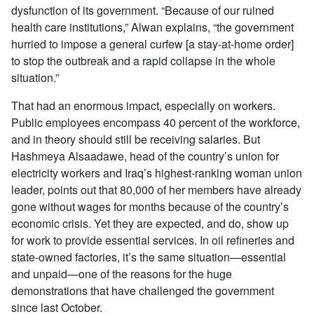
dysfunction of its government. “Because of our ruined
health care institutions,” Alwan explains, “the government
hurried to impose a general curfew [a stay-at-home order]
to stop the outbreak and a rapid collapse in the whole
situation.”
That had an enormous impact, especially on workers.
Public employees encompass 40 percent of the workforce,
and in theory should still be receiving salaries. But
Hashmeya Alsaadawe, head of the country’s union for
electricity workers and Iraq’s highest-ranking woman union
leader, points out that 80,000 of her members have already
gone without wages for months because of the country’s
economic crisis. Yet they are expected, and do, show up
for work to provide essential services. In oil refineries and
state-owned factories, it’s the same situation—essential
and unpaid—one of the reasons for the huge
demonstrations that have challenged the government
since last October.