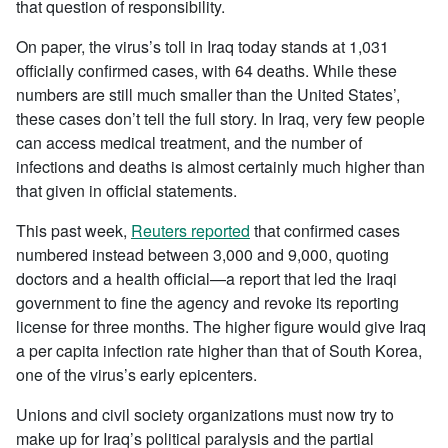
that question of responsibility.
On paper, the virus’s toll in Iraq today stands at 1,031
officially confirmed cases, with 64 deaths. While these
numbers are still much smaller than the United States’,
these cases don’t tell the full story. In Iraq, very few people
can access medical treatment, and the number of
infections and deaths is almost certainly much higher than
that given in official statements.
This past week,
Reuters reported
that confirmed cases
numbered instead between 3,000 and 9,000, quoting
doctors and a health official—a report that led the Iraqi
government to fine the agency and revoke its reporting
license for three months. The higher figure would give Iraq
a per capita infection rate higher than that of South Korea,
one of the virus’s early epicenters.
Unions and civil society organizations must now try to
make up for Iraq’s political paralysis and the partial