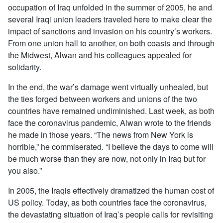
occupation of Iraq unfolded in the summer of 2005, he and
several Iraqi union leaders traveled here to make clear the
impact of sanctions and invasion on his country’s workers.
From one union hall to another, on both coasts and through
the Midwest, Alwan and his colleagues appealed for
solidarity.
In the end, the war’s damage went virtually unhealed, but
the ties forged between workers and unions of the two
countries have remained undiminished. Last week, as both
face the coronavirus pandemic, Alwan wrote to the friends
he made in those years. “The news from New York is
horrible,” he commiserated. “I believe the days to come will
be much worse than they are now, not only in Iraq but for
you also.”
In 2005, the Iraqis effectively dramatized the human cost of
US policy. Today, as both countries face the coronavirus,
the devastating situation of Iraq’s people calls for revisiting