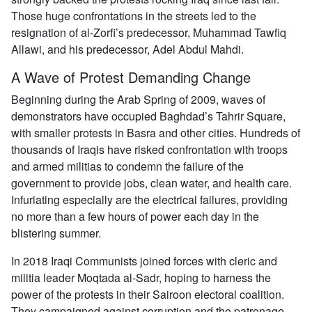
Those huge confrontations in the streets led to the
resignation of al-Zorfi’s predecessor, Muhammad Tawfiq
Allawi, and his predecessor, Adel Abdul Mahdi.
A Wave of Protest Demanding Change
Beginning during the Arab Spring of 2009, waves of
demonstrators have occupied Baghdad’s Tahrir Square,
with smaller protests in Basra and other cities. Hundreds of
thousands of Iraqis have risked confrontation with troops
and armed militias to condemn the failure of the
government to provide jobs, clean water, and health care.
Infuriating especially are the electrical failures, providing
no more than a few hours of power each day in the
blistering summer.
In 2018 Iraqi Communists joined forces with cleric and
militia leader Moqtada al-Sadr, hoping to harness the
power of the protests in their Sairoon electoral coalition.
They campaigned against corruption and the patronage