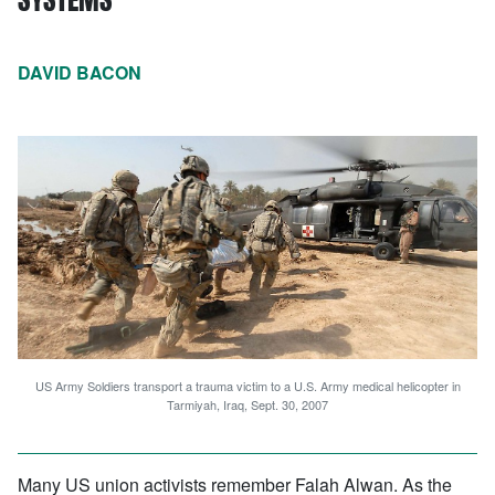
DAVID BACON
US Army Soldiers transport a trauma victim to a U.S. Army medical helicopter in
Tarmiyah, Iraq, Sept. 30, 2007
Many US union activists remember Falah Alwan. As the