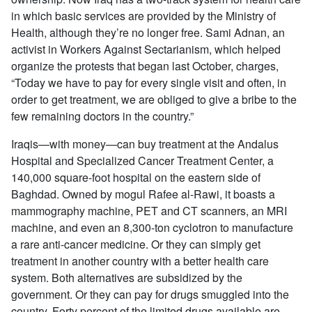
in which basic services are provided by the Ministry of
Health, although they’re no longer free. Sami Adnan, an
activist in Workers Against Sectarianism, which helped
organize the protests that began last October, charges,
“Today we have to pay for every single visit and often, in
order to get treatment, we are obliged to give a bribe to the
few remaining doctors in the country.”
Iraqis—with money—can buy treatment at the Andalus
Hospital and Specialized Cancer Treatment Center, a
140,000 square-foot hospital on the eastern side of
Baghdad. Owned by mogul Rafee al-Rawi, it boasts a
mammography machine, PET and CT scanners, an MRI
machine, and even an 8,300-ton cyclotron to manufacture
a rare anti-cancer medicine. Or they can simply get
treatment in another country with a better health care
system. Both alternatives are subsidized by the
government. Or they can pay for drugs smuggled into the
country. Forty percent of the limited drugs available are