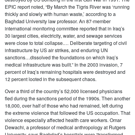
EPIC report noted, “By March the Tigris River was ‘running
thickly and slowly with human waste,’ according to a
Baghdad University law professor. An 87-member
international monitoring committee reported that in Iraq’s
30 largest cities, electricity, water, and sewage services
were close to total collapse.… Deliberate targeting of civil
infrastructure by US air strikes, and enduring UN
sanctions…dissolved the foundations on which Iraq’s
medical infrastructure was built.” In the 2003 invasion, 7
percent of Iraq’s remaining hospitals were destroyed and
12 percent looted in the subsequent chaos.
Over a third of the country’s 52,000 licensed physicians
fled during the sanctions period of the 1990s. Then another
18,000, over half of those who had remained, left during
the extreme violence that followed the US occupation. That
violence especially affected health care workers. Omar
Dewachi, a professor of medical anthropology at Rutgers
University, says Baghdad’s hospitals were “transformed