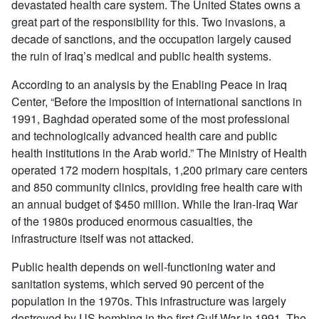
devastated health care system. The United States owns a
great part of the responsibility for this. Two invasions, a
decade of sanctions, and the occupation largely caused
the ruin of Iraq’s medical and public health systems.
According to an analysis by the Enabling Peace in Iraq
Center, “Before the imposition of international sanctions in
1991, Baghdad operated some of the most professional
and technologically advanced health care and public
health institutions in the Arab world.” The Ministry of Health
operated 172 modern hospitals, 1,200 primary care centers
and 850 community clinics, providing free health care with
an annual budget of $450 million. While the Iran-Iraq War
of the 1980s produced enormous casualties, the
infrastructure itself was not attacked.
Public health depends on well-functioning water and
sanitation systems, which served 90 percent of the
population in the 1970s. This infrastructure was largely
destroyed by US bombing in the first Gulf War in 1991. The