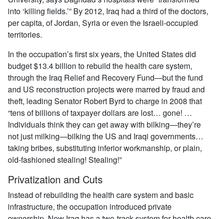
into ‘killing fields.’” By 2012, Iraq had a third of the doctors,
per capita, of Jordan, Syria or even the Israeli-occupied
territories.
In the occupation’s first six years, the United States did
budget $13.4 billion to rebuild the health care system,
through the Iraq Relief and Recovery Fund—but the fund
and US reconstruction projects were marred by fraud and
theft, leading Senator Robert Byrd to charge in 2008 that
“tens of billions of taxpayer dollars are lost… gone! …
Individuals think they can get away with bilking—they’re
not just milking—bilking the US and Iraqi governments…
taking bribes, substituting inferior workmanship, or plain,
old-fashioned stealing! Stealing!”
Privatization and Cuts
Instead of rebuilding the health care system and basic
infrastructure, the occupation introduced private
ownership. Now Iraq has a two-track system for health care