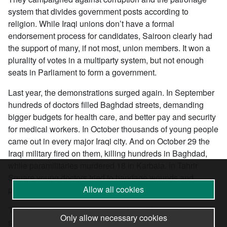
system that divides government posts according to
religion. While Iraqi unions don’t have a formal
endorsement process for candidates, Sairoon clearly had
the support of many, if not most, union members. It won a
plurality of votes in a multiparty system, but not enough
seats in Parliament to form a government.
Last year, the demonstrations surged again. In September
hundreds of doctors filled Baghdad streets, demanding
bigger budgets for health care, and better pay and security
for medical workers. In October thousands of young people
came out in every major Iraqi city. And on October 29 the
Iraqi military fired on them, killing hundreds in Baghdad,
while paramilitaries murdered 18 in Karbala. In Tahrir
Square young doctors tried to bandage wounds and
Allow all cookies
provide emergency triage care.
The oil workers were deeply involved. “We stand in
Only allow necessary cookies
solidarity with the demonstrations against corrupt rule in