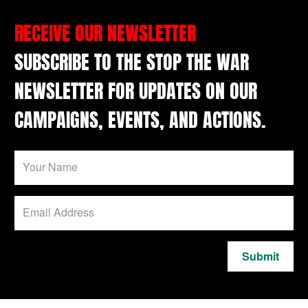
RECEIVE OUR NEWSLETTER
SUBSCRIBE TO THE STOP THE WAR
NEWSLETTER FOR UPDATES ON OUR
CAMPAIGNS, EVENTS, AND ACTIONS.
Submit