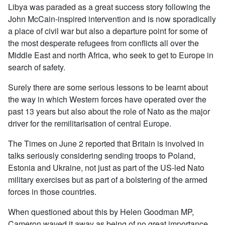
Libya was paraded as a great success story following the
John McCain-inspired intervention and is now sporadically
a place of civil war but also a departure point for some of
the most desperate refugees from conflicts all over the
Middle East and north Africa, who seek to get to Europe in
search of safety.
Surely there are some serious lessons to be learnt about
the way in which Western forces have operated over the
past 13 years but also about the role of Nato as the major
driver for the remilitarisation of central Europe.
The Times on June 2 reported that Britain is involved in
talks seriously considering sending troops to Poland,
Estonia and Ukraine, not just as part of the US-led Nato
military exercises but as part of a bolstering of the armed
forces in those countries.
When questioned about this by Helen Goodman MP,
Cameron waved it away as being of no great importance.