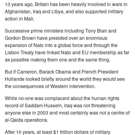
13 years ago, Britain has been heavily involved in wars in
Afghanistan, Iraq and Libya, and also supported military
action in Mali.
Successive prime ministers including Tony Blair and
Gordon Brown have presided over an enormous
expansion of Nato into a global force and through the
Lisbon Treaty have linked Nato and EU membership as far
as possible making them one and the same thing.
But if Cameron, Barack Obama and French President
Hollande looked briefly around the world they would see
the consequences of Western intervention.
While no-one was complacent about the human rights
record of Saddam Hussein, Iraq was not threatening
anyone else in 2003 and most certainly was not a centre of
al-Qaida operations.
After 10 years, at least $1 trillion dollars of military