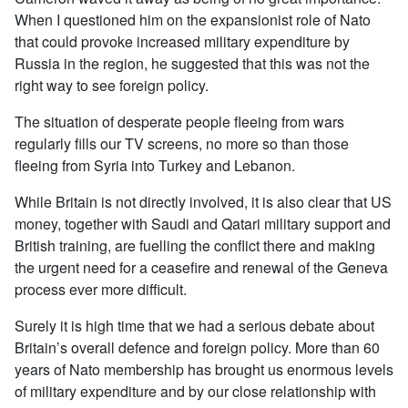
When I questioned him on the expansionist role of Nato
that could provoke increased military expenditure by
Russia in the region, he suggested that this was not the
right way to see foreign policy.
The situation of desperate people fleeing from wars
regularly fills our TV screens, no more so than those
fleeing from Syria into Turkey and Lebanon.
While Britain is not directly involved, it is also clear that US
money, together with Saudi and Qatari military support and
British training, are fuelling the conflict there and making
the urgent need for a ceasefire and renewal of the Geneva
process ever more difficult.
Surely it is high time that we had a serious debate about
Britain’s overall defence and foreign policy. More than 60
years of Nato membership has brought us enormous levels
of military expenditure and by our close relationship with