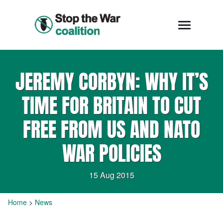
JEREMY CORBYN: WHY IT’S
TIME FOR BRITAIN TO CUT
FREE FROM US AND NATO
WAR POLICIES
15 Aug 2015
Home
>
News