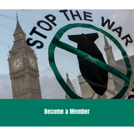
Become a Member