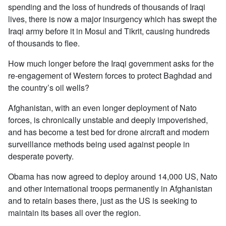
spending and the loss of hundreds of thousands of Iraqi
lives, there is now a major insurgency which has swept the
Iraqi army before it in Mosul and Tikrit, causing hundreds
of thousands to flee.
How much longer before the Iraqi government asks for the
re-engagement of Western forces to protect Baghdad and
the country’s oil wells?
Afghanistan, with an even longer deployment of Nato
forces, is chronically unstable and deeply impoverished,
and has become a test bed for drone aircraft and modern
surveillance methods being used against people in
desperate poverty.
Obama has now agreed to deploy around 14,000 US, Nato
and other international troops permanently in Afghanistan
and to retain bases there, just as the US is seeking to
maintain its bases all over the region.