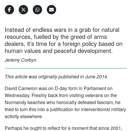
Instead of endless wars in a grab for natural
resources, fuelled by the greed of arms
dealers, it’s time for a foreign policy based on
human values and peaceful development.
Jeremy Corbyn
This article was originally published in June 2014
David Cameron was on D-day form in Parliament on
Wednesday. Freshly back from visiting veterans on the
Normandy beaches who heroically defeated fascism, he
tried to turn this into a justification for interventionist military
activity elsewhere.
Perhaps he ought to reflect for a moment that since 2001,