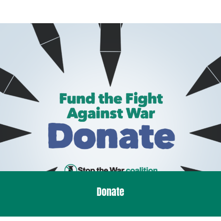
Donate