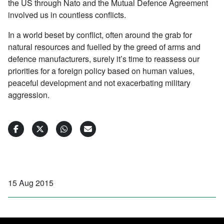
the US through Nato and the Mutual Defence Agreement
involved us in countless conflicts.
In a world beset by conflict, often around the grab for
natural resources and fuelled by the greed of arms and
defence manufacturers, surely it’s time to reassess our
priorities for a foreign policy based on human values,
peaceful development and not exacerbating military
aggression.
15 Aug 2015