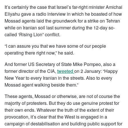
It’s certainly the case that Israel’s far-right minister Amichai
Eliyahu gave a radio interview in which he boasted of how
Mossad agents laid the groundwork for a strike on Tehran
while on Iranian soil last summer during the 12-day so-
called ‘Rising Lion” conflict.
“I can assure you that we have some of our people
operating there right now,” he said.
And former US Secretary of State Mike Pompeo, also a
former director of the CIA,
tweeted
on 2 January: “Happy
New Year to every Iranian in the streets. Also to every
Mossad agent walking beside them.”
These agents, Mossad or otherwise, are not of course the
majority of protesters. But they do use genuine protest for
their own ends. Whatever the truth of the extent of their
provocation, it’s clear that the West is engaged in a
campaign of destabilisation and building public support for