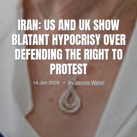
IRAN: US AND UK SHOW
BLATANT HYPOCRISY OVER
DEFENDING THE RIGHT TO
PROTEST
14 Jan 2026
•
by
Jennie Walsh