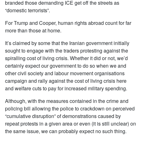
branded those demanding ICE get off the streets as
“domestic terrorists”.
For Trump and Cooper, human rights abroad count for far
more than those at home.
It’s claimed by some that the Iranian government initially
sought to engage with the traders protesting against the
spiralling cost of living crisis. Whether it did or not, we’d
certainly expect our government to do so when we and
other civil society and labour movement organisations
campaign and rally against the cost of living crisis here
and welfare cuts to pay for increased military spending.
Although, with the measures contained in the crime and
policing bill allowing the police to crackdown on perceived
“cumulative disruption” of demonstrations caused by
repeat protests in a given area or even (it is still unclear) on
the same issue, we can probably expect no such thing.