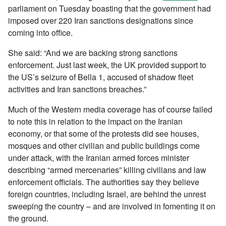
parliament on Tuesday boasting that the government had
imposed over 220 Iran sanctions designations since
coming into office.
She said: “And we are backing strong sanctions
enforcement. Just last week, the UK provided support to
the US’s seizure of Bella 1, accused of shadow fleet
activities and Iran sanctions breaches.”
Much of the Western media coverage has of course failed
to note this in relation to the impact on the Iranian
economy, or that some of the protests did see houses,
mosques and other civilian and public buildings come
under attack, with the Iranian armed forces minister
describing “armed mercenaries” killing civilians and law
enforcement officials. The authorities say they believe
foreign countries, including Israel, are behind the unrest
sweeping the country – and are involved in fomenting it on
the ground.