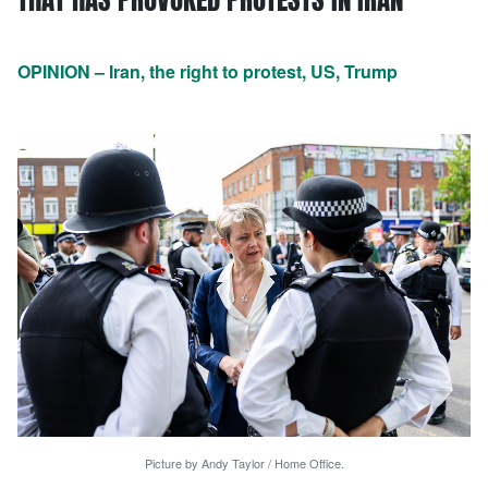
OPINION – Iran, the right to protest, US, Trump
Picture by Andy Taylor / Home Office.