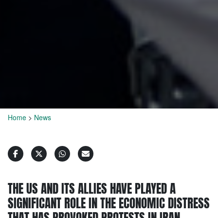
Home
>
News
THE US AND ITS ALLIES HAVE PLAYED A
SIGNIFICANT ROLE IN THE ECONOMIC DISTRESS
THAT HAS PROVOKED PROTESTS IN IRAN