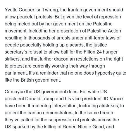
Yvette Cooper isn’t wrong, the Iranian government should
allow peaceful protests. But given the level of repression
being meted out by her government on the Palestine
movement, including her proscription of Palestine Action
resulting in thousands of arrests under anti-terror laws of
people peacefully holding up placards, the justice
secretary’s refusal to allow bail for the Filton 24 hunger
strikers, and that further draconian restrictions on the right
to protest are currently working their way through
parliament, it’s a reminder that no one does hypocrisy quite
like the British government.
Or maybe the US government does. For while US
president Donald Trump and his vice-president JD Vance
have been threatening intervention, including airstrikes, to
protect the Iranian demonstrators, in the same breath
they’ve called for the suppression of protests across the
US sparked by the killing of Renee Nicole Good, and