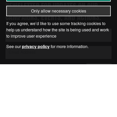
NEWSLETTER FOR UPDATES ON OUR
Only allow necessary cookies
CAMPAIGNS, EVENTS, AND ACTIONS.
If you agree, we’d like to use some tracking cookies to
help us understand how the site is being used and work
to improve user experience
See our
privacy policy
for more information.
Submit