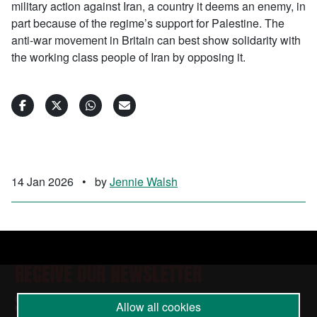
military action against Iran, a country it deems an enemy, in
part because of the regime’s support for Palestine. The
anti-war movement in Britain can best show solidarity with
the working class people of Iran by opposing it.
14 Jan 2026
•
by
Jennie Walsh
RECEIVE OUR NEWSLETTER
SUBSCRIBE TO THE STOP THE WAR
Allow all cookies