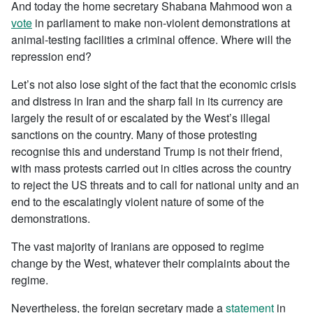
And today the home secretary Shabana Mahmood won a
vote
in parliament to make non-violent demonstrations at
animal-testing facilities a criminal offence. Where will the
repression end?
Let’s not also lose sight of the fact that the economic crisis
and distress in Iran and the sharp fall in its currency are
largely the result of or escalated by the West’s illegal
sanctions on the country. Many of those protesting
recognise this and understand Trump is not their friend,
with mass protests carried out in cities across the country
to reject the US threats and to call for national unity and an
end to the escalatingly violent nature of some of the
demonstrations.
The vast majority of Iranians are opposed to regime
change by the West, whatever their complaints about the
regime.
Nevertheless, the foreign secretary made a
statement
in