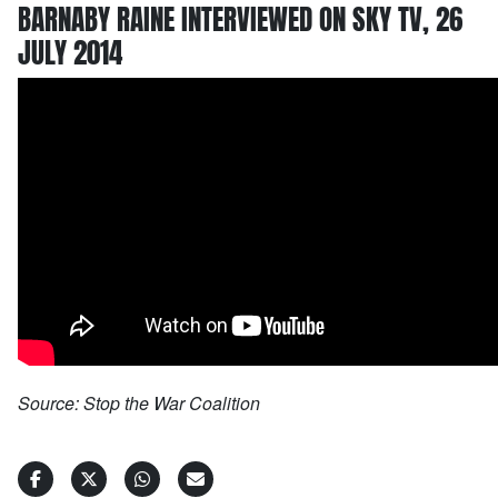
BARNABY RAINE INTERVIEWED ON SKY TV, 26
JULY 2014
Source: Stop the War Coalition