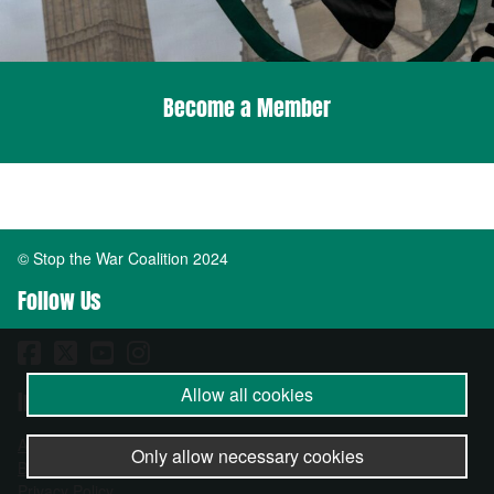
Become a Member
© Stop the War Coalition 2024
Follow Us
Allow all cookies
Important Info
About
Only allow necessary cookies
Become a Member
Privacy Policy