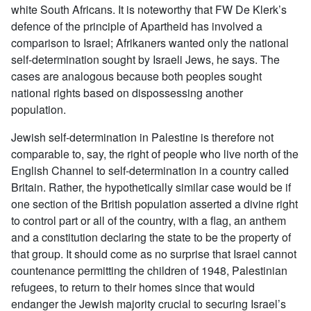
white South Africans. It is noteworthy that FW De Klerk’s
defence of the principle of Apartheid has involved a
comparison to Israel; Afrikaners wanted only the national
self-determination sought by Israeli Jews, he says. The
cases are analogous because both peoples sought
national rights based on dispossessing another
population.
Jewish self-determination in Palestine is therefore not
comparable to, say, the right of people who live north of the
English Channel to self-determination in a country called
Britain. Rather, the hypothetically similar case would be if
one section of the British population asserted a divine right
to control part or all of the country, with a flag, an anthem
and a constitution declaring the state to be the property of
that group. It should come as no surprise that Israel cannot
countenance permitting the children of 1948, Palestinian
refugees, to return to their homes since that would
endanger the Jewish majority crucial to securing Israel’s