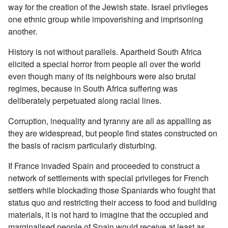
way for the creation of the Jewish state. Israel privileges
one ethnic group while impoverishing and imprisoning
another.
History is not without parallels. Apartheid South Africa
elicited a special horror from people all over the world
even though many of its neighbours were also brutal
regimes, because in South Africa suffering was
deliberately perpetuated along racial lines.
Corruption, inequality and tyranny are all as appalling as
they are widespread, but people find states constructed on
the basis of racism particularly disturbing.
If France invaded Spain and proceeded to construct a
network of settlements with special privileges for French
settlers while blockading those Spaniards who fought that
status quo and restricting their access to food and building
materials, it is not hard to imagine that the occupied and
marginalised people of Spain would receive at least as