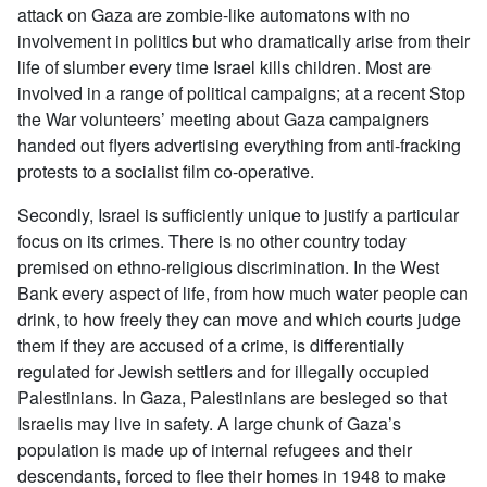
attack on Gaza are zombie-like automatons with no
involvement in politics but who dramatically arise from their
life of slumber every time Israel kills children. Most are
involved in a range of political campaigns; at a recent Stop
the War volunteers’ meeting about Gaza campaigners
handed out flyers advertising everything from anti-fracking
protests to a socialist film co-operative.
Secondly, Israel is sufficiently unique to justify a particular
focus on its crimes. There is no other country today
premised on ethno-religious discrimination. In the West
Bank every aspect of life, from how much water people can
drink, to how freely they can move and which courts judge
them if they are accused of a crime, is differentially
regulated for Jewish settlers and for illegally occupied
Palestinians. In Gaza, Palestinians are besieged so that
Israelis may live in safety. A large chunk of Gaza’s
population is made up of internal refugees and their
descendants, forced to flee their homes in 1948 to make