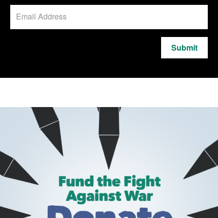
Submit