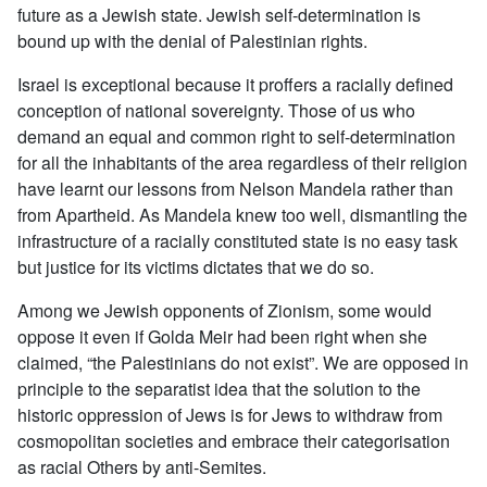
future as a Jewish state. Jewish self-determination is
bound up with the denial of Palestinian rights.
Israel is exceptional because it proffers a racially defined
conception of national sovereignty. Those of us who
demand an equal and common right to self-determination
for all the inhabitants of the area regardless of their religion
have learnt our lessons from Nelson Mandela rather than
from Apartheid. As Mandela knew too well, dismantling the
infrastructure of a racially constituted state is no easy task
but justice for its victims dictates that we do so.
Among we Jewish opponents of Zionism, some would
oppose it even if Golda Meir had been right when she
claimed, “the Palestinians do not exist”. We are opposed in
principle to the separatist idea that the solution to the
historic oppression of Jews is for Jews to withdraw from
cosmopolitan societies and embrace their categorisation
as racial Others by anti-Semites.