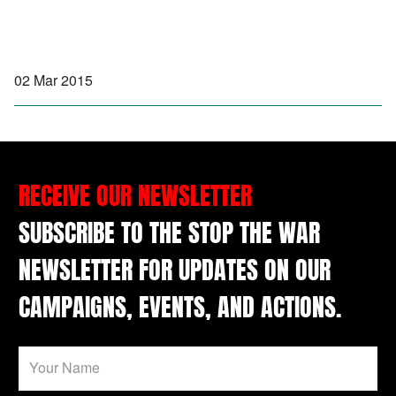
02 Mar 2015
RECEIVE OUR NEWSLETTER
SUBSCRIBE TO THE STOP THE WAR
NEWSLETTER FOR UPDATES ON OUR
CAMPAIGNS, EVENTS, AND ACTIONS.