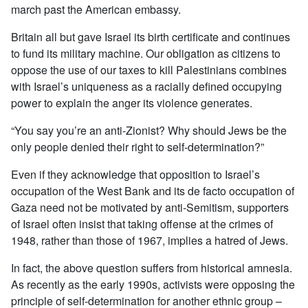
march past the American embassy.
Britain all but gave Israel its birth certificate and continues
to fund its military machine. Our obligation as citizens to
oppose the use of our taxes to kill Palestinians combines
with Israel’s uniqueness as a racially defined occupying
power to explain the anger its violence generates.
“You say you’re an anti-Zionist? Why should Jews be the
only people denied their right to self-determination?”
Even if they acknowledge that opposition to Israel’s
occupation of the West Bank and its de facto occupation of
Gaza need not be motivated by anti-Semitism, supporters
of Israel often insist that taking offense at the crimes of
1948, rather than those of 1967, implies a hatred of Jews.
In fact, the above question suffers from historical amnesia.
As recently as the early 1990s, activists were opposing the
principle of self-determination for another ethnic group –