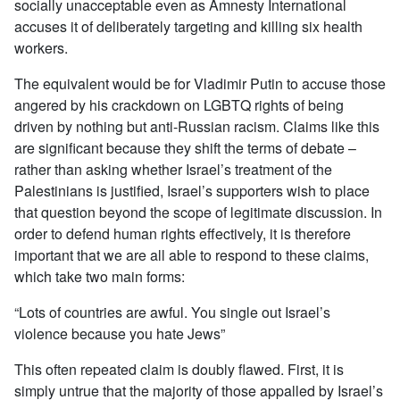
socially unacceptable even as Amnesty International
accuses it of deliberately targeting and killing six health
workers.
The equivalent would be for Vladimir Putin to accuse those
angered by his crackdown on LGBTQ rights of being
driven by nothing but anti-Russian racism. Claims like this
are significant because they shift the terms of debate –
rather than asking whether Israel’s treatment of the
Palestinians is justified, Israel’s supporters wish to place
that question beyond the scope of legitimate discussion. In
order to defend human rights effectively, it is therefore
important that we are all able to respond to these claims,
which take two main forms:
“Lots of countries are awful. You single out Israel’s
violence because you hate Jews”
This often repeated claim is doubly flawed. First, it is
simply untrue that the majority of those appalled by Israel’s