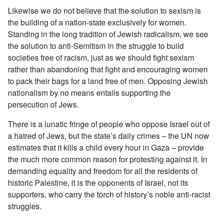
Likewise we do not believe that the solution to sexism is
the building of a nation-state exclusively for women.
Standing in the long tradition of Jewish radicalism, we see
the solution to anti-Semitism in the struggle to build
societies free of racism, just as we should fight sexism
rather than abandoning that fight and encouraging women
to pack their bags for a land free of men. Opposing Jewish
nationalism by no means entails supporting the
persecution of Jews.
There is a lunatic fringe of people who oppose Israel out of
a hatred of Jews, but the state’s daily crimes – the UN now
estimates that it kills a child every hour in Gaza – provide
the much more common reason for protesting against it. In
demanding equality and freedom for all the residents of
historic Palestine, it is the opponents of Israel, not its
supporters, who carry the torch of history’s noble anti-racist
struggles.