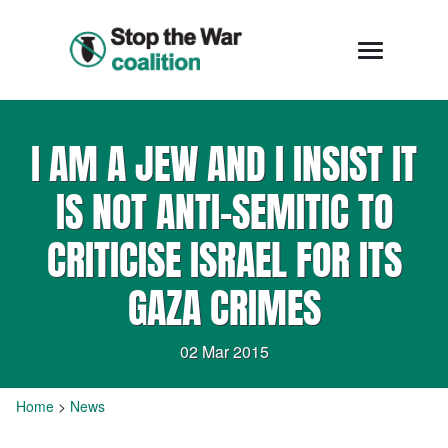
I AM A JEW AND I INSIST IT
IS NOT ANTI-SEMITIC TO
CRITICISE ISRAEL FOR ITS
GAZA CRIMES
02 Mar 2015
Home
>
News