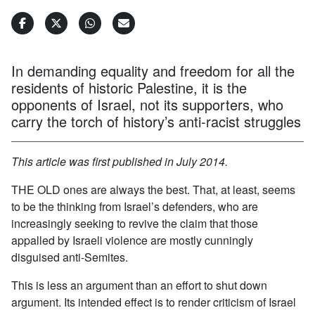
In demanding equality and freedom for all the
residents of historic Palestine, it is the
opponents of Israel, not its supporters, who
carry the torch of history’s anti-racist struggles
This article was first published in July 2014.
THE OLD ones are always the best. That, at least, seems
to be the thinking from Israel’s defenders, who are
increasingly seeking to revive the claim that those
appalled by Israeli violence are mostly cunningly
disguised anti-Semites.
This is less an argument than an effort to shut down
argument. Its intended effect is to render criticism of Israel