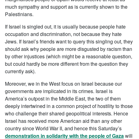
much sympathy and support as is currently shown to the
Palestinians.
If Israel is singled out, it is usually because people hate
occupation and discrimination, not because they hate
Jews. If Israel’s friends want to query this singling out, they
should ask why people are more disgusted by racism than
by other injustices (which might be a reasonable question,
but could hardly be more different from the question they
currently ask).
Moreover, we in the West focus on Israel because our
governments are implicated in its crimes. Israel is
America’s outpost in the Middle East, the two of them
deeply intertwined in a common project of hostility to those
who challenge their shared geopolitical interests. Hence
Israel has received more American aid than any other
country since World War II, and hence this Saturday’s
demonstration in solidarity with the people of Gaza
will