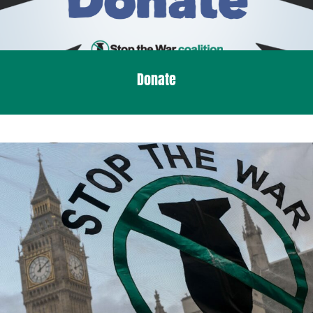
Donate