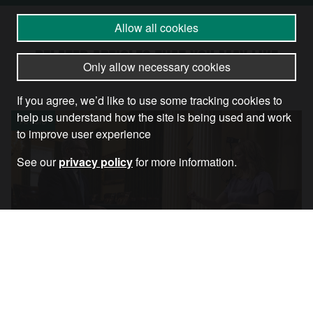
Allow all cookies
RELATED ARTICLES THAT YOU MAY LIKE
Only allow necessary cookies
If you agree, we’d like to use some tracking cookies to
help us understand how the site is being used and work
Article
to improve user experience
See our
privacy policy
for more information.