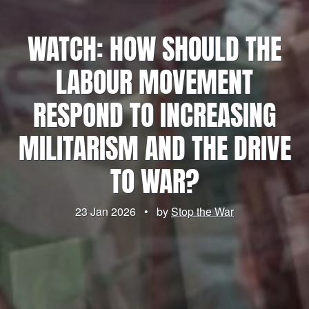
WATCH: HOW SHOULD THE
LABOUR MOVEMENT
RESPOND TO INCREASING
MILITARISM AND THE DRIVE
TO WAR?
23 Jan 2026
•
by
Stop the War