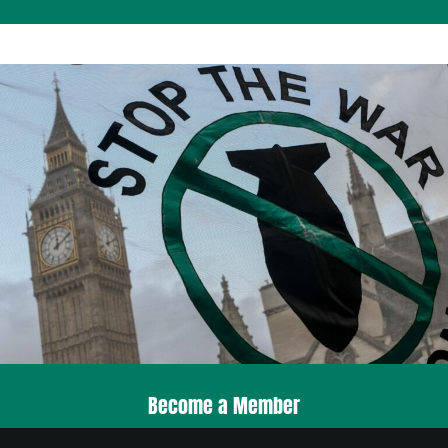
Become a Member