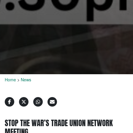
Home
>
News
STOP THE WAR’S TRADE UNION NETWORK
MEETING