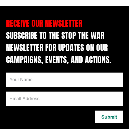
RECEIVE OUR NEWSLETTER
SUBSCRIBE TO THE STOP THE WAR
NEWSLETTER FOR UPDATES ON OUR
CAMPAIGNS, EVENTS, AND ACTIONS.
Submit