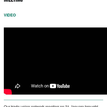
VIDEO
Our trade union network meeting on 21 January brought