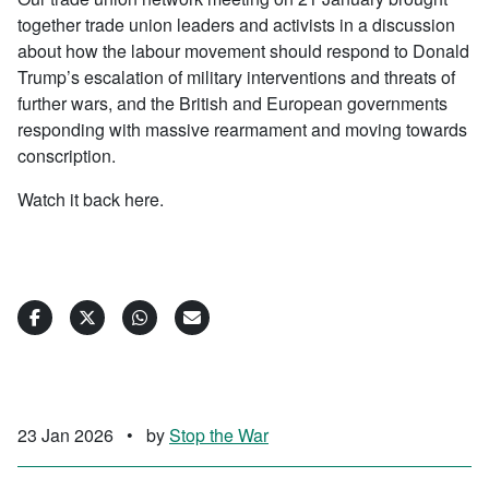
together trade union leaders and activists in a discussion
about how the labour movement should respond to Donald
Trump’s escalation of military interventions and threats of
further wars, and the British and European governments
responding with massive rearmament and moving towards
conscription.
Watch it back here.
23 Jan 2026
•
by
Stop the War