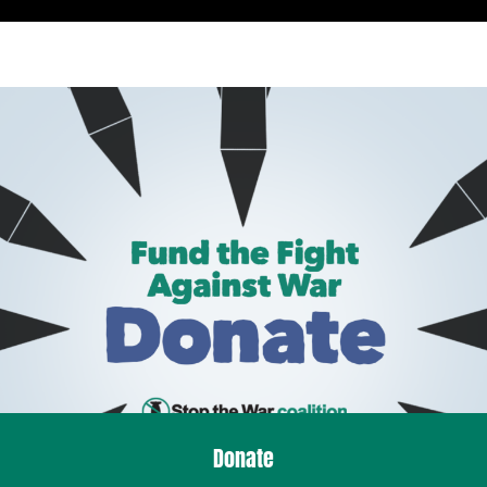
Donate