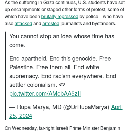
As the suffering in Gaza continues, U.S. students have set
up encampments or staged other forms of protest, some of
which have been
brutally repressed
by police—who have
also
attacked
and
arrested
journalists and bystanders.
You cannot stop an idea whose time has
come.
End apartheid. End this genocide. Free
Palestine. Free them all. End white
supremacy. End racism everywhere. End
settler colonialism. 🍉
pic.twitter.com/AMobAA5zII
— Rupa Marya, MD (@DrRupaMarya)
April
25, 2024
On Wednesday, far-right Israeli Prime Minister Benjamin