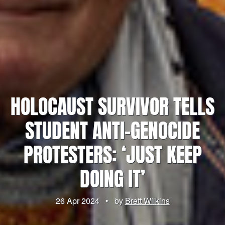
HOLOCAUST SURVIVOR TELLS
STUDENT ANTI-GENOCIDE
PROTESTERS: ‘JUST KEEP
DOING IT’
26 Apr 2024
•
by
Brett Wilkins