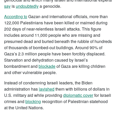
say
is
undoubtedly
a genocide.
According to
Gazan and international officials, more than
122,000 Palestinians have been killed or maimed during
202 days of near-relentless Israeli attacks. This figure
includes around 11,000 people who are missing and
presumed dead and buried beneath the rubble of hundreds
of thousands of bombed-out buildings. Around 90% of
Gaza’s 2.3 million people have been forcibly displaced.
Starvation and dehydration caused by Israel’s
bombardment and
blockade
of Gaza are killing children
and other vulnerable people.
Instead of condemning Israeli leaders, the Biden
administration has
lavished
them with billions of dollars in
U.S. military aid while providing
diplomatic cover
for Israeli
crimes and
blocking
recognition of Palestinian statehood
at the United Nations.