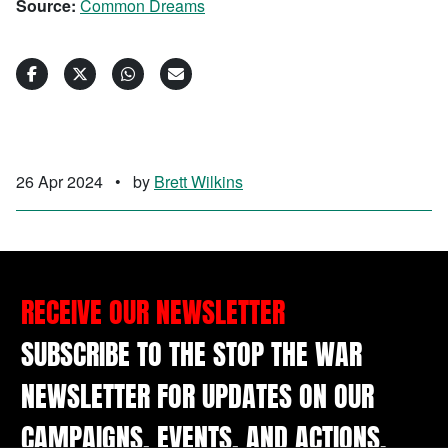
Source:
Common Dreams
26 Apr 2024
•
by
Brett Wilkins
RECEIVE OUR NEWSLETTER
SUBSCRIBE TO THE STOP THE WAR
NEWSLETTER FOR UPDATES ON OUR
CAMPAIGNS, EVENTS, AND ACTIONS.