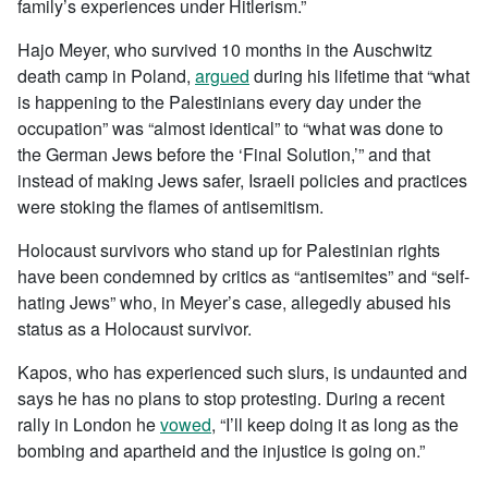
family’s experiences under Hitlerism.”
Hajo Meyer, who survived 10 months in the Auschwitz
death camp in Poland,
argued
during his lifetime that “what
is happening to the Palestinians every day under the
occupation” was “almost identical” to “what was done to
the German Jews before the ‘Final Solution,’” and that
instead of making Jews safer, Israeli policies and practices
were stoking the flames of antisemitism.
Holocaust survivors who stand up for Palestinian rights
have been condemned by critics as “antisemites” and “self-
hating Jews” who, in Meyer’s case, allegedly abused his
status as a Holocaust survivor.
Kapos, who has experienced such slurs, is undaunted and
says he has no plans to stop protesting. During a recent
rally in London he
vowed
, “I’ll keep doing it as long as the
bombing and apartheid and the injustice is going on.”