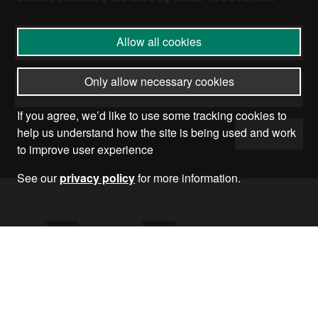
Allow all cookies
Only allow necessary cookies
If you agree, we’d like to use some tracking cookies to
help us understand how the site is being used and work
Submit
to improve user experience
See our
privacy policy
for more information.