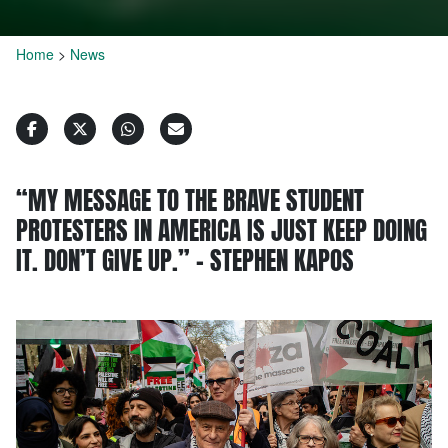
Home
>
News
“MY MESSAGE TO THE BRAVE STUDENT
PROTESTERS IN AMERICA IS JUST KEEP DOING
IT. DON’T GIVE UP.” – STEPHEN KAPOS