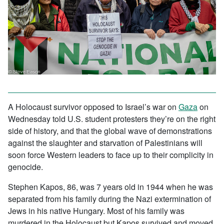
A Holocaust survivor opposed to Israel’s war on
Gaza
on
Wednesday told U.S. student protesters they’re on the right
side of history, and that the global wave of demonstrations
against the slaughter and starvation of Palestinians will
soon force Western leaders to face up to their complicity in
genocide.
Stephen Kapos, 86, was 7 years old in 1944 when he was
separated from his family during the Nazi extermination of
Jews in his native Hungary. Most of his family was
murdered in the Holocaust but Kapos survived and moved