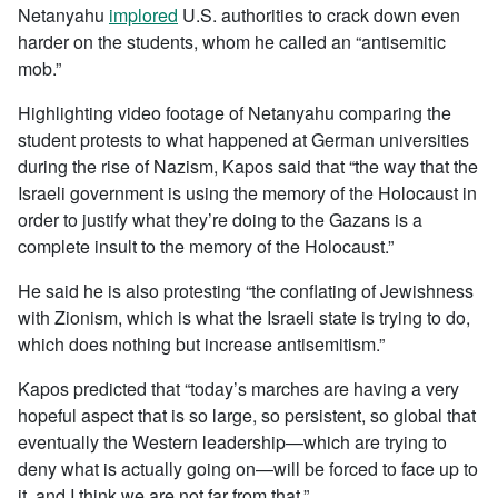
Netanyahu
implored
U.S. authorities to crack down even
harder on the students, whom he called an “antisemitic
mob.”
Highlighting video footage of Netanyahu comparing the
student protests to what happened at German universities
during the rise of Nazism, Kapos said that “the way that the
Israeli government is using the memory of the Holocaust in
order to justify what they’re doing to the Gazans is a
complete insult to the memory of the Holocaust.”
He said he is also protesting “the conflating of Jewishness
with Zionism, which is what the Israeli state is trying to do,
which does nothing but increase antisemitism.”
Kapos predicted that “today’s marches are having a very
hopeful aspect that is so large, so persistent, so global that
eventually the Western leadership—which are trying to
deny what is actually going on—will be forced to face up to
it, and I think we are not far from that.”