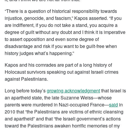
“There is a question of historical responsibility towards
injustice, genocide, and fascism,” Kapos asserted. “If you
are indifferent, if you do not take a stand, you acquire a
degree of guilt without any doubt and I think it is imperative
to assert opposition and even some degree of
disadvantage and risk if you want to be guilt-free when
history judges what’s happening.”
Kapos and his comrades are part of a long history of
Holocaust survivors speaking out against Israeli crimes
against Palestinians.
Long before today’s
growing acknowledgment
that Israel is
an apartheid state, the late Suzanne Weiss—whose
parents were murdered in Nazi-occupied France—
said
in
2010 that “the Palestinians are victims of ethnic cleansing
and apartheid” and that “the Israeli government’s actions
toward the Palestinians awaken horrific memories of my