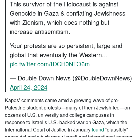
This survivor of the Holocaust is against
Genocide in Gaza & conflating Jewishness
with Zionism, which does nothing but
increase antisemitism.
Your protests are so persistent, large and
global that eventually the Western…
pic.twitter.com/IDCH0NTO6m
— Double Down News (@DoubleDownNews)
April 24, 2024
Kapos’ comments came amid a growing wave of pro-
Palestine student protests—many of them Jewish-led—on
dozens of U.S. university and college campuses in
response to Israel’s U.S.-backed war on Gaza, which the
International Court of Justice in January
found
“plausibly”
genocidal and which many Israeli and international experts