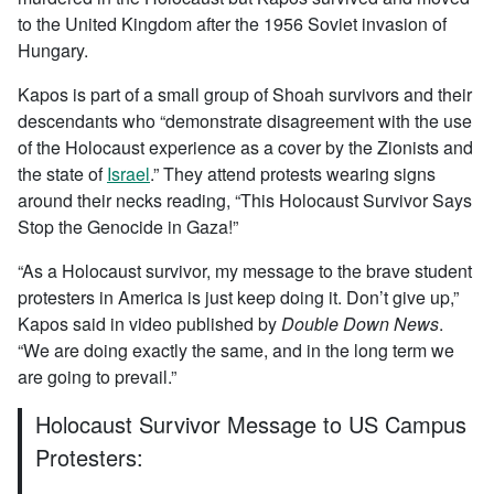
to the United Kingdom after the 1956 Soviet invasion of
Hungary.
Kapos is part of a small group of Shoah survivors and their
descendants who “demonstrate disagreement with the use
of the Holocaust experience as a cover by the Zionists and
the state of
Israel
.” They attend protests wearing signs
around their necks reading, “This Holocaust Survivor Says
Stop the Genocide in Gaza!”
“As a Holocaust survivor, my message to the brave student
protesters in America is just keep doing it. Don’t give up,”
Kapos said in video published by
Double Down News
.
“We are doing exactly the same, and in the long term we
are going to prevail.”
Holocaust Survivor Message to US Campus
Protesters: