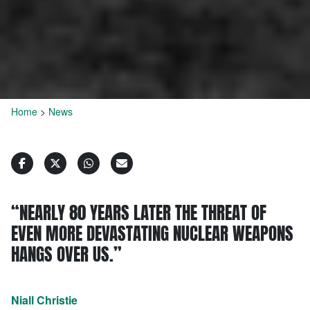
Home
>
News
“NEARLY 80 YEARS LATER THE THREAT OF
EVEN MORE DEVASTATING NUCLEAR WEAPONS
HANGS OVER US.”
Niall Christie