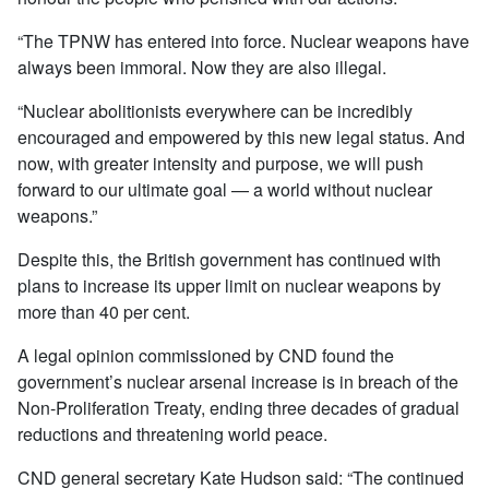
“The TPNW has entered into force. Nuclear weapons have
always been immoral. Now they are also illegal.
“Nuclear abolitionists everywhere can be incredibly
encouraged and empowered by this new legal status. And
now, with greater intensity and purpose, we will push
forward to our ultimate goal — a world without nuclear
weapons.”
Despite this, the British government has continued with
plans to increase its upper limit on nuclear weapons by
more than 40 per cent.
A legal opinion commissioned by CND found the
government’s nuclear arsenal increase is in breach of the
Non-Proliferation Treaty, ending three decades of gradual
reductions and threatening world peace.
CND general secretary Kate Hudson said: “The continued