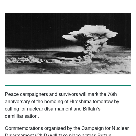
Peace campaigners and survivors will mark the 76th
anniversary of the bombing of Hiroshima tomorrow by
calling for nuclear disarmament and Britain’s
demilitarisation.
Commemorations organised by the Campaign for Nuclear
Disarmament (CND) will take place across Britain