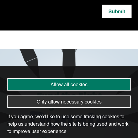
Submit
Allow all cookies
Only allow necessary cookies
If you agree, we’d like to use some tracking cookies to
help us understand how the site is being used and work
to improve user experience