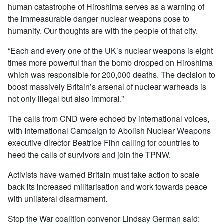
human catastrophe of Hiroshima serves as a warning of
the immeasurable danger nuclear weapons pose to
humanity. Our thoughts are with the people of that city.
“Each and every one of the UK’s nuclear weapons is eight
times more powerful than the bomb dropped on Hiroshima
which was responsible for 200,000 deaths. The decision to
boost massively Britain’s arsenal of nuclear warheads is
not only illegal but also immoral.”
The calls from CND were echoed by international voices,
with International Campaign to Abolish Nuclear Weapons
executive director Beatrice Fihn calling for countries to
heed the calls of survivors and join the TPNW.
Activists have warned Britain must take action to scale
back its increased militarisation and work towards peace
with unilateral disarmament.
Stop the War coalition convenor Lindsay German said: