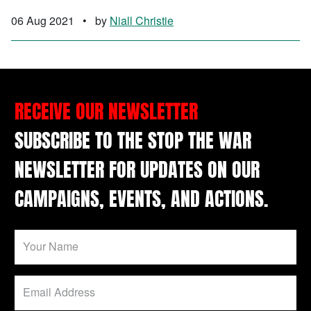
06 Aug 2021
•
by
Niall Christie
RECEIVE OUR NEWSLETTER
SUBSCRIBE TO THE STOP THE WAR
NEWSLETTER FOR UPDATES ON OUR
CAMPAIGNS, EVENTS, AND ACTIONS.