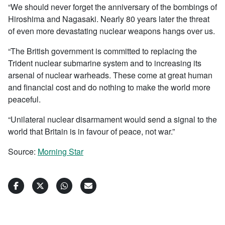
“We should never forget the anniversary of the bombings of
Hiroshima and Nagasaki. Nearly 80 years later the threat
of even more devastating nuclear weapons hangs over us.
“The British government is committed to replacing the
Trident nuclear submarine system and to increasing its
arsenal of nuclear warheads. These come at great human
and financial cost and do nothing to make the world more
peaceful.
“Unilateral nuclear disarmament would send a signal to the
world that Britain is in favour of peace, not war.”
Source:
Morning Star