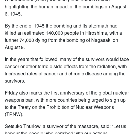
highlighting the human impact of the bombings on August
6, 1945.
By the end of 1945 the bombing and its aftermath had
killed an estimated 140,000 people in Hiroshima, with a
further 74,000 dying from the bombing of Nagasaki on
August 9.
In the years that followed, many of the survivors would face
cancer or other terrible side effects from the radiation, with
increased rates of cancer and chronic disease among the
survivors.
Friday also marks the first anniversary of the global nuclear
weapons ban, with more countries being urged to sign up
to the Treaty on the Prohibition of Nuclear Weapons
(TPNW).
Setsuko Thurlow, a survivor of the massacre, said: “Let us
honour the people who perished with our actions.