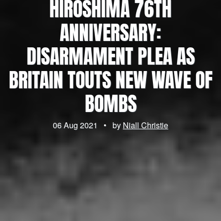
HIROSHIMA 76TH
ANNIVERSARY:
DISARMAMENT PLEA AS
BRITAIN TOUTS NEW WAVE OF
BOMBS
06 Aug 2021
•
by
Niall Christie