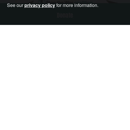
See our
privacy policy
for more information.
Donate