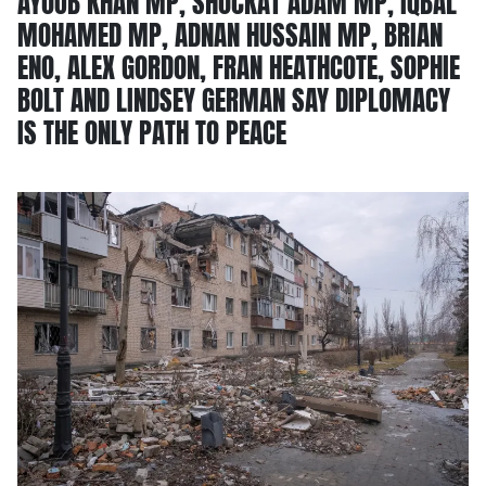
AYOUB KHAN MP, SHOCKAT ADAM MP, IQBAL
MOHAMED MP, ADNAN HUSSAIN MP, BRIAN
ENO, ALEX GORDON, FRAN HEATHCOTE, SOPHIE
BOLT AND LINDSEY GERMAN SAY DIPLOMACY
IS THE ONLY PATH TO PEACE