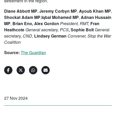
settlement in the region.
Diane Abbott MP
,
Jeremy Corbyn MP
,
Ayoub Khan MP
,
Shockat Adam MP
,
Iqbal Mohamed MP
,
Adnan Hussain
MP
,
Brian Eno, Alex Gordon
President,
RMT,
Fran
Heathcote
General secretary,
PCS
,
Sophie Bolt
General
secretary,
C
ND
,
Lindsey German
Conven
er,
Stop the War
Coalition
Source:
The Guardian
27 Nov 2024