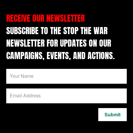
RECEIVE OUR NEWSLETTER
SUBSCRIBE TO THE STOP THE WAR
NEWSLETTER FOR UPDATES ON OUR
CAMPAIGNS, EVENTS, AND ACTIONS.
Submit