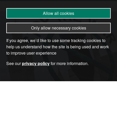
Allow all cookies
Only allow necessary cookies
If you agree, we’d like to use some tracking cookies to
help us understand how the site is being used and work
to improve user experience
See our
privacy policy
for more information.
Become a Member