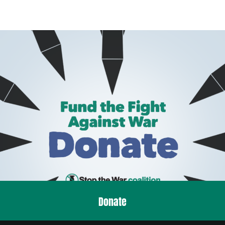
Donate