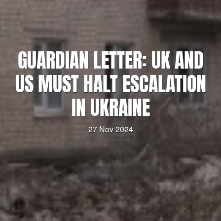
GUARDIAN LETTER: UK AND
US MUST HALT ESCALATION
IN UKRAINE
27 Nov 2024