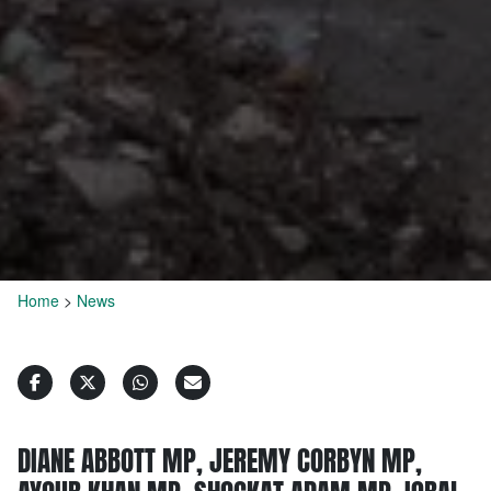
Home
>
News
DIANE ABBOTT MP, JEREMY CORBYN MP,