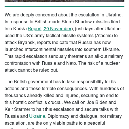
We are deeply concerned about the escalation in Ukraine.
In response to British-made Storm Shadow missiles fired
into Kursk (
Report, 20 November
), just days after Ukraine
used the US’s army tactical missile systems (Atacms) to
attack Bryansk, reports indicate that Russia has now
launched intercontinental missiles into southern Ukraine.
This rapid escalation seriously threatens an all-out military
confrontation with Russia and Nato. The risk of a nuclear
attack cannot be ruled out.
The British government has to take responsibility for its
actions and these terrible consequences. With hundreds of
thousands already killed and injured, securing an end to
this horrific conflict is crucial. We call on Joe Biden and
Keir Starmer to halt this escalation and secure talks with
Russia and
Ukraine
. Diplomacy and dialogue, not military
escalation, are the only viable paths to a peaceful