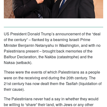
US President Donald Trump’s announcement of the “deal
of the century” – flanked by a beaming Israeli Prime
Minister Benjamin Netanyahu in Washington, and with no
Palestinians present – brought back memories of the
Balfour Declaration, the Nakba (catastrophe) and the
Naksa (setback).
These were the events of which Palestinians as a people
were on the receiving end during the 20th century. The
21st century has now dealt them the
Tasfiah
(liquidation of
their cause).
The Palestinians never had a say in whether they would
be willing to “share” their land, with Jews or any other