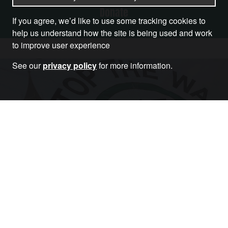
Donate
If you agree, we’d like to use some tracking cookies to
help us understand how the site is being used and work
to improve user experience
See our
privacy policy
for more information.