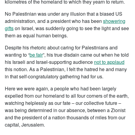
kilometres of the homeland to which they yearn to return.
No Palestinian was under any illusion that a biased US
administration, and a president who has been
showering
gifts
on Israel, was suddenly going to see the light and see
them as equal human beings.
Despite his rhetoric about caring for Palestinians and
wanting to “
be fair
”, his true disdain came out when he told
his Israeli and Israel-supporting audience
not to applaud
this notion. As a Palestinian, I felt the hatred he and many
in that self-congratulatory gathering had for us.
Here we were again, a people who had been largely
expelled from our homeland to all four corners of the earth,
watching helplessly as our fate – our collective future –
was being determined in our absence, between a Zionist
and the president of a nation thousands of miles from our
capital, Jerusalem.