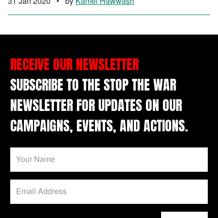
31 Jan 2020
•
by
Kamel Hawwash
RECEIVE OUR NEWSLETTER
SUBSCRIBE TO THE STOP THE WAR
NEWSLETTER FOR UPDATES ON OUR
CAMPAIGNS, EVENTS, AND ACTIONS.