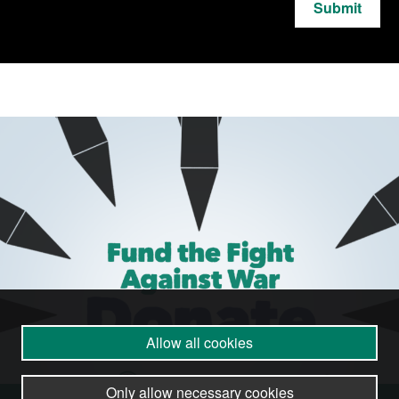
Submit
Allow all cookies
Only allow necessary cookies