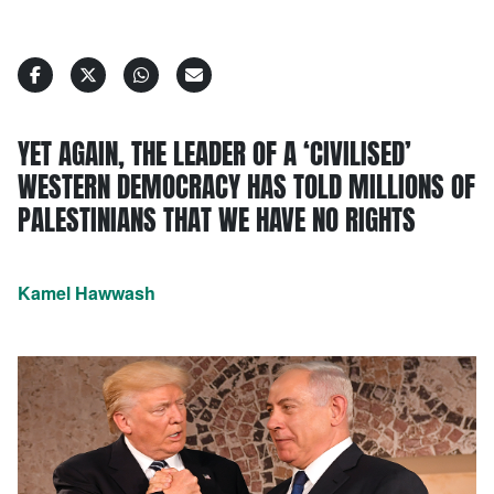
YET AGAIN, THE LEADER OF A ‘CIVILISED’
WESTERN DEMOCRACY HAS TOLD MILLIONS OF
PALESTINIANS THAT WE HAVE NO RIGHTS
Kamel Hawwash