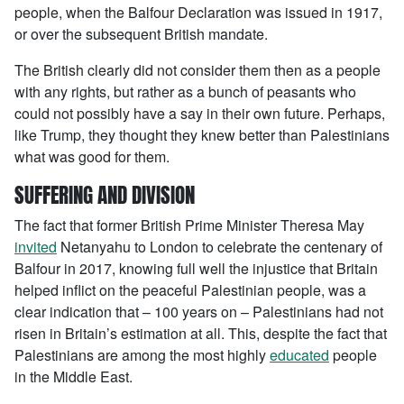
people, when the Balfour Declaration was issued in 1917,
or over the subsequent British mandate.
The British clearly did not consider them then as a people
with any rights, but rather as a bunch of peasants who
could not possibly have a say in their own future. Perhaps,
like Trump, they thought they knew better than Palestinians
what was good for them.
SUFFERING AND DIVISION
The fact that former British Prime Minister Theresa May
invited
Netanyahu to London to celebrate the centenary of
Balfour in 2017, knowing full well the injustice that Britain
helped inflict on the peaceful Palestinian people, was a
clear indication that – 100 years on – Palestinians had not
risen in Britain’s estimation at all. This, despite the fact that
Palestinians are among the most highly
educated
people
in the Middle East.