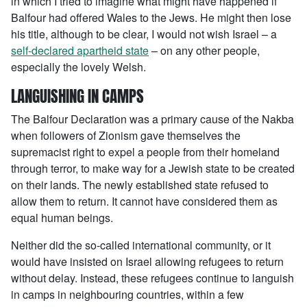
in which I tried to imagine what might have happened if
Balfour had offered Wales to the Jews. He might then lose
his title, although to be clear, I would not wish Israel – a
self-declared apartheid state
– on any other people,
especially the lovely Welsh.
LANGUISHING IN CAMPS
The Balfour Declaration was a primary cause of the Nakba
when followers of Zionism gave themselves the
supremacist right to expel a people from their homeland
through terror, to make way for a Jewish state to be created
on their lands. The newly established state refused to
allow them to return. It cannot have considered them as
equal human beings.
Neither did the so-called international community, or it
would have insisted on Israel allowing refugees to return
without delay. Instead, these refugees continue to languish
in camps in neighbouring countries, within a few