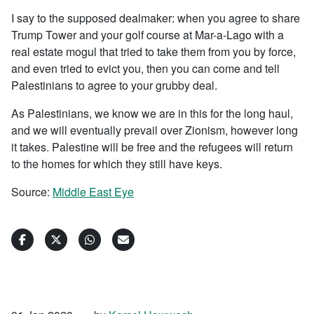
I say to the supposed dealmaker: when you agree to share
Trump Tower and your golf course at Mar-a-Lago with a
real estate mogul that tried to take them from you by force,
and even tried to evict you, then you can come and tell
Palestinians to agree to your grubby deal.
As Palestinians, we know we are in this for the long haul,
and we will eventually prevail over Zionism, however long
it takes. Palestine will be free and the refugees will return
to the homes for which they still have keys.
Source:
Middle East Eye