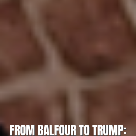
FROM BALFOUR TO TRUMP: