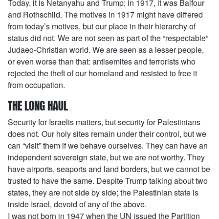
Today, it is Netanyahu and Trump; in 1917, it was Balfour
and Rothschild. The motives in 1917 might have differed
from today’s motives, but our place in their hierarchy of
status did not. We are not seen as part of the “respectable”
Judaeo-Christian world. We are seen as a lesser people,
or even worse than that: antisemites and terrorists who
rejected the theft of our homeland and resisted to free it
from occupation.
THE LONG HAUL
Security for Israelis matters, but security for Palestinians
does not. Our holy sites remain under their control, but we
can “visit” them if we behave ourselves. They can have an
independent sovereign state, but we are not worthy. They
have airports, seaports and land borders, but we cannot be
trusted to have the same. Despite Trump talking about two
states, they are not side by side; the Palestinian state is
inside Israel, devoid of any of the above.
I was not born in 1947 when the UN issued the Partition