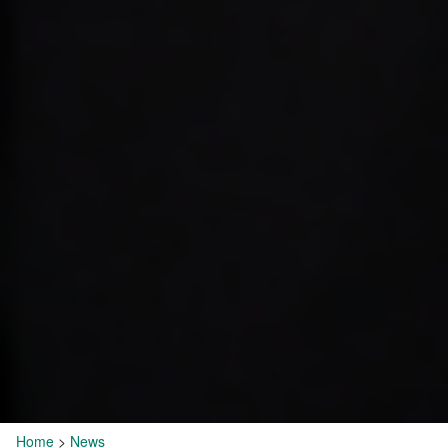
Home
>
News