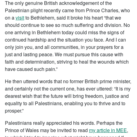
The only genuine British acknowledgement of the
Palestinian plight recently came from Prince Charles, who
on a
visit
to Bethlehem, said it broke his heart “that we
should continue to see so much suffering and division. No
one arriving in Bethlehem today could miss the signs of
continued hardship and the situation you face. And I can
only join you, and all communities, in your prayers for a
just and lasting peace. We must pursue this cause with
faith and determination, striving to heal the wounds which
have caused such pain.”
He then uttered words that no former British prime minister,
and certainly not the current one, has ever uttered: “It is my
dearest wish that the future will bring freedom, justice and
equality to all Palestinians, enabling you to thrive and to
prosper.”
Palestinians really appreciated his words. Perhaps the
Prince of Wales may be invited to read
my article in MEE
,