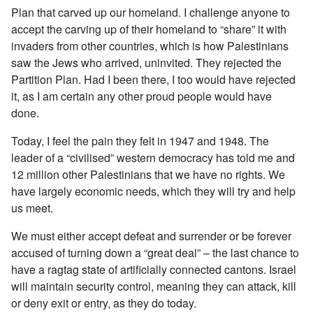
Plan that carved up our homeland. I challenge anyone to
accept the carving up of their homeland to “share” it with
invaders from other countries, which is how Palestinians
saw the Jews who arrived, uninvited. They rejected the
Partition Plan. Had I been there, I too would have rejected
it, as I am certain any other proud people would have
done.
Today, I feel the pain they felt in 1947 and 1948. The
leader of a “civilised” western democracy has told me and
12 million other Palestinians that we have no rights. We
have largely economic needs, which they will try and help
us meet.
We must either accept defeat and surrender or be forever
accused of turning down a “great deal” – the last chance to
have a ragtag state of artificially connected cantons. Israel
will maintain security control, meaning they can attack, kill
or deny exit or entry, as they do today.