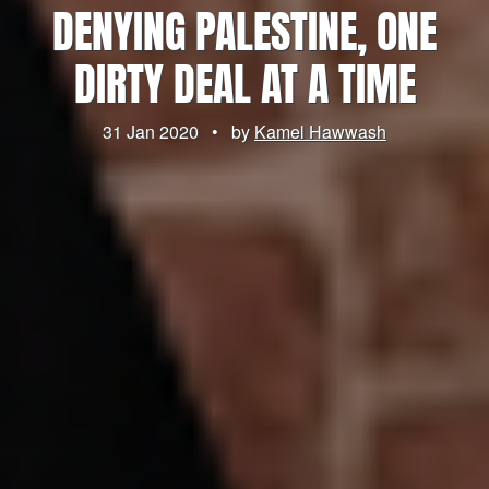
DENYING PALESTINE, ONE
DIRTY DEAL AT A TIME
31 Jan 2020
•
by
Kamel Hawwash