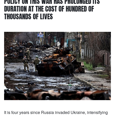
POLICY ON THIS WAR HAS PROLONGED ITS
DURATION AT THE COST OF HUNDRED OF
THOUSANDS OF LIVES
It is four years since Russia invaded Ukraine, intensifying