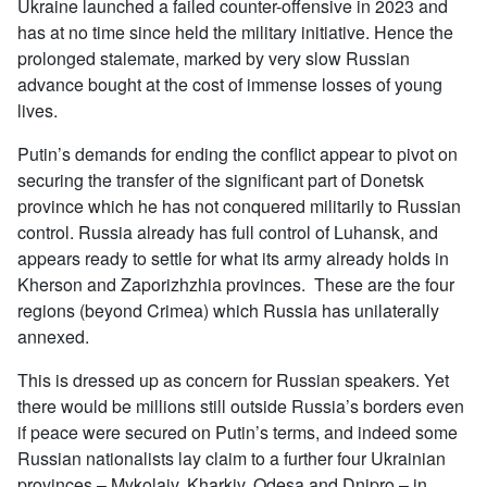
Ukraine launched a failed counter-offensive in 2023 and
has at no time since held the military initiative. Hence the
prolonged stalemate, marked by very slow Russian
advance bought at the cost of immense losses of young
lives.
Putin’s demands for ending the conflict appear to pivot on
securing the transfer of the significant part of Donetsk
province which he has not conquered militarily to Russian
control. Russia already has full control of Luhansk, and
appears ready to settle for what its army already holds in
Kherson and Zaporizhzhia provinces. These are the four
regions (beyond Crimea) which Russia has unilaterally
annexed.
This is dressed up as concern for Russian speakers. Yet
there would be millions still outside Russia’s borders even
if peace were secured on Putin’s terms, and indeed some
Russian nationalists lay claim to a further four Ukrainian
provinces – Mykolaiv, Kharkiv, Odesa and Dnipro – in