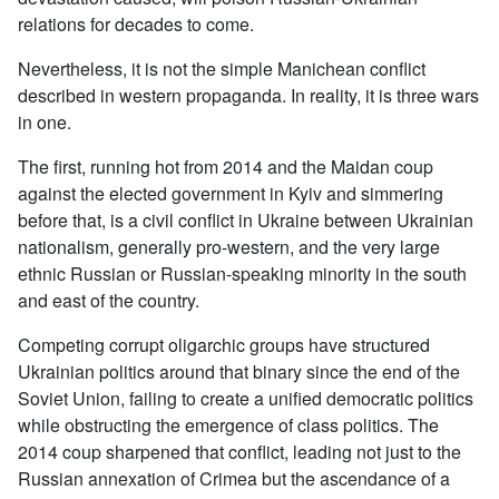
relations for decades to come.
Nevertheless, it is not the simple Manichean conflict
described in western propaganda. In reality, it is three wars
in one.
The first, running hot from 2014 and the Maidan coup
against the elected government in Kyiv and simmering
before that, is a civil conflict in Ukraine between Ukrainian
nationalism, generally pro-western, and the very large
ethnic Russian or Russian-speaking minority in the south
and east of the country.
Competing corrupt oligarchic groups have structured
Ukrainian politics around that binary since the end of the
Soviet Union, failing to create a unified democratic politics
while obstructing the emergence of class politics. The
2014 coup sharpened that conflict, leading not just to the
Russian annexation of Crimea but the ascendance of a