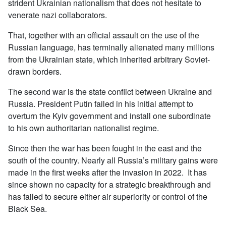
strident Ukrainian nationalism that does not hesitate to
venerate nazi collaborators.
That, together with an official assault on the use of the
Russian language, has terminally alienated many millions
from the Ukrainian state, which inherited arbitrary Soviet-
drawn borders.
The second war is the state conflict between Ukraine and
Russia. President Putin failed in his initial attempt to
overturn the Kyiv government and install one subordinate
to his own authoritarian nationalist regime.
Since then the war has been fought in the east and the
south of the country. Nearly all Russia’s military gains were
made in the first weeks after the invasion in 2022. It has
since shown no capacity for a strategic breakthrough and
has failed to secure either air superiority or control of the
Black Sea.