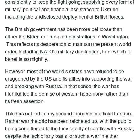
consistently to keep the fight going, supplying every form of
military, political and financial assistance to Ukraine,
including the undisclosed deployment of British forces.
The British government has been more bellicose than
either the Biden or Trump administrations in Washington.
This reflects its desperation to maintain the present world
order, including NATO’s military domination, from which it
benefits so mightily.
However, most of the world’s states have refused to be
dragooned by the US and its allies into supporting the war
and breaking with Russia. In that sense, the war has
highlighted the demise of western hegemony rather than
its fresh assertion.
This has not led to any second thoughts in official London.
Rather war rhetoric has been ratcheted up, with the public
being conditioned to the inevitability of conflict with Russia,
despite the lack of any basis for such a war in either