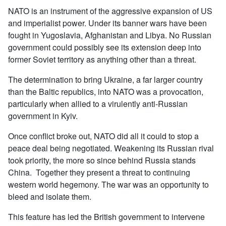
NATO is an instrument of the aggressive expansion of US
and imperialist power. Under its banner wars have been
fought in Yugoslavia, Afghanistan and Libya. No Russian
government could possibly see its extension deep into
former Soviet territory as anything other than a threat.
The determination to bring Ukraine, a far larger country
than the Baltic republics, into NATO was a provocation,
particularly when allied to a virulently anti-Russian
government in Kyiv.
Once conflict broke out, NATO did all it could to stop a
peace deal being negotiated. Weakening its Russian rival
took priority, the more so since behind Russia stands
China. Together they present a threat to continuing
western world hegemony. The war was an opportunity to
bleed and isolate them.
This feature has led the British government to intervene