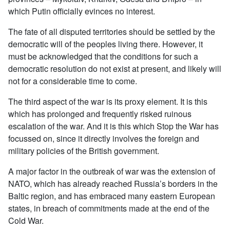
which Putin officially evinces no interest.
The fate of all disputed territories should be settled by the
democratic will of the peoples living there. However, it
must be acknowledged that the conditions for such a
democratic resolution do not exist at present, and likely will
not for a considerable time to come.
The third aspect of the war is its proxy element. It is this
which has prolonged and frequently risked ruinous
escalation of the war. And it is this which Stop the War has
focussed on, since it directly involves the foreign and
military policies of the British government.
A major factor in the outbreak of war was the extension of
NATO, which has already reached Russia’s borders in the
Baltic region, and has embraced many eastern European
states, in breach of commitments made at the end of the
Cold War.