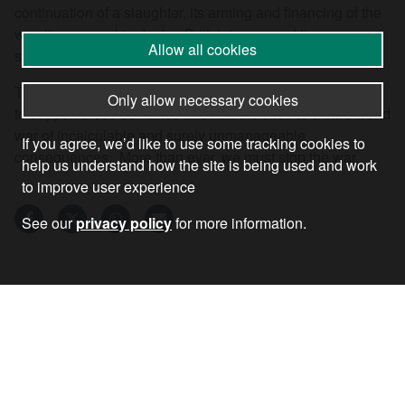
continuation of a slaughter, its arming and financing of the
war, its proposal to deploy British troops and its
Allow all cookies
squandering of billions on an unnecessary arms build-up.
The urgent need today is to win wider sections of opinion
Only allow necessary cookies
to support these demands and halt the slide to a third world
war of incalculable and surely unmanageable
If you agree, we’d like to use some tracking cookies to
consequences. More than ever, we must stop the war.
help us understand how the site is being used and work
to improve user experience
See our
privacy policy
for more information.
23 Feb 2026
•
by
Andrew Murray