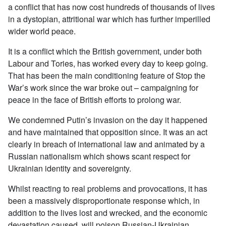
a conflict that has now cost hundreds of thousands of lives
in a dystopian, attritional war which has further imperilled
wider world peace.
It is a conflict which the British government, under both
Labour and Tories, has worked every day to keep going.
That has been the main conditioning feature of Stop the
War’s work since the war broke out – campaigning for
peace in the face of British efforts to prolong war.
We condemned Putin’s invasion on the day it happened
and have maintained that opposition since. It was an act
clearly in breach of international law and animated by a
Russian nationalism which shows scant respect for
Ukrainian identity and sovereignty.
Whilst reacting to real problems and provocations, it has
been a massively disproportionate response which, in
addition to the lives lost and wrecked, and the economic
devastation caused, will poison Russian-Ukrainian