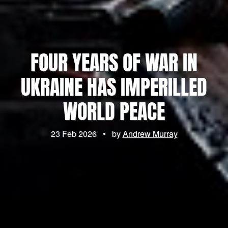
FOUR YEARS OF WAR IN
UKRAINE HAS IMPERILLED
WORLD PEACE
23 Feb 2026
•
by
Andrew Murray