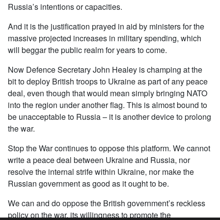
Russia’s intentions or capacities.
And it is the justification prayed in aid by ministers for the
massive projected increases in military spending, which
will beggar the public realm for years to come.
Now Defence Secretary John Healey is champing at the
bit to deploy British troops to Ukraine as part of any peace
deal, even though that would mean simply bringing NATO
into the region under another flag. This is almost bound to
be unacceptable to Russia – it is another device to prolong
the war.
Stop the War continues to oppose this platform. We cannot
write a peace deal between Ukraine and Russia, nor
resolve the internal strife within Ukraine, nor make the
Russian government as good as it ought to be.
We can and do oppose the British government’s reckless
policy on the war, its willingness to promote the