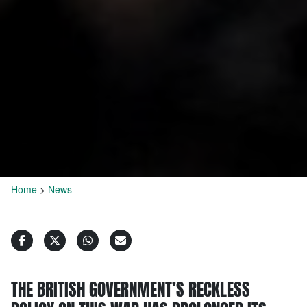
Home
>
News
THE BRITISH GOVERNMENT’S RECKLESS