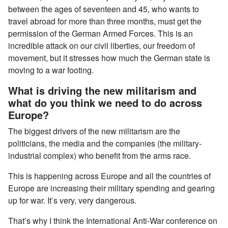
between the ages of seventeen and 45, who wants to
travel abroad for more than three months, must get the
permission of the German Armed Forces. This is an
incredible attack on our civil liberties, our freedom of
movement, but it stresses how much the German state is
moving to a war footing.
What is driving the new militarism and
what do you think we need to do across
Europe?
The biggest drivers of the new militarism are the
politicians, the media and the companies (the military-
industrial complex) who benefit from the arms race.
This is happening across Europe and all the countries of
Europe are increasing their military spending and gearing
up for war. It’s very, very dangerous.
That’s why I think the International Anti-War conference on