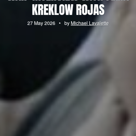
KREKLOW ROJAS
27 May 2026
•
by
Michael Lavalette