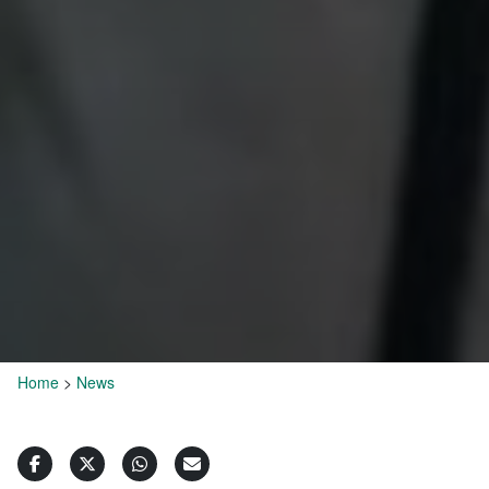
Home
>
News