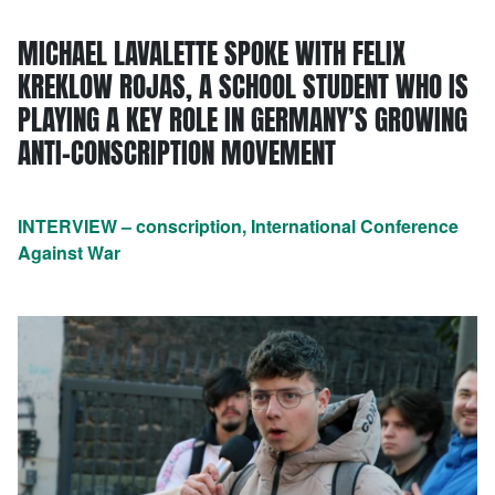
MICHAEL LAVALETTE SPOKE WITH FELIX
KREKLOW ROJAS, A SCHOOL STUDENT WHO IS
PLAYING A KEY ROLE IN GERMANY’S GROWING
ANTI-CONSCRIPTION MOVEMENT
INTERVIEW – conscription, International Conference
Against War