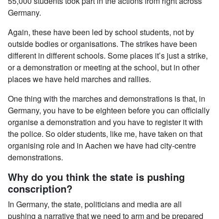
55,000 students took part in the actions from right across
Germany.
Again, these have been led by school students, not by
outside bodies or organisations. The strikes have been
different in different schools. Some places it’s just a strike,
or a demonstration or meeting at the school, but in other
places we have held marches and rallies.
One thing with the marches and demonstrations is that, in
Germany, you have to be eighteen before you can officially
organise a demonstration and you have to register it with
the police. So older students, like me, have taken on that
organising role and in Aachen we have had city-centre
demonstrations.
Why do you think the state is pushing
conscription?
In Germany, the state, politicians and media are all
pushing a narrative that we need to arm and be prepared