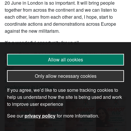
20 June in London is so important. It will bring people
together from across the continent and we can listen to
each other, learn from each other and, I hope, start to
coordinate actions and demonstrations across Europe
against the new militarism.
It’s a wonderful opportunity for us all.
I hope there will be lots of people from Britain, across
Allow all cookies
Europe and beyond all there and all calling for peace, not
war!
Only allow necessary cookies
Get your ticket for the 20 June International Anti-War
conference in London
If you agree, we’d like to use some tracking cookies to
help us understand how the site is being used and work
to improve user experience
See our
privacy policy
for more information.