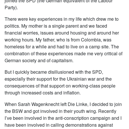
joined the SPD (the German equivalent of the Labour
Party).
There were key experiences in my life which drew me to
politics. My mother is a single parent and we faced
financial worries, issues around housing and around her
working hours. My father, who is from Colombia, was
homeless for a while and had to live on a camp site. The
combination of these experiences made me very critical of
German society and of capitalism.
But I quickly became disillusioned with the SPD,
especially their support for the Ukrainian war and the
consequences of that support on working-class people
through increased costs and inflation.
When Sarah Wagenknecht left Die Linke, I decided to join
the BSW and got involved in their youth wing. Recently
I’ve been involved in the anti-conscription campaign and I
have been involved in calling demonstrations against