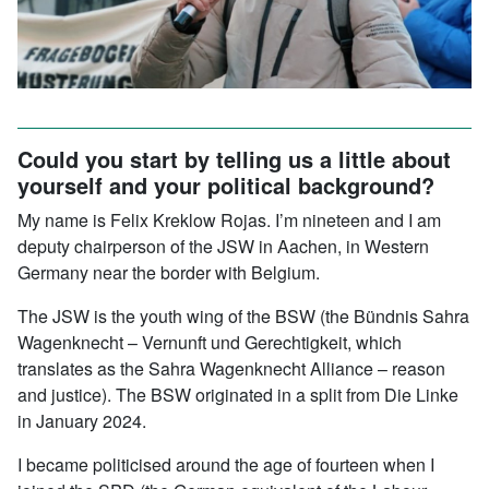
Could you start by telling us a little about
yourself and your political background?
My name is Felix Kreklow Rojas. I’m nineteen and I am
deputy chairperson of the JSW in Aachen, in Western
Germany near the border with Belgium.
The JSW is the youth wing of the BSW (the Bündnis Sahra
Wagenknecht – Vernunft und Gerechtigkeit, which
translates as the Sahra Wagenknecht Alliance – reason
and justice). The BSW originated in a split from Die Linke
in January 2024.
I became politicised around the age of fourteen when I