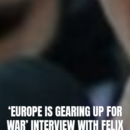
‘EUROPE IS GEARING UP FOR
WAR’ INTERVIEW WITH FELIX