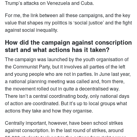
Trump’s attacks on Venezuela and Cuba.
For me, the link between all these campaigns, and the key
value that shapes my politics is ‘social justice’ and the fight
against social inequality.
How did the campaign against conscription
start and what actions has it taken?
The campaign was launched by the youth organisation of
the Communist Party, but it involves all parties of the left
and young people who are not in parties. In June last year,
a national planning meeting was called and, from there,
the movement rolled out in quite a decentralised way.
There isn’t a central coordinating body, only national days
of action are coordinated. But it’s up to local groups what
actions they take and how they organise.
Centrally important, however, have been school strikes
against conscription. In the last round of strikes, around