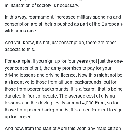
militarisation of society is necessary.
In this way, rearmament, increased military spending and
conscription are all being pushed as part of the European-
wide arms race.
And you know, it’s not just conscription, there are other
aspects to this.
For example, if you sign up for four years (not just the one-
year conscription), the army promises to pay for your
driving lessons and driving licence. Now this might not be
an incentive to those from affluent backgrounds, but for
those from poorer backgrounds, it is a ‘carrot’ that is being
dangled in front of people. The average cost of driving
lessons and the driving test is around 4,000 Euro, so for
those from poorer backgrounds, it is an enticement to sign
up for longer.
And now, from the start of April this year, any male citizen