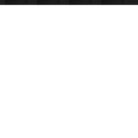
Source:
Counterfire