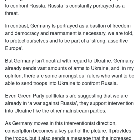
to confront Russia. Russia is constantly portrayed as a
threat.
In contrast, Germany is portrayed as a bastion of freedom
and democracy and rearmament is necessary, we are told,
to protect ourselves and to be part of a ‘strong, assertive
Europe’.
But Germany isn’t neutral with regard to Ukraine. Germany
already sends vast amounts of arms to Ukraine, and, in my
opinion, there are some amongst our rulers who want to be
able to send troops into Ukraine to confront Russia.
Even Green Party politicians are suggesting that we are
already in ‘a war against Russia’, they support intervention
into Ukraine like the other mainstream parties.
As Germany moves in this interventionist direction,
conscription becomes a key part of the picture. It provides
the troops, but it also sends a message that the increased