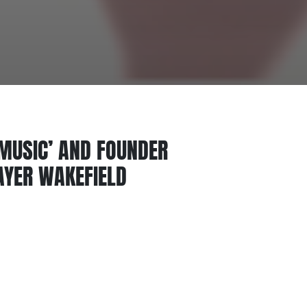
 MUSIC’ AND FOUNDER
AYER WAKEFIELD