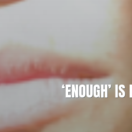
‘ENOUGH’ IS