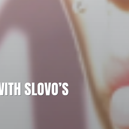
WITH SLOVO’S