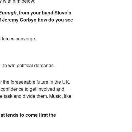
w with him below:
Enough
, from your band Slovo’s
at of Jeremy Corbyn how do you see
e forces converge:
– to win political demands.
or the foreseeable future in the UK.
e confidence to get involved and
e task and divide them. Music, like
at tends to come first the