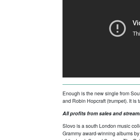
Enough
is the new single from So
and Robin Hopcraft (trumpet). It i
All profits from sales and stream
Slovo is a south London music col
Grammy award-winning albums by Di