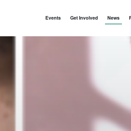
Events
Get Involved
News