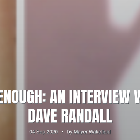
 ENOUGH: AN INTERVIEW 
DAVE RANDALL
04 Sep 2020
•
by
Mayer Wakefield