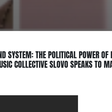
ND SYSTEM: THE POLITICAL POWER OF
SIC COLLECTIVE SLOVO SPEAKS TO M