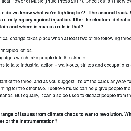
itical Power of Music
(Pluto Press 2017). Check out an intervie
r, do we know what we’re fighting for?” The second track,
is a rallying cry against injustice. After the electoral defe
tain and where is music’s role in that?
itical change takes place when at least two of the following thre
rincipled lefties.
aigns which take people into the streets.
s to take industrial action – walk-outs, strikes and occupations 
rtant of the three, and as you suggest, it’s off the cards anyway f
ting for the other two. I believe music can help give people th
ands. But equally, it can also be used to distract people from th
range of issues from climate chaos to war to revolution. Wh
er or the instrumentation?