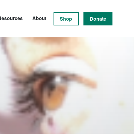
Resources
About
Shop
Donate