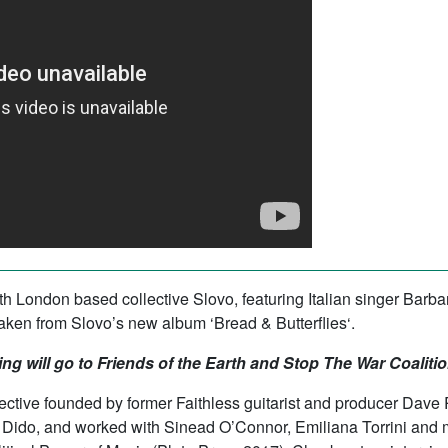
uth London based collective
Slovo
, featuring Italian singer Bar
s taken from Slovo’s new album
‘
Bread & Butterflies
‘.
ing will go to
Friends of the Earth
and
Stop The War Coalitio
lective founded by former
Faithless
guitarist and producer Dave 
do, and worked with Sinead O’Connor, Emiliana Torrini and ma