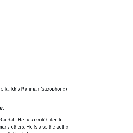
barella, Idris Rahman (saxophone)
n.
Randall. He has contributed to
ny others. He is also the author