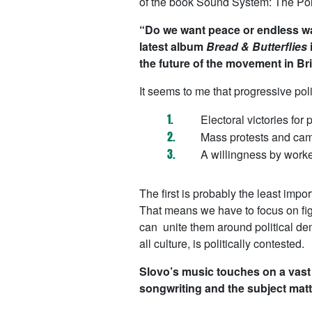
of the book
Sound System: The Pol
“Do we want peace or endless wa
latest album
Bread & Butterflies
the future of the movement in Bri
It seems to me that progressive pol
Electoral victories for p
Mass protests and camp
A willingness by worker
The first is probably the least impo
That means we have to focus on figh
can unite them around political dem
all culture, is politically contested.
Slovo’s music touches on a vast 
songwriting and the subject matt