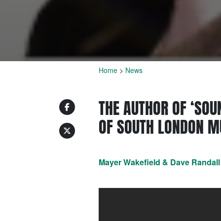
Home
>
News
THE AUTHOR OF ‘SOU
OF SOUTH LONDON MU
Mayer Wakefield & Dave Randall