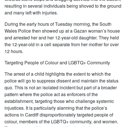
resulting in several individuals being shoved to the ground
and many left with injuries.
During the early hours of Tuesday morning, the South
Wales Police then showed up at a Gazan woman’s house
and arrested her and her 12-year-old daughter. They held
the 12-year-old in a cell separate from her mother for over
12 hours.
Targeting People of Colour and LGBTQ+ Community
The arrest of a child highlights the extent to which the
police will go to suppress dissent and maintain the status
quo. This is not an isolated incident but part of a broader
pattern where the police act as enforcers of the
establishment, targeting those who challenge systemic
injustices. It is particularly alarming that the police’s
actions in Cardiff disproportionately targeted people of
colour, members of the LGBTQ+ community, and women.