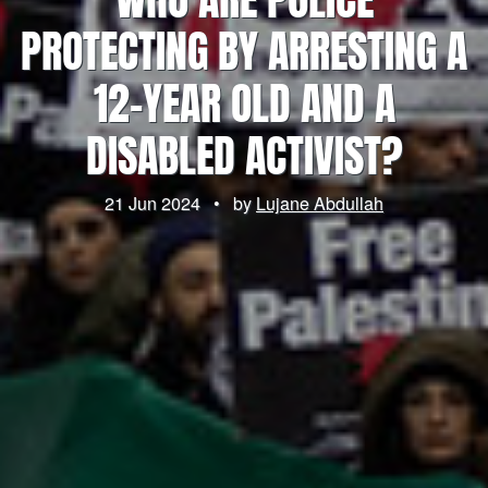
PROTECTING BY ARRESTING A
12-YEAR OLD AND A
DISABLED ACTIVIST?
21 Jun 2024
•
by
Lujane Abdullah