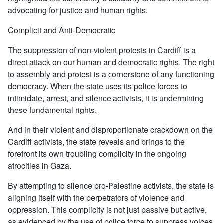
advocating for justice and human rights.
Complicit and Anti-Democratic
The suppression of non-violent protests in Cardiff is a
direct attack on our human and democratic rights. The right
to assembly and protest is a cornerstone of any functioning
democracy. When the state uses its police forces to
intimidate, arrest, and silence activists, it is undermining
these fundamental rights.
And in their violent and disproportionate crackdown on the
Cardiff activists, the state reveals and brings to the
forefront its own troubling complicity in the ongoing
atrocities in Gaza.
By attempting to silence pro-Palestine activists, the state is
aligning itself with the perpetrators of violence and
oppression. This complicity is not just passive but active,
as evidenced by the use of police force to suppress voices