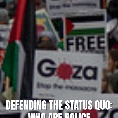
DEFENDING THE STATUS QUO:
WHO ARE POLICE