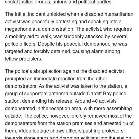
social justice groups, unions and political parties.
The initial incident unfolded when a disabled humanitarian
activist was peacefully protesting and speaking into a
megaphone at a demonstration. The activist, who requires
a mobility aid to walk, was suddenly attacked by several
police officers. Despite his peaceful demeanour, he was
targeted and forcibly detained, causing alarm among
fellow protesters.
The police’s abrupt action against the disabled activist
prompted an immediate reaction from the other
demonstrators. As the activist was taken to the station, a
group of supporters gathered outside Cardiff Bay police
station, demanding his release. Around 40 activists
demonstrated in the reception area, with more assembling
outside. The police, however, forcibly removed most of the
demonstrators from the station premises and arrested 16 of
them. Video footage shows officers pushing protesters
towards stone steps and dragging activists into the station,