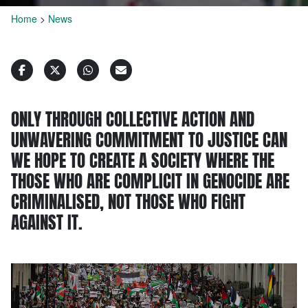
Home
>
News
ONLY THROUGH COLLECTIVE ACTION AND
UNWAVERING COMMITMENT TO JUSTICE CAN
WE HOPE TO CREATE A SOCIETY WHERE THE
THOSE WHO ARE COMPLICIT IN GENOCIDE ARE
CRIMINALISED, NOT THOSE WHO FIGHT
AGAINST IT.