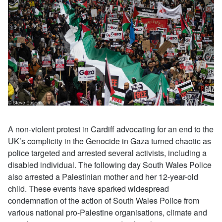
A non-violent protest in Cardiff advocating for an end to the
UK’s complicity in the Genocide in Gaza turned chaotic as
police targeted and arrested several activists, including a
disabled individual. The following day South Wales Police
also arrested a Palestinian mother and her 12-year-old
child. These events have sparked widespread
condemnation of the action of South Wales Police from
various national pro-Palestine organisations, climate and