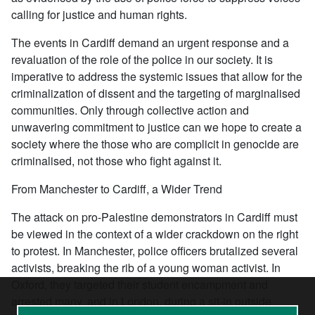
calling for justice and human rights.
The events in Cardiff demand an urgent response and a
revaluation of the role of the police in our society. It is
imperative to address the systemic issues that allow for the
criminalization of dissent and the targeting of marginalised
communities. Only through collective action and
unwavering commitment to justice can we hope to create a
society where the those who are complicit in genocide are
criminalised, not those who fight against it.
From Manchester to Cardiff, a Wider Trend
The attack on pro-Palestine demonstrators in Cardiff must
be viewed in the context of a wider crackdown on the right
to protest. In Manchester, police officers brutalized several
activists, breaking the rib of a young woman activist. In
Oxford, they targeted their student encampment and
arrested many, and in London, during a sit-in outside