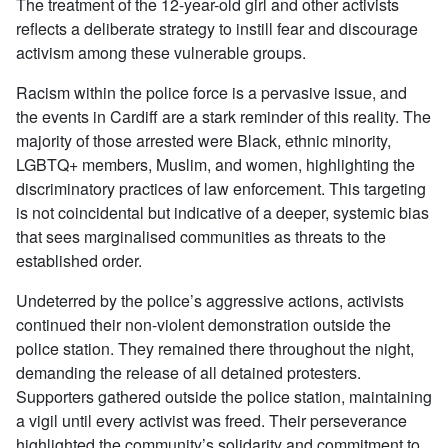
The treatment of the 12-year-old girl and other activists
reflects a deliberate strategy to instill fear and discourage
activism among these vulnerable groups.
Racism within the police force is a pervasive issue, and
the events in Cardiff are a stark reminder of this reality. The
majority of those arrested were Black, ethnic minority,
LGBTQ+ members, Muslim, and women, highlighting the
discriminatory practices of law enforcement. This targeting
is not coincidental but indicative of a deeper, systemic bias
that sees marginalised communities as threats to the
established order.
Undeterred by the police’s aggressive actions, activists
continued their non-violent demonstration outside the
police station. They remained there throughout the night,
demanding the release of all detained protesters.
Supporters gathered outside the police station, maintaining
a vigil until every activist was freed. Their perseverance
highlighted the community’s solidarity and commitment to