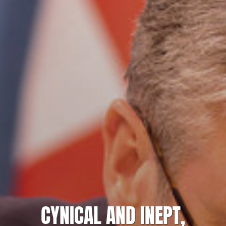
CYNICAL AND INEPT,