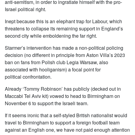
anti-semitism, in order to ingratiate himself with the pro-
Israel political right.
Inept because this is an elephant trap for Labour, which
threatens to collapse its remaining support in England’s
second city while emboldening the far right.
Starmer’s intervention has made a non-political policing
decision (no different in principle from Aston Villa’s 2023
ban on fans from Polish club Legia Warsaw, also
associated with hooliganism) a focal point for
political confrontation.
Already ‘Tommy Robinson’ has publicly (decked out in
Maccabi Tel Aviv kit) vowed to head to Birmingham on
November 6 to support the Israeli team.
If it seems ironic that a self-styled British nationalist would
travel to Birmingham to support a foreign football team
against an English one, we have not paid enough attention