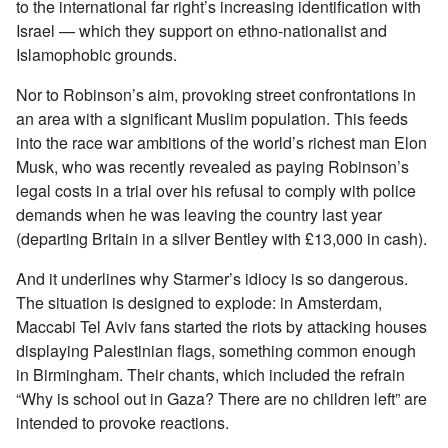
to the international far right’s increasing identification with
Israel — which they support on ethno-nationalist and
Islamophobic grounds.
Nor to Robinson’s aim, provoking street confrontations in
an area with a significant Muslim population. This feeds
into the race war ambitions of the world’s richest man Elon
Musk, who was recently revealed as paying Robinson’s
legal costs in a trial over his refusal to comply with police
demands when he was leaving the country last year
(departing Britain in a silver Bentley with £13,000 in cash).
And it underlines why Starmer’s idiocy is so dangerous.
The situation is designed to explode: in Amsterdam,
Maccabi Tel Aviv fans started the riots by attacking houses
displaying Palestinian flags, something common enough
in Birmingham. Their chants, which included the refrain
“Why is school out in Gaza? There are no children left” are
intended to provoke reactions.