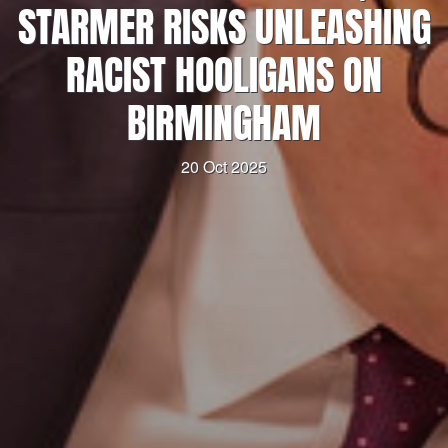
STARMER RISKS UNLEASHING
RACIST HOOLIGANS ON
BIRMINGHAM
20 Oct 2025