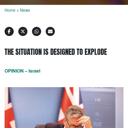
Home
>
News
THE SITUATION IS DESIGNED TO EXPLODE
OPINION – Israel