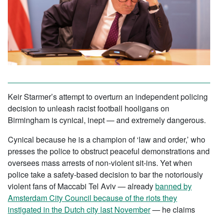
Keir Starmer’s attempt to overturn an independent policing
decision to unleash racist football hooligans on
Birmingham is cynical, inept — and extremely dangerous.
Cynical because he is a champion of ‘law and order,’ who
presses the police to obstruct peaceful demonstrations and
oversees mass arrests of non-violent sit-ins. Yet when
police take a safety-based decision to bar the notoriously
violent fans of Maccabi Tel Aviv — already
banned by
Amsterdam City Council because of the riots they
instigated in the Dutch city last November
— he claims