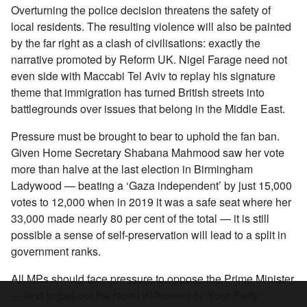
Overturning the police decision threatens the safety of
local residents. The resulting violence will also be painted
by the far right as a clash of civilisations: exactly the
narrative promoted by Reform UK. Nigel Farage need not
even side with Maccabi Tel Aviv to replay his signature
theme that immigration has turned British streets into
battlegrounds over issues that belong in the Middle East.
Pressure must be brought to bear to uphold the fan ban.
Given Home Secretary Shabana Mahmood saw her vote
more than halve at the last election in Birmingham
Ladywood — beating a ‘Gaza independent’ by just 15,000
votes to 12,000 when in 2019 it was a safe seat where her
33,000 made nearly 80 per cent of the total — it is still
possible a sense of self-preservation will lead to a split in
government ranks.
All MPs should face pressure to oppose the Prime Minister
— and to call out the racist vilification of ‘Your Party’