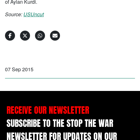
of Aylan Kurdi.
Source:
USUncut
07 Sep 2015
RECEIVE OUR NEWSLETTER
SUBSCRIBE TO THE STOP THE WAR
NEWSLETTER FOR UPDATES ON OUR