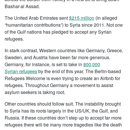
Bashar-al Assad.
The United Arab Emirates sent
$215 million
(in alleged
“humanitarian contributions”) to Syria since 2011. Not one
of the Gulf nations has pledged to accept any Syrian
refugees.
In stark contrast, Western countries like Germany, Greece,
Sweden, and Austria have been far more generous.
Germany, for instance, is set to take in
800,000
Syrian refugees
by the end of this year. The Berlin-based
Refugees Welcome is even trying to create an Airbnb for
refugees. Throughout Germany a movement to assist
asylum seekers is taking root.
Other countries should follow suit. The instability brought
to Syria has its roots largely in the US/UK, the Gulf, and
Russia. If these countries don’t step up to accept far more
refugees there will be many more tragedies like the death