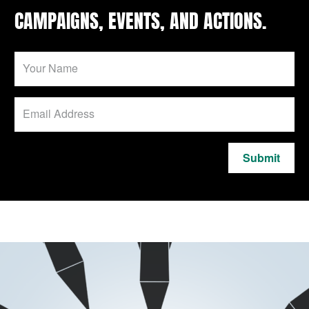
CAMPAIGNS, EVENTS, AND ACTIONS.
Submit