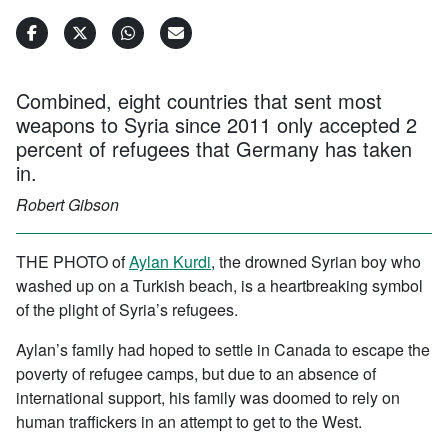
Combined, eight countries that sent most
weapons to Syria since 2011 only accepted 2
percent of refugees that Germany has taken
in.
Robert Gibson
THE PHOTO of
Aylan Kurdi
, the drowned Syrian boy who
washed up on a Turkish beach, is a heartbreaking symbol
of the plight of Syria’s refugees.
Aylan’s family had hoped to settle in Canada to escape the
poverty of refugee camps, but due to an absence of
international support, his family was doomed to rely on
human traffickers in an attempt to get to the West.