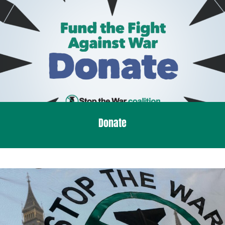
Donate