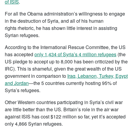
of ISIS
.
For all the Obama administration’s willingness to engage
in the destruction of Syria, and all of his human
rights rhetoric, he has shown little interest in assisting
Syrian refugees.
According to the International Rescue Committee, the US
has accepted
only 1,434 of Syria’s 4 million refugees
(the
US pledge to accept up to 8,000 has been criticized by the
IRC). This is shameful, given the great wealth of the US
government in comparison to
Iraq, Lebanon, Turkey, Egypt
and Jordan
—the 5 countries currently hosting 95% of
Syria’s refugees.
Other Western countries participating in Syria’s civil war
are little better than the US. Britain’s role in the air war
against ISIS has cost $122 million so far, yet it’s accepted
only 4,866 Syrian refugees.