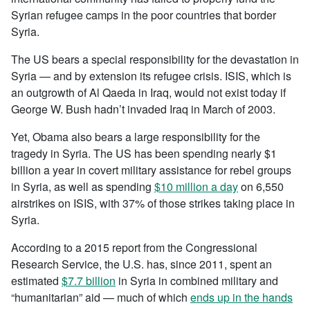
Syrian refugee camps in the poor countries that border
Syria.
The US bears a special responsibility for the devastation in
Syria — and by extension its refugee crisis. ISIS, which is
an outgrowth of Al Qaeda in Iraq, would not exist today if
George W. Bush hadn’t invaded Iraq in March of 2003.
Yet, Obama also bears a large responsibility for the
tragedy in Syria. The US has been spending nearly $1
billion a year in covert military assistance for rebel groups
in Syria, as well as spending
$10 million a day
on 6,550
airstrikes on ISIS, with 37% of those strikes taking place in
Syria.
According to a 2015 report from the Congressional
Research Service, the U.S. has, since 2011, spent an
estimated
$7.7 billion
in Syria in combined military and
“humanitarian” aid — much of which
ends up in the hands