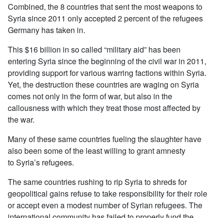
Combined, the 8 countries that sent the most weapons to
Syria since 2011 only accepted 2 percent of the refugees
Germany has taken in.
This $16 billion in so called “military aid” has been
entering Syria since the beginning of the civil war in 2011,
providing support for various warring factions within Syria.
Yet, the destruction these countries are waging on Syria
comes not only in the form of war, but also in the
callousness with which they treat those most affected by
the war.
Many of these same countries fueling the slaughter have
also been some of the least willing to grant amnesty
to Syria’s refugees.
The same countries rushing to rip Syria to shreds for
geopolitical gains refuse to take responsibility for their role
or accept even a modest number of Syrian refugees. The
international community has failed to properly fund the