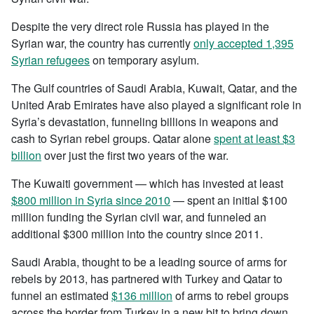
Despite the very direct role Russia has played in the
Syrian war, the country has currently
only accepted 1,395
Syrian refugees
on temporary asylum.
The Gulf countries of Saudi Arabia, Kuwait, Qatar, and the
United Arab Emirates have also played a significant role in
Syria’s devastation, funneling billions in weapons and
cash to Syrian rebel groups. Qatar alone
spent at least $3
billion
over just the first two years of the war.
The Kuwaiti government — which has invested at least
$800 million in Syria since 2010
— spent an initial $100
million funding the Syrian civil war, and funneled an
additional $300 million into the country since 2011.
Saudi Arabia, thought to be a leading source of arms for
rebels by 2013, has partnered with Turkey and Qatar to
funnel an estimated
$136 million
of arms to rebel groups
across the border from Turkey in a new bit to bring down