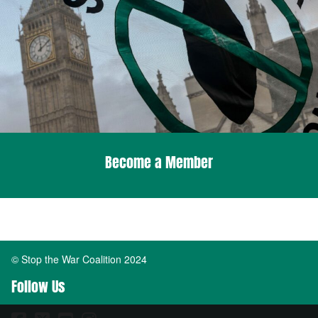
Become a Member
© Stop the War Coalition 2024
Follow Us