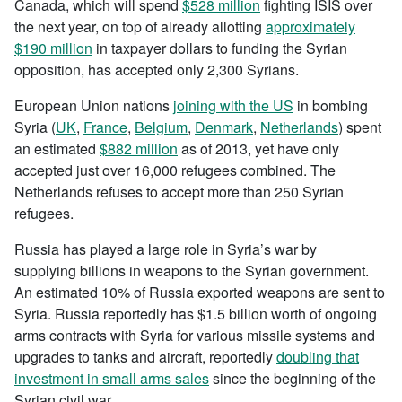
Canada, which will spend
$528 million
fighting ISIS over
the next year, on top of already allotting
approximately
$190 million
in taxpayer dollars to funding the Syrian
opposition, has accepted only 2,300 Syrians.
European Union nations
joining with the US
in bombing
Syria (
UK
,
France
,
Belgium
,
Denmark
,
Netherlands
) spent
an estimated
$882 million
as of 2013, yet have only
accepted just over 16,000 refugees combined. The
Netherlands refuses to accept more than 250 Syrian
refugees.
Russia has played a large role in Syria’s war by
supplying billions in weapons to the Syrian government.
An estimated 10% of Russia exported weapons are sent to
Syria. Russia reportedly has $1.5 billion worth of ongoing
arms contracts with Syria for various missile systems and
upgrades to tanks and aircraft, reportedly
doubling that
investment in small arms sales
since the beginning of the
Syrian civil war.