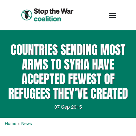
COUNTRIES SENDING MOST
ARMS TO SYRIA HAVE
ACCEPTED FEWEST OF
REFUGEES THEY’VE CREATED
07 Sep 2015
Home
>
News