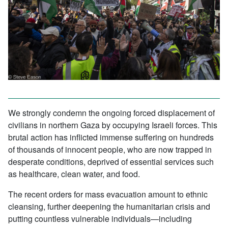
We strongly condemn the ongoing forced displacement of
civilians in northern Gaza by occupying Israeli forces. This
brutal action has inflicted immense suffering on hundreds
of thousands of innocent people, who are now trapped in
desperate conditions, deprived of essential services such
as healthcare, clean water, and food.
The recent orders for mass evacuation amount to ethnic
cleansing, further deepening the humanitarian crisis and
putting countless vulnerable individuals—including