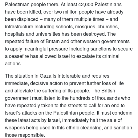
Palestinian people there. At least 42,000 Palestinians
have been killed, over two million people have already
been displaced – many of them multiple times – and
infrastructure including schools, mosques, churches,
hospitals and universities has been destroyed. The
repeated failure of Britain and other western governments
to apply meaningful pressure including sanctions to secure
a ceasefire has allowed Israel to escalate its criminal
actions.
The situation in Gaza is intolerable and requires
immediate, decisive action to prevent further loss of life
and alleviate the suffering of its people. The British
government must listen to the hundreds of thousands who
have repeatedly taken to the streets to call for an end to
Israel’s attacks on the Palestinian people. It must condemn
these latest acts by Israel, immediately halt the sale of
weapons being used in this ethnic cleansing, and sanction
those responsible.