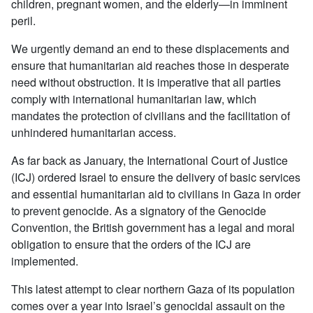
children, pregnant women, and the elderly—in imminent
peril.
We urgently demand an end to these displacements and
ensure that humanitarian aid reaches those in desperate
need without obstruction. It is imperative that all parties
comply with international humanitarian law, which
mandates the protection of civilians and the facilitation of
unhindered humanitarian access.
As far back as January, the International Court of Justice
(ICJ) ordered Israel to ensure the delivery of basic services
and essential humanitarian aid to civilians in Gaza in order
to prevent genocide. As a signatory of the Genocide
Convention, the British government has a legal and moral
obligation to ensure that the orders of the ICJ are
implemented.
This latest attempt to clear northern Gaza of its population
comes over a year into Israel’s genocidal assault on the