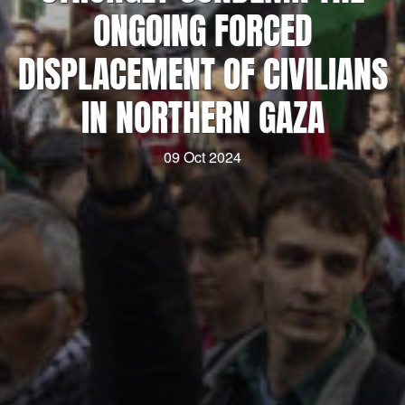
ONGOING FORCED
DISPLACEMENT OF CIVILIANS
IN NORTHERN GAZA
09 Oct 2024