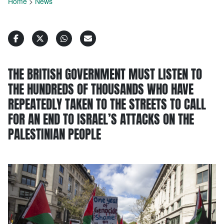
Home
>
News
THE BRITISH GOVERNMENT MUST LISTEN TO
THE HUNDREDS OF THOUSANDS WHO HAVE
REPEATEDLY TAKEN TO THE STREETS TO CALL
FOR AN END TO ISRAEL’S ATTACKS ON THE
PALESTINIAN PEOPLE