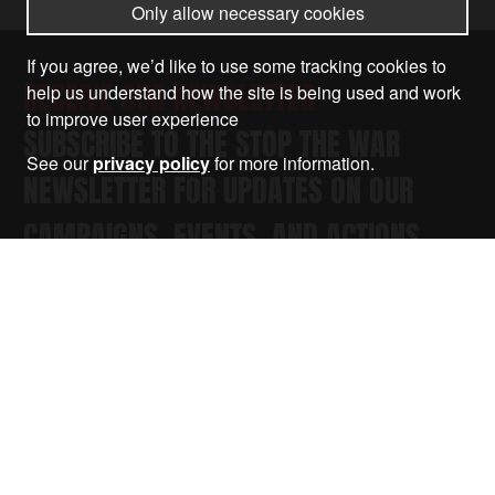
Only allow necessary cookies
If you agree, we’d like to use some tracking cookies to
RECEIVE OUR NEWSLETTER
help us understand how the site is being used and work
to improve user experience
SUBSCRIBE TO THE STOP THE WAR
See our
privacy policy
for more information.
NEWSLETTER FOR UPDATES ON OUR
CAMPAIGNS, EVENTS, AND ACTIONS.
Submit