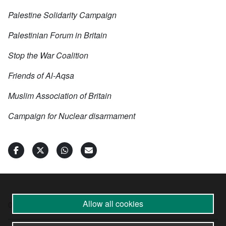
Palestine Solidarity Campaign
Palestinian Forum in Britain
Stop the War Coalition
Friends of Al-Aqsa
Muslim Association of Britain
Campaign for Nuclear disarmament
Allow all cookies
09 Oct 2024