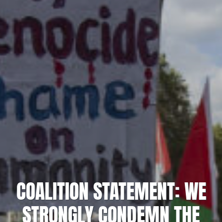
COALITION STATEMENT: WE
STRONGLY CONDEMN THE