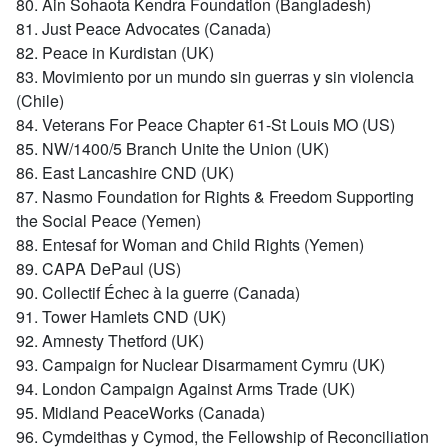
80. Ain Sohaota Kendra Foundation (Bangladesh)
81. Just Peace Advocates (Canada)
82. Peace in Kurdistan (UK)
83. Movimiento por un mundo sin guerras y sin violencia
(Chile)
84. Veterans For Peace Chapter 61-St Louis MO (US)
85. NW/1400/5 Branch Unite the Union (UK)
86. East Lancashire CND (UK)
87. Nasmo Foundation for Rights & Freedom Supporting
the Social Peace (Yemen)
88. Entesaf for Woman and Child Rights (Yemen)
89. CAPA DePaul (US)
90. Collectif Échec à la guerre (Canada)
91. Tower Hamlets CND (UK)
92. Amnesty Thetford (UK)
93. Campaign for Nuclear Disarmament Cymru (UK)
94. London Campaign Against Arms Trade (UK)
95. Midland PeaceWorks (Canada)
96. Cymdeithas y Cymod, the Fellowship of Reconciliation