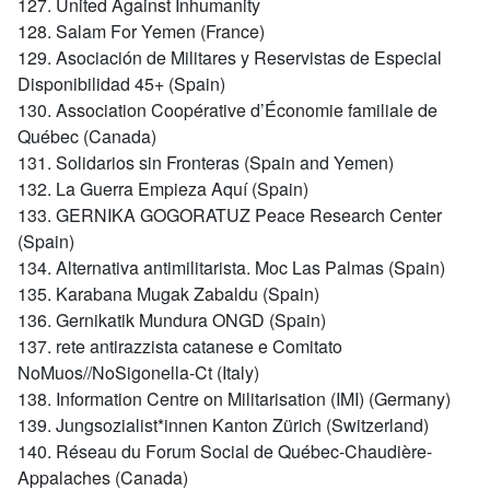
127. United Against Inhumanity
128. Salam For Yemen (France)
129. Asociación de Militares y Reservistas de Especial
Disponibilidad 45+ (Spain)
130. Association Coopérative d’Économie familiale de
Québec (Canada)
131. Solidarios sin Fronteras (Spain and Yemen)
132. La Guerra Empieza Aquí (Spain)
133. GERNIKA GOGORATUZ Peace Research Center
(Spain)
134. Alternativa antimilitarista. Moc Las Palmas (Spain)
135. Karabana Mugak Zabaldu (Spain)
136. Gernikatik Mundura ONGD (Spain)
137. rete antirazzista catanese e Comitato
NoMuos//NoSigonella-Ct (Italy)
138. Information Centre on Militarisation (IMI) (Germany)
139. Jungsozialist*innen Kanton Zürich (Switzerland)
140. Réseau du Forum Social de Québec-Chaudière-
Appalaches (Canada)