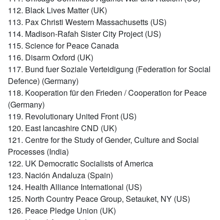
112. Black Lives Matter (UK)
113. Pax Christi Western Massachusetts (US)
114. Madison-Rafah Sister City Project (US)
115. Science for Peace Canada
116. Disarm Oxford (UK)
117. Bund fuer Soziale Verteidigung (Federation for Social
Defence) (Germany)
118. Kooperation für den Frieden / Cooperation for Peace
(Germany)
119. Revolutionary United Front (US)
120. East lancashire CND (UK)
121. Centre for the Study of Gender, Culture and Social
Processes (India)
122. UK Democratic Socialists of America
123. Nación Andaluza (Spain)
124. Health Alliance International (US)
125. North Country Peace Group, Setauket, NY (US)
126. Peace Pledge Union (UK)