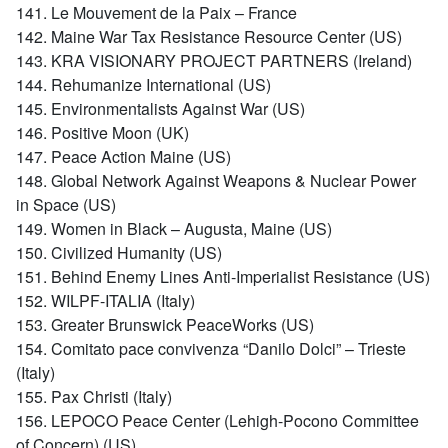
141. Le Mouvement de la Paix – France
142. Maine War Tax Resistance Resource Center (US)
143. KRA VISIONARY PROJECT PARTNERS (Ireland)
144. Rehumanize International (US)
145. Environmentalists Against War (US)
146. Positive Moon (UK)
147. Peace Action Maine (US)
148. Global Network Against Weapons & Nuclear Power
in Space (US)
149. Women in Black – Augusta, Maine (US)
150. Civilized Humanity (US)
151. Behind Enemy Lines Anti-Imperialist Resistance (US)
152. WILPF-ITALIA (Italy)
153. Greater Brunswick PeaceWorks (US)
154. Comitato pace convivenza “Danilo Dolci” – Trieste
(Italy)
155. Pax Christi (Italy)
156. LEPOCO Peace Center (Lehigh-Pocono Committee
of Concern) (US)