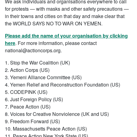
We ask individuals and organisations everywhere to call
for protests — with masks and other safety precautions —
in their towns and cities on that day and make clear that
the WORLD SAYS NO TO WAR ON YEMEN.
Please add the name of your organisation by clicking
here
. For more information, please contact
national@actioncorps.org.
1. Stop the War Coalition (UK)
2. Action Corps (US)
3. Yemeni Alliance Committee (US)
4. Yemen Relief and Reconstruction Foundation (US)
5. CODEPINK (US)
6. Just Foreign Policy (US)
7. Peace Action (US)
8. Voices for Creative Nonviolence (UK and US)
9. Freedom Forward (US)
10. Massachusetts Peace Action (US)
11. Peace Action New York State (US)