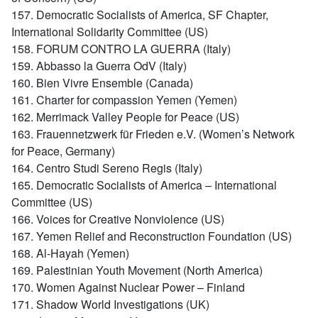
157. Democratic Socialists of America, SF Chapter,
International Solidarity Committee (US)
158. FORUM CONTRO LA GUERRA (Italy)
159. Abbasso la Guerra OdV (Italy)
160. Bien Vivre Ensemble (Canada)
161. Charter for compassion Yemen (Yemen)
162. Merrimack Valley People for Peace (US)
163. Frauennetzwerk für Frieden e.V. (Women’s Network
for Peace, Germany)
164. Centro Studi Sereno Regis (Italy)
165. Democratic Socialists of America – International
Committee (US)
166. Voices for Creative Nonviolence (US)
167. Yemen Relief and Reconstruction Foundation (US)
168. Al-Hayah (Yemen)
169. Palestinian Youth Movement (North America)
170. Women Against Nuclear Power – Finland
171. Shadow World Investigations (UK)