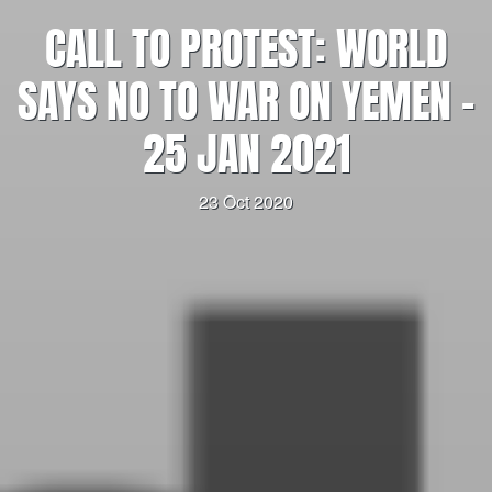
CALL TO PROTEST: WORLD
SAYS NO TO WAR ON YEMEN –
25 JAN 2021
23 Oct 2020