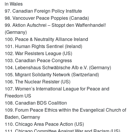
in Wales
97. Canadian Foreign Policy Institute
98. Vancouver Peace Poppies (Canada)
99. Aktion Aufschrei – Stoppt den Waffenhandel!
(Germany)
100. Peace & Neutrality Alliance Ireland
101. Human Rights Sentinel (Ireland)
102. War Resisters League (US)
103. Canadian Peace Congress
104. Lebenshaus Schwäbische Alb e.V. (Germany)
105. Migrant Solidarity Network (Switzerland)
106. The Nuclear Resister (US)
107. Women’s International League for Peace and
Freedom US
108. Canadian BDS Coalition
109. Forum Peace Ethics within the Evangelical Church of
Baden, Germany
110. Chicago Area Peace Action (US)
111. Chicago Committee Against War and Racism (US)