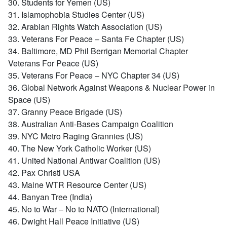
30. Students for Yemen (US)
31. Islamophobia Studies Center (US)
32. Arabian Rights Watch Association (US)
33. Veterans For Peace – Santa Fe Chapter (US)
34. Baltimore, MD Phil Berrigan Memorial Chapter
Veterans For Peace (US)
35. Veterans For Peace – NYC Chapter 34 (US)
36. Global Network Against Weapons & Nuclear Power in
Space (US)
37. Granny Peace Brigade (US)
38. Australian Anti-Bases Campaign Coalition
39. NYC Metro Raging Grannies (US)
40. The New York Catholic Worker (US)
41. United National Antiwar Coalition (US)
42. Pax Christi USA
43. Maine WTR Resource Center (US)
44. Banyan Tree (India)
45. No to War – No to NATO (International)
46. Dwight Hall Peace Initiative (US)