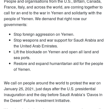
People and organisations from the U.S., Britain, Canada,
France, Italy, and across the world, are coming together to
call for an end to the war in Yemen and solidarity with the
people of Yemen. We demand that right now our
governments:
Stop foreign aggression on Yemen.
Stop weapons and war support for Saudi Arabia and
the United Arab Emirates.
Lift the blockade on Yemen and open all land and
sea ports.
Restore and expand humanitarian aid for the people
of Yemen.
We call on people around the world to protest the war on
January 25, 2021, just days after the U.S. presidential
inauguration and the day before Saudi Arabia’s ‘Davos in
the Desert’ Future Investment Initiative.