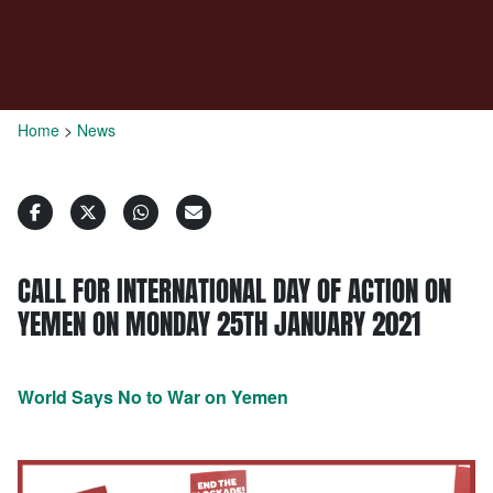
Home
>
News
CALL FOR INTERNATIONAL DAY OF ACTION ON
YEMEN ON MONDAY 25TH JANUARY 2021
World Says No to War on Yemen