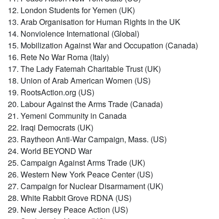
12. London Students for Yemen (UK)
13. Arab Organisation for Human Rights in the UK
14. Nonviolence International (Global)
15. Mobilization Against War and Occupation (Canada)
16. Rete No War Roma (Italy)
17. The Lady Fatemah Charitable Trust (UK)
18. Union of Arab American Women (US)
19. RootsAction.org (US)
20. Labour Against the Arms Trade (Canada)
21. Yemeni Community in Canada
22. Iraqi Democrats (UK)
23. Raytheon Anti-War Campaign, Mass. (US)
24. World BEYOND War
25. Campaign Against Arms Trade (UK)
26. Western New York Peace Center (US)
27. Campaign for Nuclear Disarmament (UK)
28. White Rabbit Grove RDNA (US)
29. New Jersey Peace Action (US)