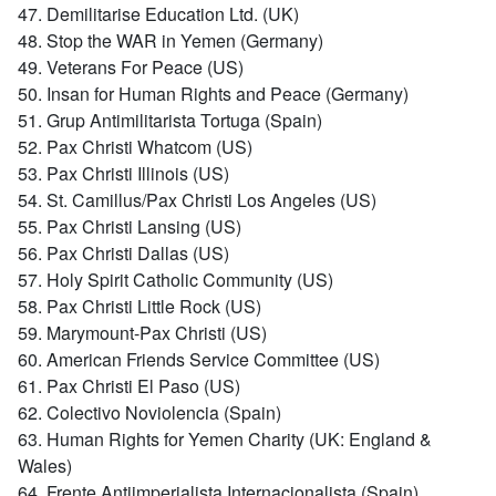
47. Demilitarise Education Ltd. (UK)
48. Stop the WAR in Yemen (Germany)
49. Veterans For Peace (US)
50. Insan for Human Rights and Peace (Germany)
51. Grup Antimilitarista Tortuga (Spain)
52. Pax Christi Whatcom (US)
53. Pax Christi Illinois (US)
54. St. Camillus/Pax Christi Los Angeles (US)
55. Pax Christi Lansing (US)
56. Pax Christi Dallas (US)
57. Holy Spirit Catholic Community (US)
58. Pax Christi Little Rock (US)
59. Marymount-Pax Christi (US)
60. American Friends Service Committee (US)
61. Pax Christi El Paso (US)
62. Colectivo Noviolencia (Spain)
63. Human Rights for Yemen Charity (UK: England &
Wales)
64. Frente Antiimperialista Internacionalista (Spain)