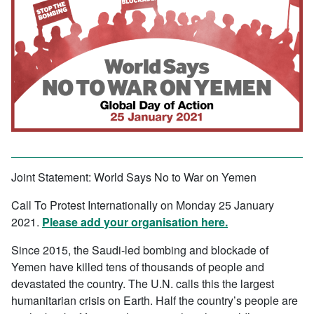
Joint Statement: World Says No to War on Yemen
Call To Protest Internationally on Monday 25 January
2021.
Please add your organisation here.
Since 2015, the Saudi-led bombing and blockade of
Yemen have killed tens of thousands of people and
devastated the country. The U.N. calls this the largest
humanitarian crisis on Earth. Half the country’s people are