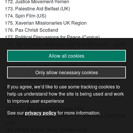
172. Justice Movement-Yemen
173. Palestine Aid Belfast (UK)
174. Spin Film (US)
175. Xaverian Missionaries UK Region
176. Pax Christi Scotland
177. Political Discussions for Peace (Cyprus)
178. Tid Til Fred – aktiv mod krig (Time for Peace – active
against war) (Denmark)
Allow all cookies
179. Bwana Foundation (US)
180. Peace Action Bay Ridge (US)
Only allow necessary cookies
181. Doctors in Unite branch of Unite the Union (UK)
182. Samidoun Palestinian Prisoner Solidarity Network
If you agree, we’d like to use some tracking cookies to
(International)
help us understand how the site is being used and work
183. Northeast Tennessee Democratic Socialists of
to improve user experience
America (US)
184. NYC War Resisters League (US)
See our
privacy policy
for more information.
185. CodePink EastBay Chapter, SF Bay Area, California
(US)
186. MENA Rights Group (Switzerland)