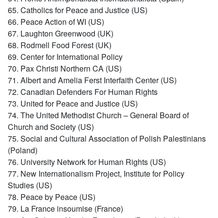
65. Catholics for Peace and Justice (US)
66. Peace Action of WI (US)
67. Laughton Greenwood (UK)
68. Rodmell Food Forest (UK)
69. Center for International Policy
70. Pax Christi Northern CA (US)
71. Albert and Amelia Ferst Interfaith Center (US)
72. Canadian Defenders For Human Rights
73. United for Peace and Justice (US)
74. The United Methodist Church – General Board of
Church and Society (US)
75. Social and Cultural Association of Polish Palestinians
(Poland)
76. University Network for Human Rights (US)
77. New Internationalism Project, Institute for Policy
Studies (US)
78. Peace by Peace (US)
79. La France insoumise (France)