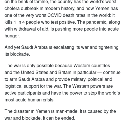
on the brink of famine, the country has the world’s worst
cholera outbreak in modern history, and now Yemen has
one of the very worst COVID death rates in the world: It
kills 1 in 4 people who test positive. The pandemic, along
with withdrawal of aid, is pushing more people into acute
hunger.
And yet Saudi Arabia is escalating its war and tightening
its blockade.
The war is only possible because Western countries —
and the United States and Britain in particular — continue
to arm Saudi Arabia and provide military, political and
logistical support for the war. The Western powers are
active participants and have the power to stop the world’s
most acute human crisis.
The disaster in Yemen is man-made. It is caused by the
war and blockade. It can be ended.