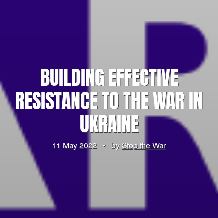
BUILDING EFFECTIVE
RESISTANCE TO THE WAR IN
UKRAINE
11 May 2022
•
by
Stop the War