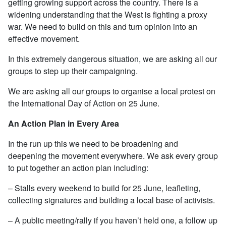
getting growing support across the country. There is a
widening understanding that the West is fighting a proxy
war. We need to build on this and turn opinion into an
effective movement.
In this extremely dangerous situation, we are asking all our
groups to step up their campaigning.
We are asking all our groups to organise a local protest on
the International Day of Action on 25 June.
An Action Plan in Every Area
In the run up this we need to be broadening and
deepening the movement everywhere. We ask every group
to put together an action plan including:
– Stalls every weekend to build for 25 June, leafleting,
collecting signatures and building a local base of activists.
– A public meeting/rally if you haven’t held one, a follow up