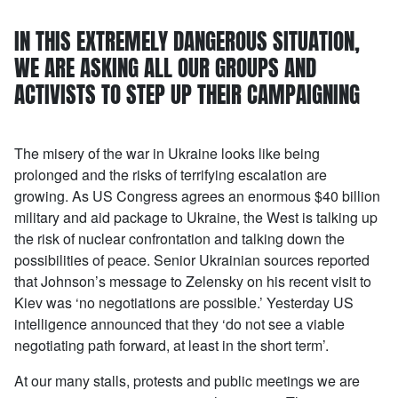
IN THIS EXTREMELY DANGEROUS SITUATION,
WE ARE ASKING ALL OUR GROUPS AND
ACTIVISTS TO STEP UP THEIR CAMPAIGNING
The misery of the war in Ukraine looks like being
prolonged and the risks of terrifying escalation are
growing. As US Congress agrees an enormous $40 billion
military and aid package to Ukraine, the West is talking up
the risk of nuclear confrontation and talking down the
possibilities of peace. Senior Ukrainian sources reported
that Johnson’s message to Zelensky on his recent visit to
Kiev was ‘no negotiations are possible.’ Yesterday US
intelligence announced that they ‘do not see a viable
negotiating path forward, at least in the short term’.
At our many stalls, protests and public meetings we are