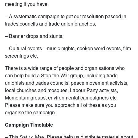
meeting if you have.
– A systematic campaign to get our resolution passed in
trades councils and trade union branches.
– Banner drops and stunts.
– Cultural events – music nights, spoken word events, film
screenings etc.
There is a wide range of people and organisations who
can help build a Stop the War group, including trade
unionists and trades councils, peace movement activists,
local churches and mosques, Labour Party activists,
Momentum groups, environmental campaigners etc.
Please make sure you approach all of these as you
organise the campaign.
Campaign Timetable
– This Sat 14 May: Please help us distribute material about