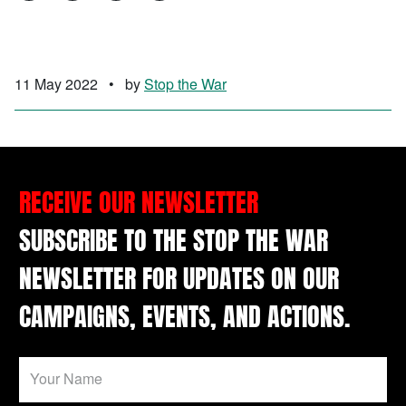
11 May 2022
•
by
Stop the War
RECEIVE OUR NEWSLETTER
SUBSCRIBE TO THE STOP THE WAR
NEWSLETTER FOR UPDATES ON OUR
CAMPAIGNS, EVENTS, AND ACTIONS.