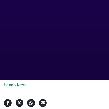
Home
>
News