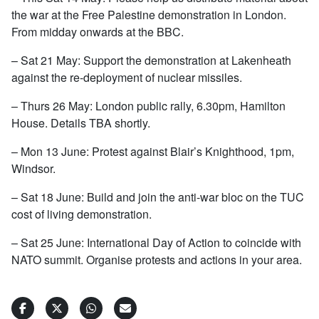
the war at the Free Palestine demonstration in London.
From midday onwards at the BBC.
– Sat 21 May: Support the demonstration at Lakenheath
against the re-deployment of nuclear missiles.
– Thurs 26 May: London public rally, 6.30pm, Hamilton
House. Details TBA shortly.
– Mon 13 June: Protest against Blair’s Knighthood, 1pm,
Windsor.
– Sat 18 June: Build and join the anti-war bloc on the TUC
cost of living demonstration.
– Sat 25 June: International Day of Action to coincide with
NATO summit. Organise protests and actions in your area.