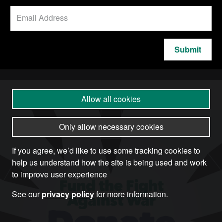
Submit
Allow all cookies
Only allow necessary cookies
If you agree, we’d like to use some tracking cookies to
help us understand how the site is being used and work
to improve user experience
See our
privacy policy
for more information.