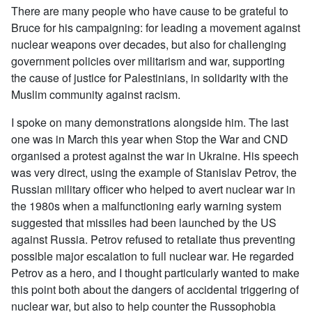
There are many people who have cause to be grateful to
Bruce for his campaigning: for leading a movement against
nuclear weapons over decades, but also for challenging
government policies over militarism and war, supporting
the cause of justice for Palestinians, in solidarity with the
Muslim community against racism.
I spoke on many demonstrations alongside him. The last
one was in March this year when Stop the War and CND
organised a protest against the war in Ukraine. His speech
was very direct, using the example of Stanislav Petrov, the
Russian military officer who helped to avert nuclear war in
the 1980s when a malfunctioning early warning system
suggested that missiles had been launched by the US
against Russia. Petrov refused to retaliate thus preventing
possible major escalation to full nuclear war. He regarded
Petrov as a hero, and I thought particularly wanted to make
this point both about the dangers of accidental triggering of
nuclear war, but also to help counter the Russophobia