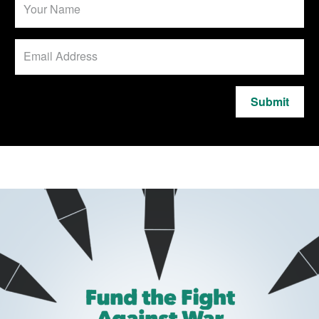
Submit