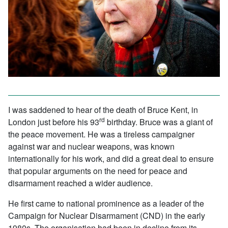
I was saddened to hear of the death of Bruce Kent, in
rd
London just before his 93
birthday. Bruce was a giant of
the peace movement. He was a tireless campaigner
against war and nuclear weapons, was known
internationally for his work, and did a great deal to ensure
that popular arguments on the need for peace and
disarmament reached a wider audience.
He first came to national prominence as a leader of the
Campaign for Nuclear Disarmament (CND) in the early
1980s. The organisation had been in decline from its