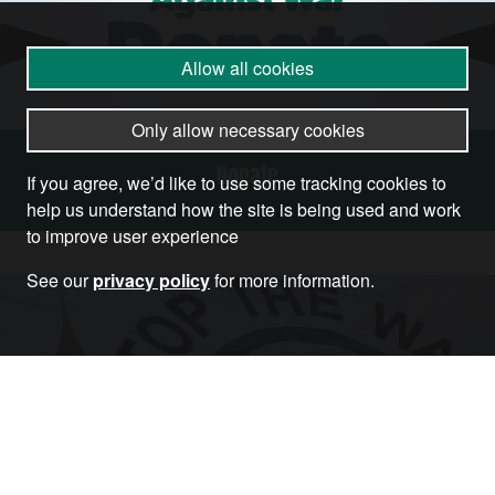
Allow all cookies
Only allow necessary cookies
Donate
If you agree, we’d like to use some tracking cookies to
help us understand how the site is being used and work
to improve user experience
See our
privacy policy
for more information.