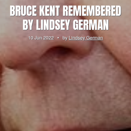
BRUCE KENT REMEMBERED
BY LINDSEY GERMAN
10 Jun 2022
•
by
Lindsey German