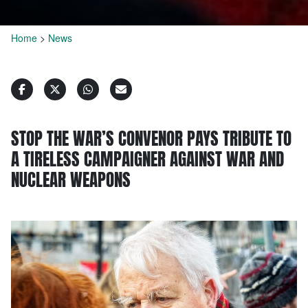
Home
>
News
STOP THE WAR’S CONVENOR PAYS TRIBUTE TO
A TIRELESS CAMPAIGNER AGAINST WAR AND
NUCLEAR WEAPONS