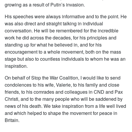
growing as a result of Putin’s invasion.
His speeches were always informative and to the point. He
was also direct and straight talking in individual
conversation. He will be remembered for the incredible
work he did across the decades, for his principles and
standing up for what he believed in, and for his
encouragement to a whole movement, both on the mass
stage but also to countless individuals to whom he was an
inspiration.
On behalf of Stop the War Coalition, I would like to send
condolences to his wife, Valerie, to his family and close
friends, to his comrades and colleagues in CND and Pax
Christi, and to the many people who will be saddened by
news of his death. We take inspiration from a life well lived
and which helped to shape the movement for peace in
Britain.