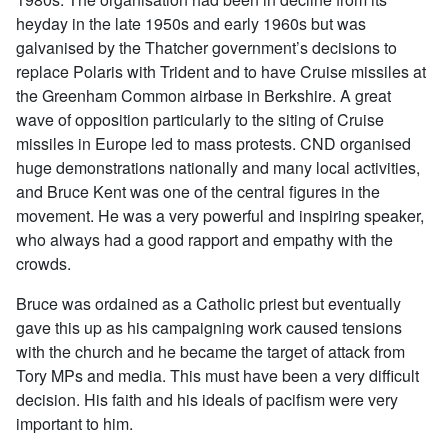
heyday in the late 1950s and early 1960s but was
galvanised by the Thatcher government’s decisions to
replace Polaris with Trident and to have Cruise missiles at
the Greenham Common airbase in Berkshire. A great
wave of opposition particularly to the siting of Cruise
missiles in Europe led to mass protests. CND organised
huge demonstrations nationally and many local activities,
and Bruce Kent was one of the central figures in the
movement. He was a very powerful and inspiring speaker,
who always had a good rapport and empathy with the
crowds.
Bruce was ordained as a Catholic priest but eventually
gave this up as his campaigning work caused tensions
with the church and he became the target of attack from
Tory MPs and media. This must have been a very difficult
decision. His faith and his ideals of pacifism were very
important to him.