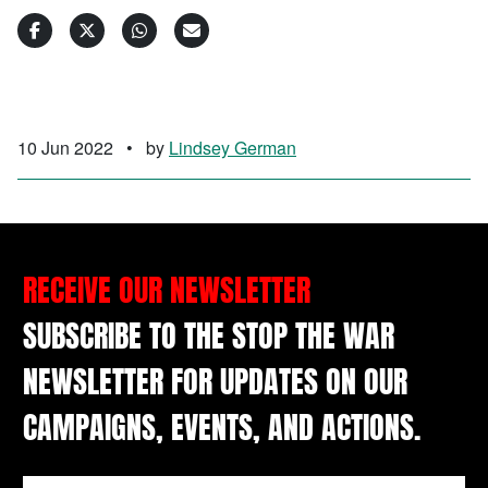
10 Jun 2022
•
by
Lindsey German
RECEIVE OUR NEWSLETTER
SUBSCRIBE TO THE STOP THE WAR
NEWSLETTER FOR UPDATES ON OUR
CAMPAIGNS, EVENTS, AND ACTIONS.