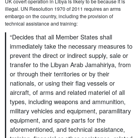
UK covert operation in Libya is likely to be because it is
illegal. UN Resolution 1970 of 2011 requires an arms
embargo on the country, including the provision of
technical assistance and training:
“Decides that all Member States shall
immediately take the necessary measures to
prevent the direct or indirect supply, sale or
transfer to the Libyan Arab Jamahiriya, from
or through their territories or by their
nationals, or using their flag vessels or
aircraft, of arms and related materiel of all
types, including weapons and ammunition,
military vehicles and equipment, paramilitary
equipment, and spare parts for the
aforementioned, and technical assistance,