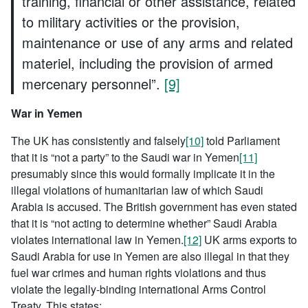
training, financial or other assistance, related
to military activities or the provision,
maintenance or use of any arms and related
materiel, including the provision of armed
mercenary personnel”.
[9]
War in Yemen
The UK has consistently and falsely
[10]
told Parliament
that it is “not a party” to the Saudi war in Yemen
[11]
presumably since this would formally implicate it in the
illegal violations of humanitarian law of which Saudi
Arabia is accused. The British government has even stated
that it is “not acting to determine whether” Saudi Arabia
violates international law in Yemen.
[12]
UK arms exports to
Saudi Arabia for use in Yemen are also illegal in that they
fuel war crimes and human rights violations and thus
violate the legally-binding international Arms Control
Treaty. This states: