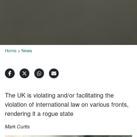
Home
>
News
The UK is violating and/or facilitating the
violation of international law on various fronts,
rendering it a rogue state
Mark Curtis