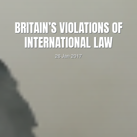
BRITAIN’S VIOLATIONS OF
INTERNATIONAL LAW
26 Jan 2017