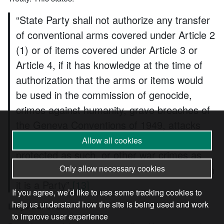
“State Party shall not authorize any transfer
of conventional arms covered under Article 2
(1) or of items covered under Article 3 or
Article 4, if it has knowledge at the time of
authorization that the arms or items would
be used in the commission of genocide,
crimes against humanity, grave breaches of
the Geneva Conventions of 1949, attacks
directed against civilian objects or civilians
Allow all cookies
protected as such, or other war crimes as
defined by international agreements to which
Only allow necessary cookies
it is a Party”.
[13]
If you agree, we’d like to use some tracking cookies to
help us understand how the site is being used and work
Libya war of 2011
to improve user experience