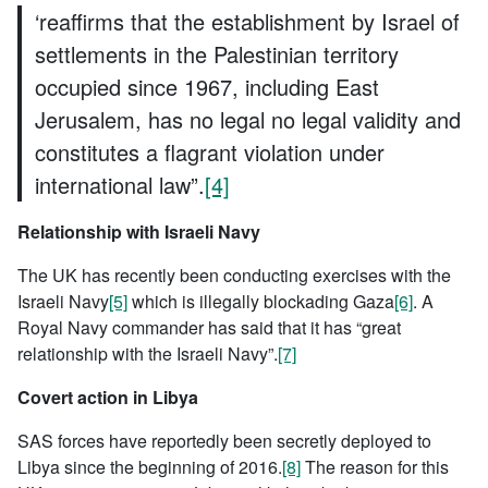
‘reaffirms that the establishment by Israel of
settlements in the Palestinian territory
occupied since 1967, including East
Jerusalem, has no legal no legal validity and
constitutes a flagrant violation under
international law”.
[4]
Relationship with Israeli Navy
The UK has recently been conducting exercises with the
Israeli Navy
[5]
which is illegally blockading Gaza
[6]
. A
Royal Navy commander has said that it has “great
relationship with the Israeli Navy”.
[7]
Covert action in Libya
SAS forces have reportedly been secretly deployed to
Libya since the beginning of 2016.
[8]
The reason for this