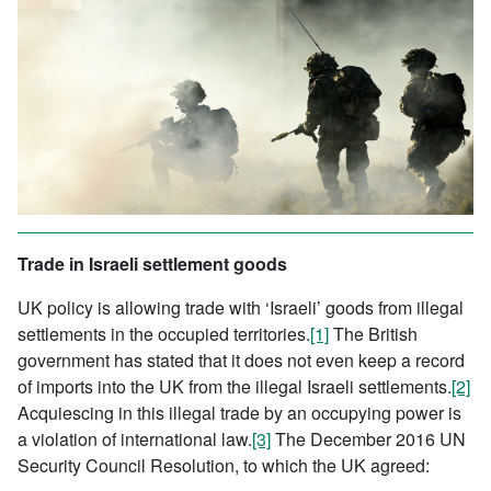
Trade in Israeli settlement goods
UK policy is allowing trade with ‘Israeli’ goods from illegal
settlements in the occupied territories.
[1]
The British
government has stated that it does not even keep a record
of imports into the UK from the illegal Israeli settlements.
[2]
Acquiescing in this illegal trade by an occupying power is
a violation of international law.
[3]
The December 2016 UN
Security Council Resolution, to which the UK agreed: