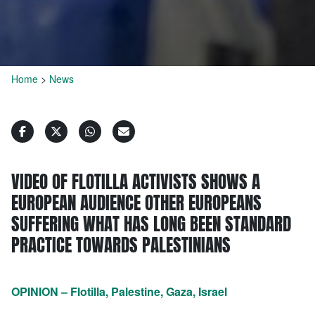
Home
>
News
VIDEO OF FLOTILLA ACTIVISTS SHOWS A
EUROPEAN AUDIENCE OTHER EUROPEANS
SUFFERING WHAT HAS LONG BEEN STANDARD
PRACTICE TOWARDS PALESTINIANS
OPINION – Flotilla, Palestine, Gaza, Israel