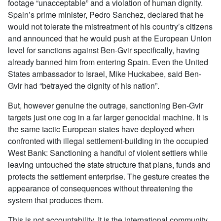
footage “unacceptable” and a violation of human dignity.
Spain’s prime minister, Pedro Sanchez, declared that he
would not tolerate the mistreatment of his country’s citizens
and announced that he would push at the European Union
level for sanctions against Ben-Gvir specifically, having
already banned him from entering Spain. Even the United
States ambassador to Israel, Mike Huckabee, said Ben-
Gvir had “betrayed the dignity of his nation”.
But, however genuine the outrage, sanctioning Ben-Gvir
targets just one cog in a far larger genocidal machine. It is
the same tactic European states have deployed when
confronted with illegal settlement-building in the occupied
West Bank: Sanctioning a handful of violent settlers while
leaving untouched the state structure that plans, funds and
protects the settlement enterprise. The gesture creates the
appearance of consequences without threatening the
system that produces them.
This is not accountability. It is the international community