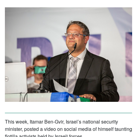
This week, Itamar Ben-Gvir, Israel’s national security
minister, posted a video on social media of himself taunting
flotilla activists held by Israeli forces.