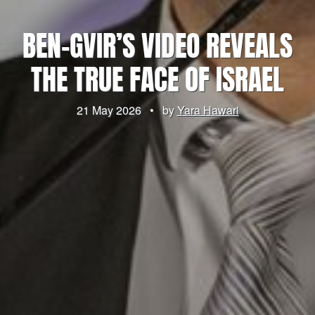
BEN-GVIR’S VIDEO REVEALS
THE TRUE FACE OF ISRAEL
21 May 2026
•
by
Yara Hawari