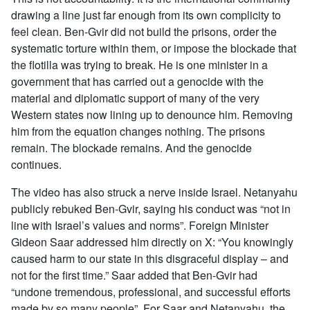
drawing a line just far enough from its own complicity to
feel clean. Ben-Gvir did not build the prisons, order the
systematic torture within them, or impose the blockade that
the flotilla was trying to break. He is one minister in a
government that has carried out a genocide with the
material and diplomatic support of many of the very
Western states now lining up to denounce him. Removing
him from the equation changes nothing. The prisons
remain. The blockade remains. And the genocide
continues.
The video has also struck a nerve inside Israel. Netanyahu
publicly rebuked Ben-Gvir, saying his conduct was “not in
line with Israel’s values and norms”. Foreign Minister
Gideon Saar addressed him directly on X: “You knowingly
caused harm to our state in this disgraceful display – and
not for the first time.” Saar added that Ben-Gvir had
“undone tremendous, professional, and successful efforts
made by so many people”. For Saar and Netanyahu, the