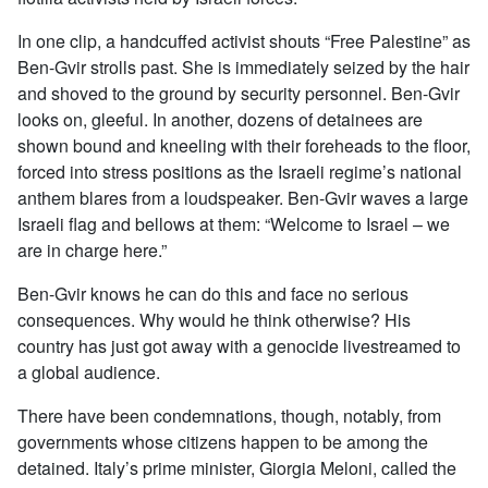
In one clip, a handcuffed activist shouts “Free Palestine” as
Ben-Gvir strolls past. She is immediately seized by the hair
and shoved to the ground by security personnel. Ben-Gvir
looks on, gleeful. In another, dozens of detainees are
shown bound and kneeling with their foreheads to the floor,
forced into stress positions as the Israeli regime’s national
anthem blares from a loudspeaker. Ben-Gvir waves a large
Israeli flag and bellows at them: “Welcome to Israel – we
are in charge here.”
Ben-Gvir knows he can do this and face no serious
consequences. Why would he think otherwise? His
country has just got away with a genocide livestreamed to
a global audience.
There have been condemnations, though, notably, from
governments whose citizens happen to be among the
detained. Italy’s prime minister, Giorgia Meloni, called the