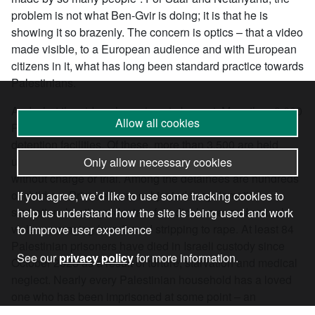
problem is not what Ben-Gvir is doing; it is that he is
showing it so brazenly. The concern is optics – that a video
made visible, to a European audience and with European
citizens in it, what has long been standard practice towards
Palestinians.
And what the video shows is not aberrant. More than 9,600
Allow all cookies
Palestinians are currently held in the Israeli regime’s
detention facilities. Of these, more than 3,500 are held
under administrative detention, imprisoned indefinitely
Only allow necessary cookies
without charge or trial. Among the detainees are hundreds
of children. Prisoners are subjected to systematic
If you agree, we’d like to use some tracking cookies to
starvation, beatings, denial of medical care, and sexual
help us understand how the site is being used and work
violence ranging from forced stripping to rape. At least 84
to improve user experience
Palestinian prisoners have died in Israeli custody since
See our
privacy policy
for more information.
October 2023 as a result of torture, starvation and medical
neglect. Nearly every Palestinian household has a loved
one who has been imprisoned at some point – an
experience that reverberates across generations and