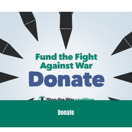
Donate