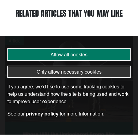
RELATED ARTICLES THAT YOU MAY LIKE
Article
Allow all cookies
Only allow necessary cookies
If you agree, we’d like to use some tracking cookies to
help us understand how the site is being used and work
to improve user experience
See our
privacy policy
for more information.
Where Will the Undeclared Drone War