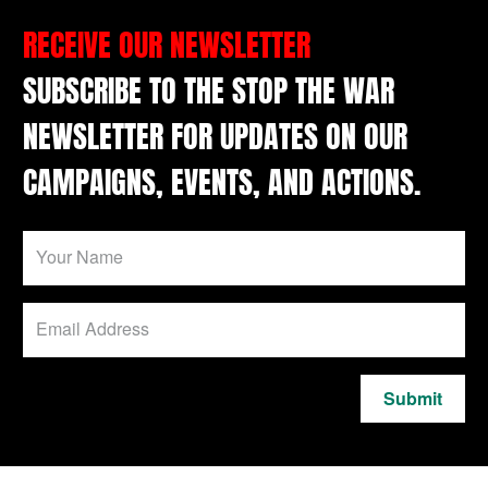
RECEIVE OUR NEWSLETTER
SUBSCRIBE TO THE STOP THE WAR
NEWSLETTER FOR UPDATES ON OUR
CAMPAIGNS, EVENTS, AND ACTIONS.
Submit