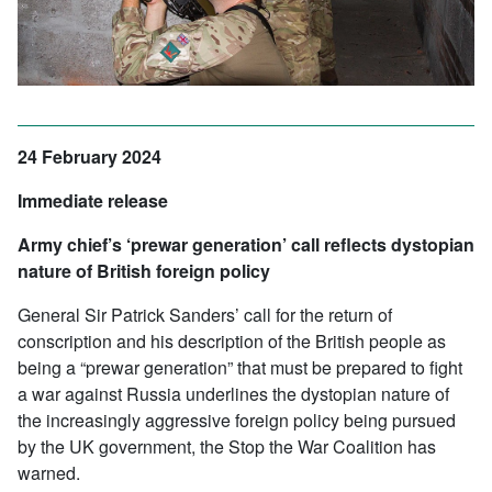
24 February 2024
Immediate release
Army chief’s ‘prewar generation’ call reflects dystopian
nature of British foreign policy
General Sir Patrick Sanders’ call for the return of
conscription and his description of the British people as
being a “prewar generation” that must be prepared to fight
a war against Russia underlines the dystopian nature of
the increasingly aggressive foreign policy being pursued
by the UK government, the Stop the War Coalition has
warned.