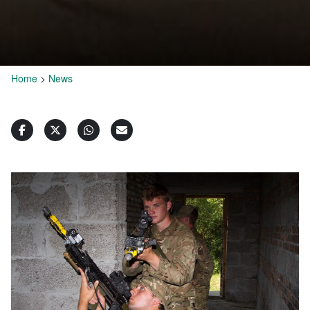
Home
>
News