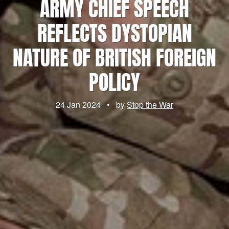
ARMY CHIEF SPEECH
REFLECTS DYSTOPIAN
NATURE OF BRITISH FOREIGN
POLICY
24 Jan 2024
•
by
Stop the War