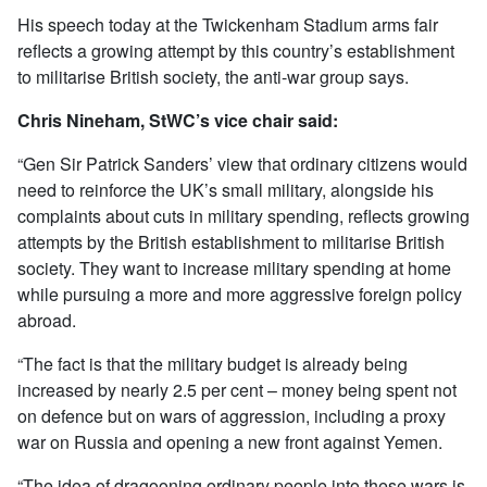
His speech today at the Twickenham Stadium arms fair
reflects a growing attempt by this country’s establishment
to militarise British society, the anti-war group says.
Chris Nineham, StWC’s vice chair said:
“Gen Sir Patrick Sanders’ view that ordinary citizens would
need to reinforce the UK’s small military, alongside his
complaints about cuts in military spending, reflects growing
attempts by the British establishment to militarise British
society. They want to increase military spending at home
while pursuing a more and more aggressive foreign policy
abroad.
“The fact is that the military budget is already being
increased by nearly 2.5 per cent – money being spent not
on defence but on wars of aggression, including a proxy
war on Russia and opening a new front against Yemen.
“The idea of dragooning ordinary people into these wars is