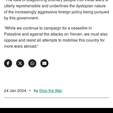
utterly reprehensible and underlines the dystopian nature
of the increasingly aggressive foreign policy being pursued
by this government.
“While we continue to campaign for a ceasefire in
Palestine and against the attacks on Yemen, we must also
oppose and resist all attempts to mobilise this country for
more wars abroad.”
24 Jan 2024
•
by
Stop the War