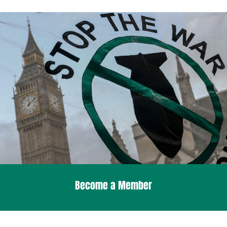
Become a Member