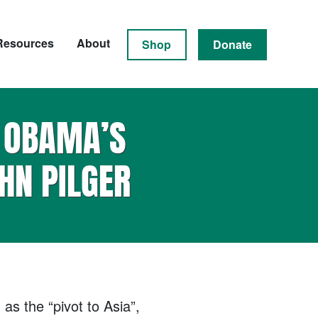
Resources
About
Shop
Donate
N OBAMA’S
HN PILGER
as the “pivot to Asia”,