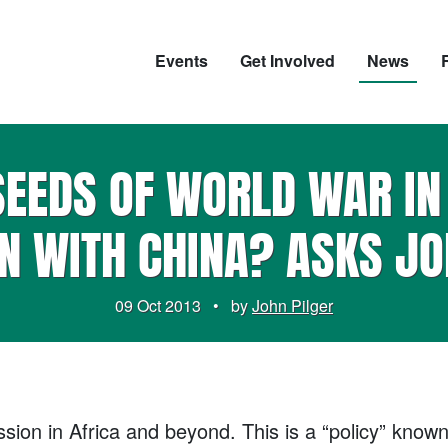
Events
Get Involved
News
SEEDS OF WORLD WAR I
N WITH CHINA? ASKS JO
09 Oct 2013
•
by
John Pilger
ion in Africa and beyond. This is a “policy” known 