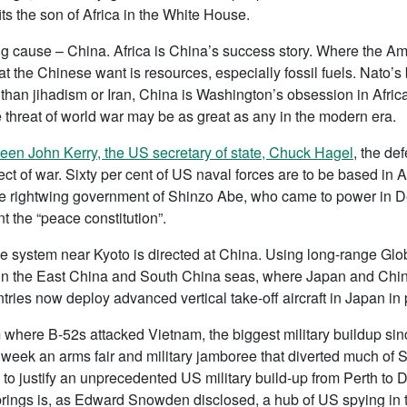
its the son of Africa in the White House.
g cause – China. Africa is China’s success story. Where the A
t the Chinese want is resources, especially fossil fuels. Nato’
than jihadism or Iran, China is Washington’s obsession in Africa
 threat of world war may be as great as any in the modern era.
en John Kerry, the US secretary of state, Chuck Hagel
, the de
ct of war. Sixty per cent of US naval forces are to be based in 
he rightwing government of Shinzo Abe, who came to power in D
t the “peace constitution”.
le system near Kyoto is directed at China. Using long-range G
s in the East China and South China seas, where Japan and Ch
tries now deploy advanced vertical take-off aircraft in Japan in p
m where B-52s attacked Vietnam, the biggest military buildup si
 week an arms fair and military jamboree that diverted much of 
 justify an unprecedented US military build-up from Perth to D
rings is, as Edward Snowden disclosed, a hub of US spying in th