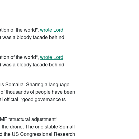
ion of the world”,
wrote Lord
bi was a bloody facade behind
ion of the world”,
wrote Lord
bi was a bloody facade behind
t is Somalia. Sharing a language
s of thousands of people have been
l official, “good governance is
IMF “structural adjustment”
 the drone. The one stable Somali
orted the US Congressional Research