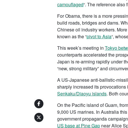
camouflaged
“. The reference also f
For Obama, there is a more pressin
build roads, bridges and dams. Wha
Chinese oil industry workers. More 
known as the “
pivot to Asia
“, whose
This week’s meeting in
Tokyo betwe
counterparts accelerated the prospe
Japan is re-arming rapidly under t
“new, strong military” and circumven
A US-Japanese anti-ballistic-missi
sharply increased its provocation
Senkaku/Diaoyu islands
. Both coun
On the Pacific island of Guam, fro
9,000 US marines. In Australia this
government propaganda campaign to
US base at Pine Gap
near Alice Sp