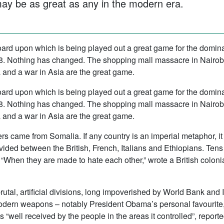
ay be as great as any in the modern era.
ard upon which is being played out a great game for the dominat
1898. Nothing has changed. The shopping mall massacre in Nairo
ca and a war in Asia are the great game.
ard upon which is being played out a great game for the dominat
1898. Nothing has changed. The shopping mall massacre in Nairo
ca and a war in Asia are the great game.
rs came from Somalia. If any country is an imperial metaphor, i
vided between the British, French, Italians and Ethiopians. Ten
When they are made to hate each other,” wrote a British colonia
utal, artificial divisions, long impoverished by World Bank and 
dern weapons – notably President Obama’s personal favourite,
s “well received by the people in the areas it controlled”, rep