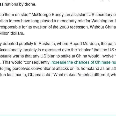
ssinations by drone.
eep them on side,” McGeorge Bundy, an assistant US secretary of 
alian forces have long played a mercenary role for Washington. 
 responsible for its evasion of the 2008 recession. Without Chi
llion dollars.
y debated publicly in Australia, where Rupert Murdoch, the patro
Occasionally, anxiety is expressed over the “choice” that the US
nstitute warns that any US plan to strike at China would involve 
. This would “consequently
increase the chances of Chinese nu
 Beijing perceives conventional attacks on its homeland as an att
nation last month, Obama said: “What makes America different, w