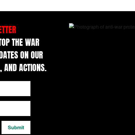
ETTER
STOP THE WAR
DATES ON OUR
, AND ACTIONS.
Submit