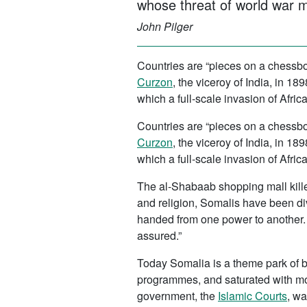
whose threat of world war m
John Pilger
Countries are “pieces on a chessbo
Curzon
, the viceroy of India, in 
which a full-scale invasion of Afri
Countries are “pieces on a chessbo
Curzon
, the viceroy of India, in 
which a full-scale invasion of Afri
The al-Shabaab shopping mall kille
and religion, Somalis have been di
handed from one power to another. “
assured.”
Today Somalia is a theme park of br
programmes, and saturated with mo
government, the
Islamic Courts
, wa