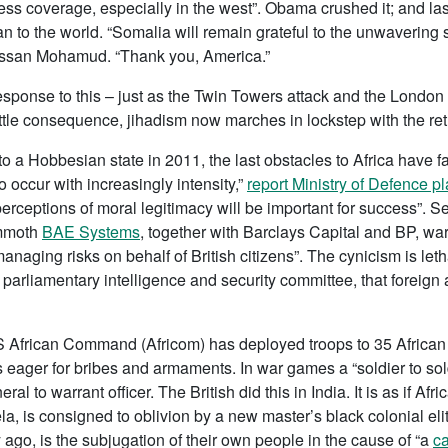
ress coverage, especially in the west”. Obama crushed it; and las
an to the world. “Somalia will remain grateful to the unwavering
assan Mohamud. “Thank you, America.”
esponse to this – just as the Twin Towers attack and the London
little consequence, jihadism now marches in lockstep with the ret
a Hobbesian state in 2011, the last obstacles to Africa have fa
to occur with increasingly intensity,”
report Ministry of Defence p
“perceptions of moral legitimacy will be important for success”. S
ammoth
BAE Systems
, together with Barclays Capital and BP, wa
managing risks on behalf of British citizens”. The cynicism is let
 parliamentary intelligence and security committee, that foreign 
S African Command (Africom) has deployed troops to 35 African c
s eager for bribes and armaments. In war games a “soldier to so
 to warrant officer. The British did this in India. It is as if Afri
, is consigned to oblivion by a new master’s black colonial elit
ago, is the subjugation of their own people in the cause of “a
ca