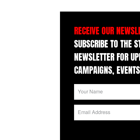
RECEIVE OUR NEWSL
SUBSCRIBE TO THE 
NEWSLETTER FOR UP
CAMPAIGNS, EVENTS