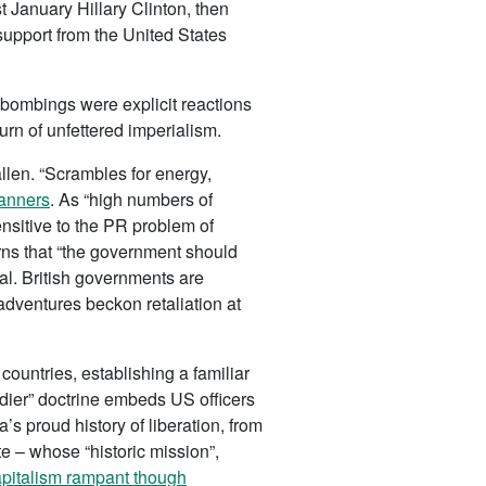
t January Hillary Clinton, then
 support from the United States
 bombings were explicit reactions
urn of unfettered imperialism.
llen. “Scrambles for energy,
lanners
. As “high numbers of
ensitive to the PR problem of
rns that “the government should
hal. British governments are
adventures beckon retaliation at
ountries, establishing a familiar
ldier” doctrine embeds US officers
ca’s proud history of liberation, from
e – whose “historic mission”,
pitalism rampant though