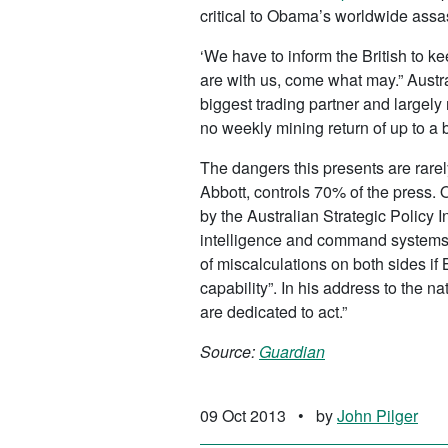
critical to Obama’s worldwide assa
‘We have to inform the British to k
are with us, come what may.” Austr
biggest trading partner and largely
no weekly mining return of up to a bi
The dangers this presents are rarel
Abbott, controls 70% of the press. 
by the Australian Strategic Policy I
intelligence and command systems
of miscalculations on both sides if
capability”. In his address to the 
are dedicated to act.”
Source:
Guardian
09 Oct 2013
•
by
John Pilger