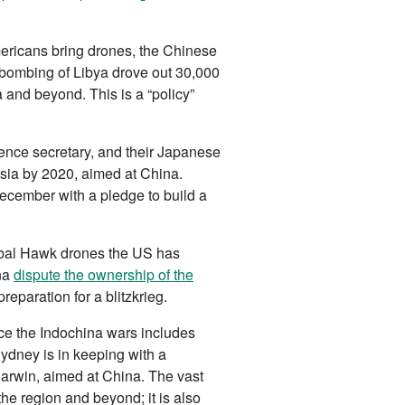
mericans bring drones, the Chinese
s bombing of Libya drove out 30,000
 and beyond. This is a “policy”
fence secretary, and their Japanese
Asia by 2020, aimed at China.
ecember with a pledge to build a
lobal Hawk drones the US has
ina
dispute the ownership of the
reparation for a blitzkrieg.
nce the Indochina wars includes
Sydney is in keeping with a
arwin, aimed at China. The vast
e region and beyond; it is also