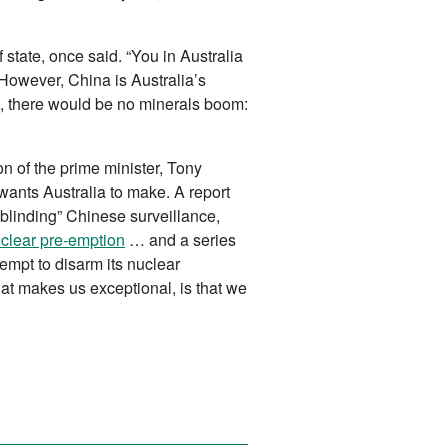
state, once said. “You in Australia
However, China is Australia’s
na, there would be no minerals boom:
n of the prime minister, Tony
 wants Australia to make. A report
“blinding” Chinese surveillance,
clear pre-emption
… and a series
empt to disarm its nuclear
hat makes us exceptional, is that we