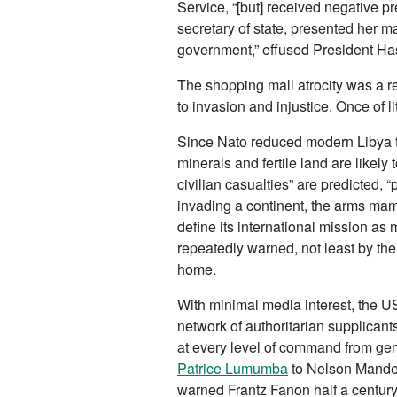
Service, “[but] received negative p
secretary of state, presented her m
government,” effused President H
The shopping mall atrocity was a r
to invasion and injustice. Once of 
Since Nato reduced modern Libya to 
minerals and fertile land are likely 
civilian casualties” are predicted, 
invading a continent, the arms m
define its international mission as 
repeatedly warned, not least by the
home.
With minimal media interest, the U
network of authoritarian supplicant
at every level of command from general
Patrice Lumumba
to Nelson Mandela
warned Frantz Fanon half a century 