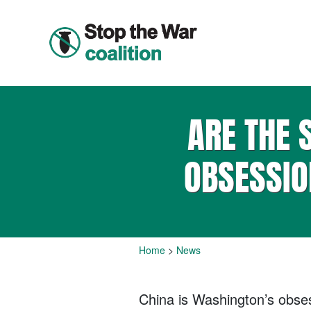
ARE THE 
OBSESSIO
Home
>
News
China is Washington’s obsess