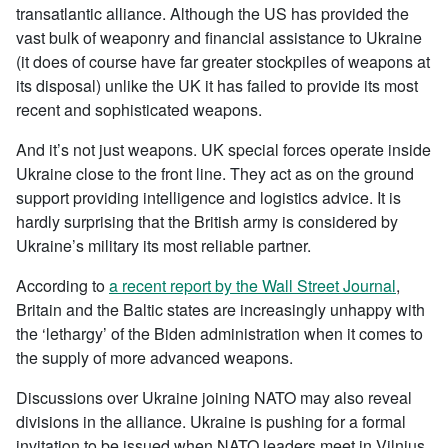
transatlantic alliance. Although the US has provided the
vast bulk of weaponry and financial assistance to Ukraine
(it does of course have far greater stockpiles of weapons at
its disposal) unlike the UK it has failed to provide its most
recent and sophisticated weapons.
And it’s not just weapons. UK special forces operate inside
Ukraine close to the front line. They act as on the ground
support providing intelligence and logistics advice. It is
hardly surprising that the British army is considered by
Ukraine’s military its most reliable partner.
According to
a recent report by the Wall Street Journal
,
Britain and the Baltic states are increasingly unhappy with
the ‘lethargy’ of the Biden administration when it comes to
the supply of more advanced weapons.
Discussions over Ukraine joining NATO may also reveal
divisions in the alliance. Ukraine is pushing for a formal
invitation to be issued when NATO leaders meet in Vilnius,