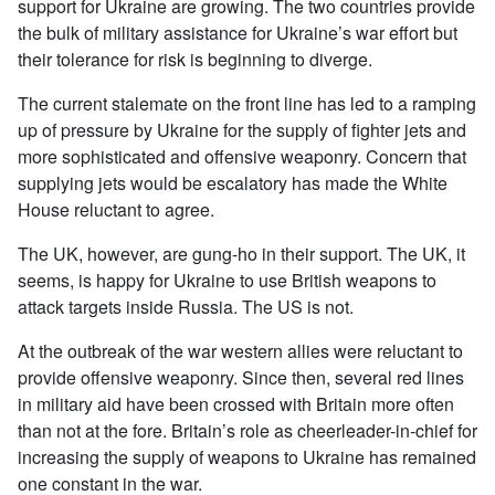
support for Ukraine are growing. The two countries provide
the bulk of military assistance for Ukraine’s war effort but
their tolerance for risk is beginning to diverge.
The current stalemate on the front line has led to a ramping
up of pressure by Ukraine for the supply of fighter jets and
more sophisticated and offensive weaponry. Concern that
supplying jets would be escalatory has made the White
House reluctant to agree.
The UK, however, are gung-ho in their support. The UK, it
seems, is happy for Ukraine to use British weapons to
attack targets inside Russia. The US is not.
At the outbreak of the war western allies were reluctant to
provide offensive weaponry. Since then, several red lines
in military aid have been crossed with Britain more often
than not at the fore. Britain’s role as cheerleader-in-chief for
increasing the supply of weapons to Ukraine has remained
one constant in the war.