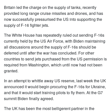
Britain led the charge on the supply of tanks, recently
provided long range cruise missiles and drones, and has
now successfully pressurised the US into supporting the
supply of F-16 fighter jets.
The White House has repeatedly ruled out sending F-16s
currently held by the US Air Force, with Biden maintaining
all discussions around the supply of F-16s should be
deferred until after the war has concluded. For other
countries to send jets purchased from the US permission is
required from Washington, which until now had not been
granted.
In an attempt to whittle away US reserve, last week the UK
announced it would begin procuring the F-16s for Ukraine,
and that it would start training pilots to fly them. At the G7
summit Biden finally agreed.
The UK has been the most belligerent partner in the