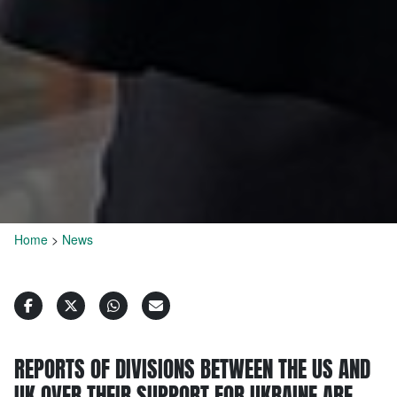
Home
>
News
REPORTS OF DIVISIONS BETWEEN THE US AND
UK OVER THEIR SUPPORT FOR UKRAINE ARE