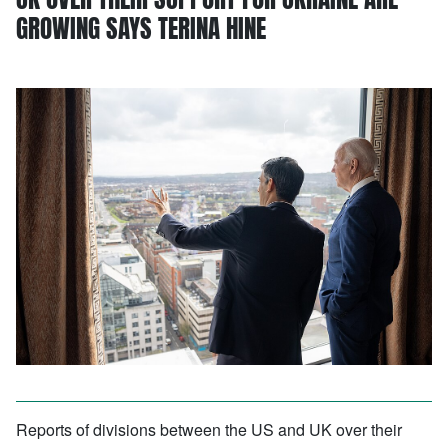
GROWING SAYS TERINA HINE
Reports of divisions between the US and UK over their