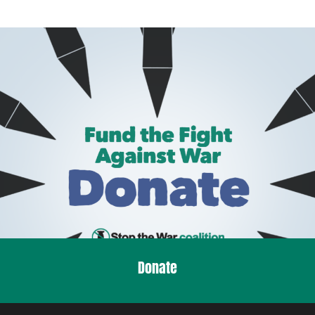
Donate