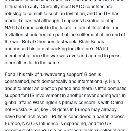
Lithuania in July. Currently most NATO countries are
refusing to commit to such an invitation, and the US has
made it clear that although it supports Ukraine joining
NATO at some point in the future, a formal timetable and
invitation should remain part of the settlement at the end of
the war. But at Chequers last week, Rishi Sunak
announced his formal backing for Ukraine’s NATO
membership once the war was over and agreed to press
other allies to do the same.
For all his talk of ‘unwavering support’ Biden is
constrained, both domestically and internationally. He is
about to enter an election period and there is little domestic
support for US involvement in another never-ending war. In
global affairs Washington’s primary concern is with China
not Russia. Plus, key US goals in Europe may already
have been achieved – Putin is considered a pariah across
Europe, NATO’s influence is expanding, and the US
recently replaced Russia as Europe’s main supplier of gas.