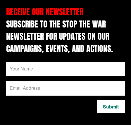
RECEIVE OUR NEWSLETTER
SUBSCRIBE TO THE STOP THE WAR
NEWSLETTER FOR UPDATES ON OUR
CAMPAIGNS, EVENTS, AND ACTIONS.
Submit