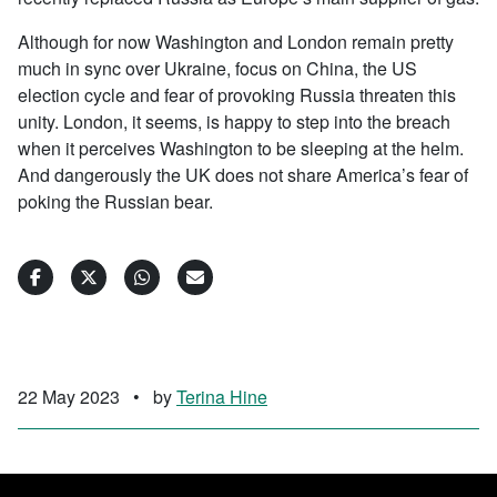
Although for now Washington and London remain pretty
much in sync over Ukraine, focus on China, the US
election cycle and fear of provoking Russia threaten this
unity. London, it seems, is happy to step into the breach
when it perceives Washington to be sleeping at the helm.
And dangerously the UK does not share America’s fear of
poking the Russian bear.
22 May 2023
•
by
Terina Hine