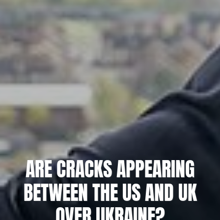
ARE CRACKS APPEARING
BETWEEN THE US AND UK
OVER UKRAINE?