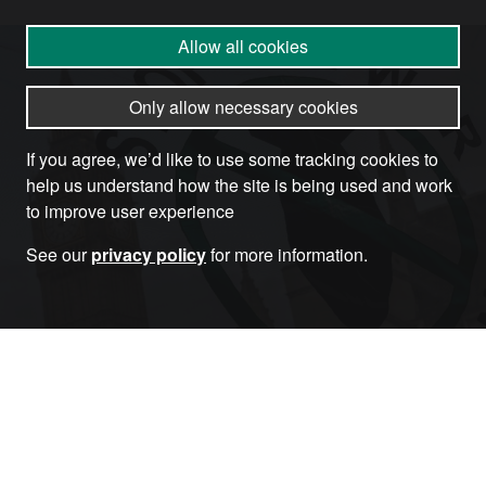
Allow all cookies
Only allow necessary cookies
If you agree, we’d like to use some tracking cookies to
help us understand how the site is being used and work
to improve user experience
See our
privacy policy
for more information.
Become a Member