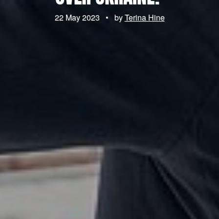
22 May 2023
•
by
Terina Hine