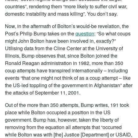
countries”, rendering them “more likely to suffer civil war,
domestic instability and mass killing”. You don’t say.
Now, in the aftermath of Bolton’s would-be revelation, the
Post’s Philip Bump takes on the
question
: “So what coups
might John Bolton have been involved in, exactly?”
Utilising data from the Cline Center at the University of
Illinois, Bump observes that, since Bolton joined the
Ronald Reagan administration in 1982, more than 350
coup attempts have transpired internationally – including
events “that one might not think of as a coup attempt – like
the US-led toppling of the government in Afghanistan” after
the attacks of September 11, 2001.
Out of the more than 350 attempts, Bump writes, 191 took
place while Bolton occupied a position in the US
government. Bump has, however, taken the liberty of
removing from the equation all attempts that “occurred
while Bolton was with [the] Justice [Department] or USAID,