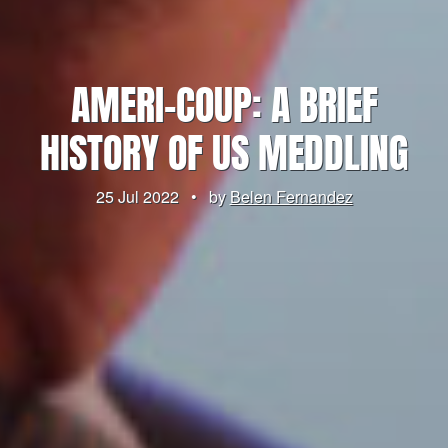
AMERI-COUP: A BRIEF
HISTORY OF US MEDDLING
25 Jul 2022
•
by
Belen Fernandez