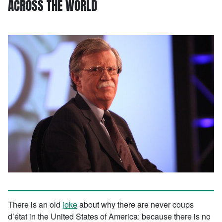
ACROSS THE WORLD
There is an old
joke
about why there are never coups
d’état in the United States of America: because there is no