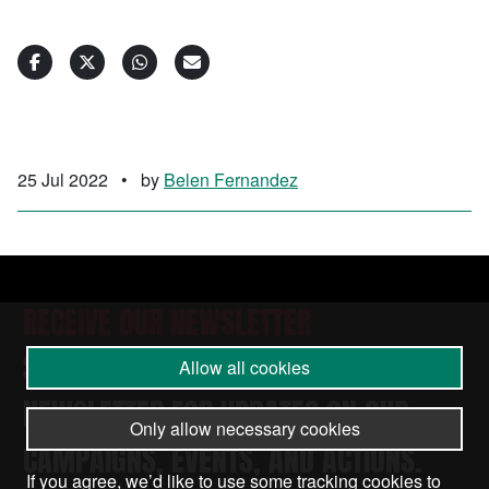
25 Jul 2022
•
by
Belen Fernandez
RECEIVE OUR NEWSLETTER
SUBSCRIBE TO THE STOP THE WAR
Allow all cookies
NEWSLETTER FOR UPDATES ON OUR
Only allow necessary cookies
CAMPAIGNS, EVENTS, AND ACTIONS.
If you agree, we’d like to use some tracking cookies to