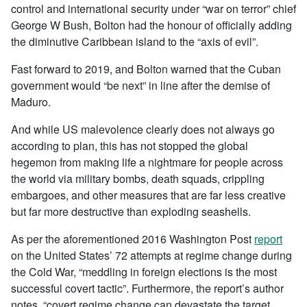
control and international security under “war on terror” chief
George W Bush, Bolton had the honour of officially adding
the diminutive Caribbean island to the “axis of evil”.
Fast forward to 2019, and Bolton warned that the Cuban
government would “be next” in line after the demise of
Maduro.
And while US malevolence clearly does not always go
according to plan, this has not stopped the global
hegemon from making life a nightmare for people across
the world via military bombs, death squads, crippling
embargoes, and other measures that are far less creative
but far more destructive than exploding seashells.
As per the aforementioned 2016 Washington Post
report
on the United States’ 72 attempts at regime change during
the Cold War, “meddling in foreign elections is the most
successful covert tactic”. Furthermore, the report’s author
notes, “covert regime change can devastate the target