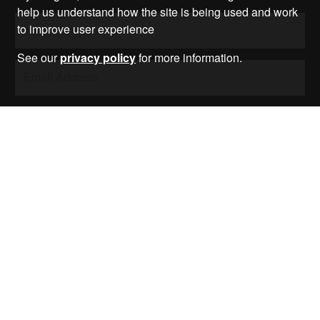
help us understand how the site is being used and work
to improve user experience
See our
privacy policy
for more information.
Submit