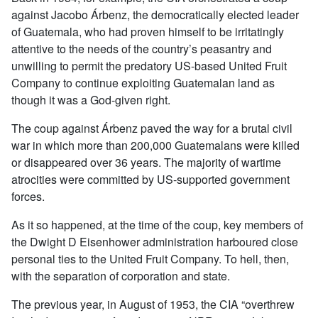
against Jacobo Árbenz, the democratically elected leader
of Guatemala, who had proven himself to be irritatingly
attentive to the needs of the country’s peasantry and
unwilling to permit the predatory US-based United Fruit
Company to continue exploiting Guatemalan land as
though it was a God-given right.
The coup against Árbenz paved the way for a brutal civil
war in which more than 200,000 Guatemalans were killed
or disappeared over 36 years. The majority of wartime
atrocities were committed by US-supported government
forces.
As it so happened, at the time of the coup, key members of
the Dwight D Eisenhower administration harboured close
personal ties to the United Fruit Company. To hell, then,
with the separation of corporation and state.
The previous year, in August of 1953, the CIA “overthrew