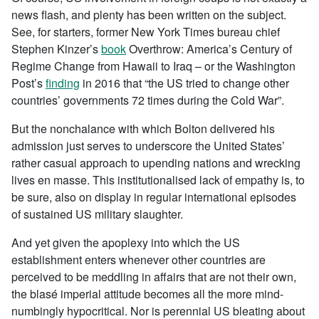
news flash, and plenty has been written on the subject.
See, for starters, former New York Times bureau chief
Stephen Kinzer’s
book
Overthrow: America’s Century of
Regime Change from Hawaii to Iraq – or the Washington
Post’s
finding
in 2016 that “the US tried to change other
countries’ governments 72 times during the Cold War”.
But the nonchalance with which Bolton delivered his
admission just serves to underscore the United States’
rather casual approach to upending nations and wrecking
lives en masse. This institutionalised lack of empathy is, to
be sure, also on display in regular international episodes
of sustained US military slaughter.
And yet given the apoplexy into which the US
establishment enters whenever other countries are
perceived to be meddling in affairs that are not their own,
the blasé imperial attitude becomes all the more mind-
numbingly hypocritical. Nor is perennial US bleating about