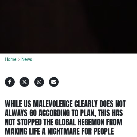
Home
>
News
WHILE US MALEVOLENCE CLEARLY DOES NOT
ALWAYS GO ACCORDING TO PLAN, THIS HAS
NOT STOPPED THE GLOBAL HEGEMON FROM
MAKING LIFE A NIGHTMARE FOR PEOPLE