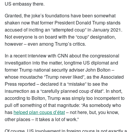
US embassy there.
Granted, the joke’s foundations have been somewhat
shaken now that former President Donald Trump stands
accused of inciting an “attempted coup” in January 2021.
Not everyone is on board with the “coup” designation,
however – even among Trump’s critics.
In a recent interview with CNN about the congressional
investigation into the matter, longtime US diplomat and
former Trump national security adviser John Bolton –
whose moustache “Trump never liked”, as the Associated
Press reported – declared it a “mistake” to see the
insurrection as a “carefully planned coup d’état”. In short,
according to Bolton, Trump was simply too incompetent to
pull off something of that magnitude: “As somebody who
has
helped plan coups d’état
– not here, but, you know,
other places – it takes a lot of work.”
Of course, US involvement in foreign coups is not exactly a