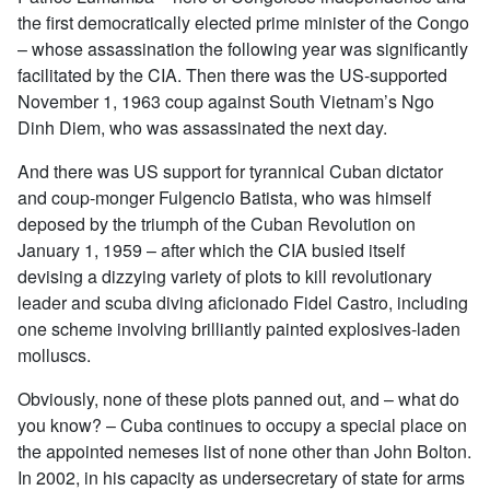
the first democratically elected prime minister of the Congo
– whose assassination the following year was significantly
facilitated by the CIA. Then there was the US-supported
November 1, 1963 coup against South Vietnam’s Ngo
Dinh Diem, who was assassinated the next day.
And there was US support for tyrannical Cuban dictator
and coup-monger Fulgencio Batista, who was himself
deposed by the triumph of the Cuban Revolution on
January 1, 1959 – after which the CIA busied itself
devising a dizzying variety of plots to kill revolutionary
leader and scuba diving aficionado Fidel Castro, including
one scheme involving brilliantly painted explosives-laden
molluscs.
Obviously, none of these plots panned out, and – what do
you know? – Cuba continues to occupy a special place on
the appointed nemeses list of none other than John Bolton.
In 2002, in his capacity as undersecretary of state for arms