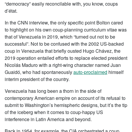
“democracy” easily reconcilable with, you know, coups
d’état.
In the CNN interview, the only specific point Bolton cared
to highlight on his own coup-planning curriculum vitae was
that of Venezuela in 2019, which “turned out not to be
successful”. Not to be confused with the 2002 US-backed
coup in Venezuela that briefly ousted Hugo Chávez, the
2019 operation entailed efforts to replace elected president
Nicolás Maduro with a right-wing character named Juan
Guaidó, who had spontaneously
auto-proclaimed
himself
interim president of the country.
Venezuela has long been a thorn in the side of
contemporary American empire on account of its refusal to
submit to Washington’s hemispheric designs, but it’s the tip
of the iceberg when it comes to coup-happy US
interference in Latin America and beyond.
Back in 1954, for example, the CIA orchestrated a coup