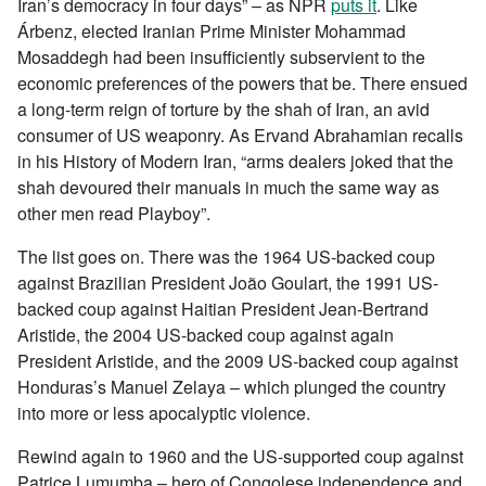
Iran’s democracy in four days” – as NPR
puts it
. Like
Árbenz, elected Iranian Prime Minister Mohammad
Mosaddegh had been insufficiently subservient to the
economic preferences of the powers that be. There ensued
a long-term reign of torture by the shah of Iran, an avid
consumer of US weaponry. As Ervand Abrahamian recalls
in his History of Modern Iran, “arms dealers joked that the
shah devoured their manuals in much the same way as
other men read Playboy”.
The list goes on. There was the 1964 US-backed coup
against Brazilian President João Goulart, the 1991 US-
backed coup against Haitian President Jean-Bertrand
Aristide, the 2004 US-backed coup against again
President Aristide, and the 2009 US-backed coup against
Honduras’s Manuel Zelaya – which plunged the country
into more or less apocalyptic violence.
Rewind again to 1960 and the US-supported coup against
Patrice Lumumba – hero of Congolese independence and