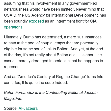
assuming that his involvement in any government-led
nefariousness would have been limited”. Never mind that
USAID, the US Agency for International Development, has
been soundly
exposed
as an intermittent front for CIA
operations
.
Ultimately, Bump has determined, a mere 131 instances
remain in the pool of coup attempts that are potentially
eligible for some sort of link to Bolton. And yet, at the end
of the day, it’s not really about Bolton at all; it’s about the
casual, morally deranged imperialism that he happens to
represent.
And as “America’s Century of Regime Change” turns into
centuries, it is quite the coup indeed.
Belen Fernandez is the Contributing Editor at Jacobin
Magazine.
Source:
Al-Jazeera