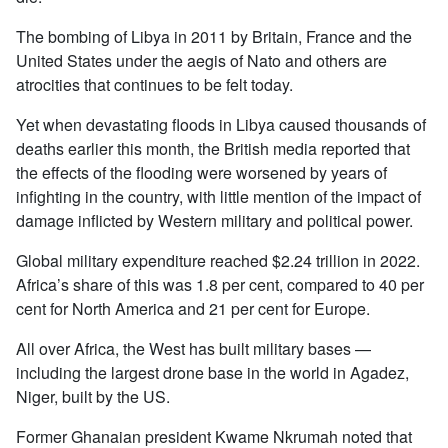
The bombing of Libya in 2011 by Britain, France and the
United States under the aegis of Nato and others are
atrocities that continues to be felt today.
Yet when devastating floods in Libya caused thousands of
deaths earlier this month, the British media reported that
the effects of the flooding were worsened by years of
infighting in the country, with little mention of the impact of
damage inflicted by Western military and political power.
Global military expenditure reached $2.24 trillion in 2022.
Africa’s share of this was 1.8 per cent, compared to 40 per
cent for North America and 21 per cent for Europe.
All over Africa, the West has built military bases —
including the largest drone base in the world in Agadez,
Niger, built by the US.
Former Ghanaian president Kwame Nkrumah noted that