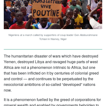
Nigeriens at a march called by supporters of coup leader Gen Abdourahmane
Tchiani in Niamey, Niger
The humanitarian disaster of wars which have destroyed
Yemen, destroyed Libya and ravaged huge parts of west
Africa are not a phenomenon intrinsic to Africa, but one
that has been inflicted on it by centuries of colonial greed
and control — and continues to be perpetuated by the
neocolonial ambitions of so-called “developed” nations
now.
It is a phenomenon fuelled by the greed of corporations for
mineral wealth and enabled by governments beholden to