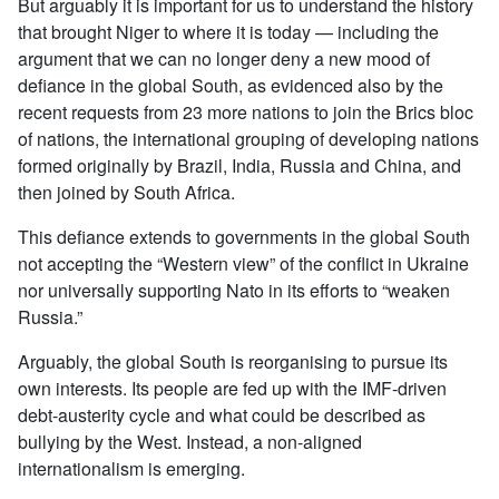
But arguably it is important for us to understand the history
that brought Niger to where it is today — including the
argument that we can no longer deny a new mood of
defiance in the global South, as evidenced also by the
recent requests from 23 more nations to join the Brics bloc
of nations, the international grouping of developing nations
formed originally by Brazil, India, Russia and China, and
then joined by South Africa.
This defiance extends to governments in the global South
not accepting the “Western view” of the conflict in Ukraine
nor universally supporting Nato in its efforts to “weaken
Russia.”
Arguably, the global South is reorganising to pursue its
own interests. Its people are fed up with the IMF-driven
debt-austerity cycle and what could be described as
bullying by the West. Instead, a non-aligned
internationalism is emerging.