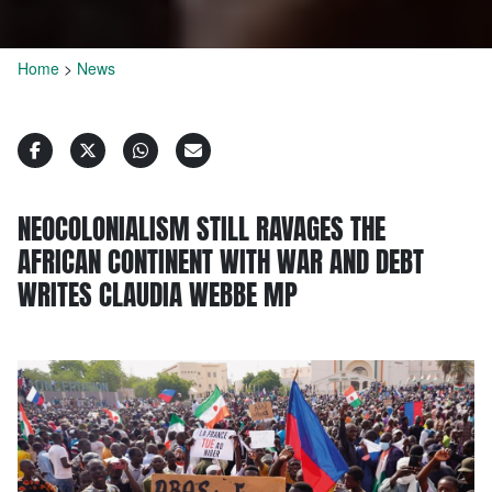
Home
>
News
NEOCOLONIALISM STILL RAVAGES THE
AFRICAN CONTINENT WITH WAR AND DEBT
WRITES CLAUDIA WEBBE MP