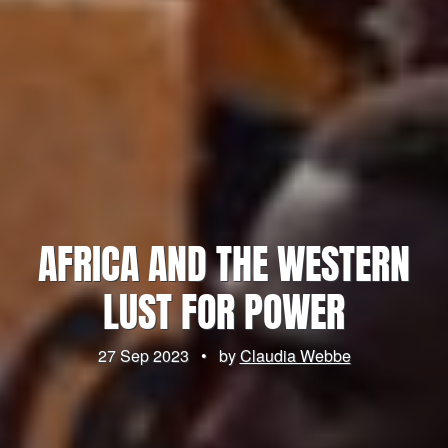
AFRICA AND THE WESTERN
LUST FOR POWER
27 Sep 2023
•
by
Claudia Webbe