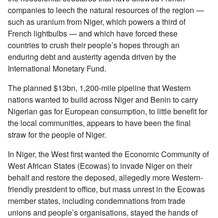
companies to leech the natural resources of the region —
such as uranium from Niger, which powers a third of
French lightbulbs — and which have forced these
countries to crush their people’s hopes through an
enduring debt and austerity agenda driven by the
International Monetary Fund.
The planned $13bn, 1,200-mile pipeline that Western
nations wanted to build across Niger and Benin to carry
Nigerian gas for European consumption, to little benefit for
the local communities, appears to have been the final
straw for the people of Niger.
In Niger, the West first wanted the Economic Community of
West African States (Ecowas) to invade Niger on their
behalf and restore the deposed, allegedly more Western-
friendly president to office, but mass unrest in the Ecowas
member states, including condemnations from trade
unions and people’s organisations, stayed the hands of