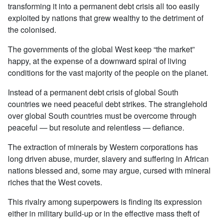
transforming it into a permanent debt crisis all too easily
exploited by nations that grew wealthy to the detriment of
the colonised.
The governments of the global West keep “the market”
happy, at the expense of a downward spiral of living
conditions for the vast majority of the people on the planet.
Instead of a permanent debt crisis of global South
countries we need peaceful debt strikes. The stranglehold
over global South countries must be overcome through
peaceful — but resolute and relentless — defiance.
The extraction of minerals by Western corporations has
long driven abuse, murder, slavery and suffering in African
nations blessed and, some may argue, cursed with mineral
riches that the West covets.
This rivalry among superpowers is finding its expression
either in military build-up or in the effective mass theft of