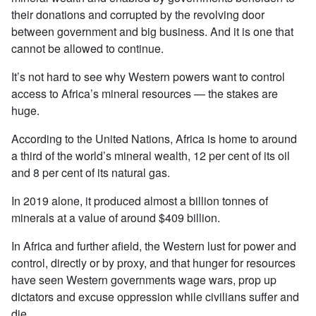
their donations and corrupted by the revolving door
between government and big business. And it is one that
cannot be allowed to continue.
It’s not hard to see why Western powers want to control
access to Africa’s mineral resources — the stakes are
huge.
According to the United Nations, Africa is home to around
a third of the world’s mineral wealth, 12 per cent of its oil
and 8 per cent of its natural gas.
In 2019 alone, it produced almost a billion tonnes of
minerals at a value of around $409 billion.
In Africa and further afield, the Western lust for power and
control, directly or by proxy, and that hunger for resources
have seen Western governments wage wars, prop up
dictators and excuse oppression while civilians suffer and
die.