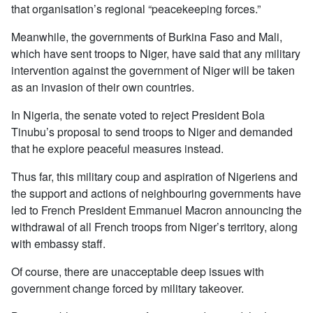
that organisation’s regional “peacekeeping forces.”
Meanwhile, the governments of Burkina Faso and Mali,
which have sent troops to Niger, have said that any military
intervention against the government of Niger will be taken
as an invasion of their own countries.
In Nigeria, the senate voted to reject President Bola
Tinubu’s proposal to send troops to Niger and demanded
that he explore peaceful measures instead.
Thus far, this military coup and aspiration of Nigeriens and
the support and actions of neighbouring governments have
led to French President Emmanuel Macron announcing the
withdrawal of all French troops from Niger’s territory, along
with embassy staff.
Of course, there are unacceptable deep issues with
government change forced by military takeover.