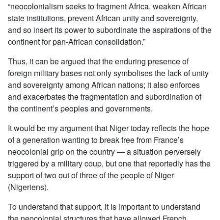
“neocolonialism seeks to fragment Africa, weaken African
state institutions, prevent African unity and sovereignty,
and so insert its power to subordinate the aspirations of the
continent for pan-African consolidation.”
Thus, it can be argued that the enduring presence of
foreign military bases not only symbolises the lack of unity
and sovereignty among African nations; it also enforces
and exacerbates the fragmentation and subordination of
the continent’s peoples and governments.
It would be my argument that Niger today reflects the hope
of a generation wanting to break free from France’s
neocolonial grip on the country — a situation perversely
triggered by a military coup, but one that reportedly has the
support of two out of three of the people of Niger
(Nigeriens).
To understand that support, it is important to understand
the neocolonial structures that have allowed French