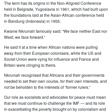
The term has its origins in the Non-Aligned Conference
held in Belgrade, Yugoslavia in 1961, which had built upon
the foundations laid at the Asian-African conference held
in Bandung (Indonesia) in 1955.
Kwame Nkrumah famously said: “We face neither East nor
West; we face forward.”
He said it at a time when African nations were pulling
away from their European colonisers, while the US and
Soviet Union were vying for influence and France and
Britain were clinging to theirs.
Nkrumah recognised that Africans and their governments
needed to set their own course, for their own interests, and
not be beholden to the interests of “former rulers.”
Our role as socialists and advocates for peace must mean
that we must continue to challenge the IMF — and its role
in exacerbating the poverty brought on by colonialism and