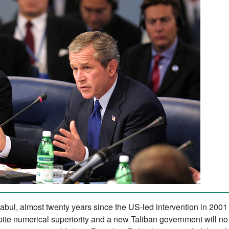
bul, almost twenty years since the US-led intervention in 2001 
te numerical superiority and a new Taliban government will no 