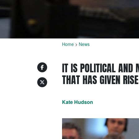
Home
>
News
IT IS POLITICAL AND
THAT HAS GIVEN RIS
Kate Hudson