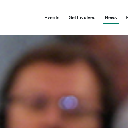
Events
Get Involved
News