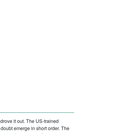
drove it out. The US-trained
doubt emerge in short order. The