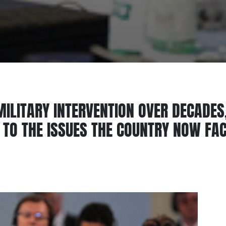
 MILITARY INTERVENTION OVER DECADES,
E TO THE ISSUES THE COUNTRY NOW FA