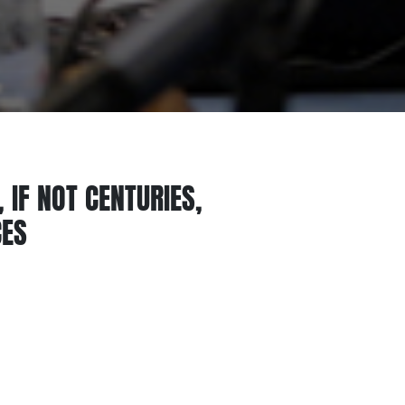
 IF NOT CENTURIES,
CES