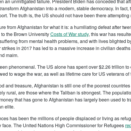
 an unmitigated failure. President Biden has conceded that afte
transform Afghanistan into a modern, stable democracy. In fact, 
ort. The truth is, the US should not have been there attempting 
 from Afghanistan for what it is: a humiliating defeat after twe
g to the Brown University
Costs of War study
, this war has resul
suffering from mental health problems, and with lives blighted b
r strikes in 2017 has led to a massive increase in civilian death
 and maim.
een phenomenal. The US alone has spent over $2.26 trillion to d
ed to wage the war, as well as lifetime care for US veterans of 
ood and treasure, Afghanistan is still one of the poorest countrie
ly rural, are those where the Taliban is strongest. The populatio
id money that has gone to Afghanistan has largely been used to 
n elite.
es has been the millions of people displaced or living as refu
hey face. The United Nations High Commissioner for Refugees
re