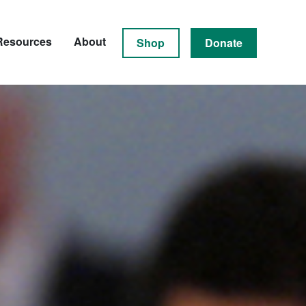
Resources
About
Shop
Donate