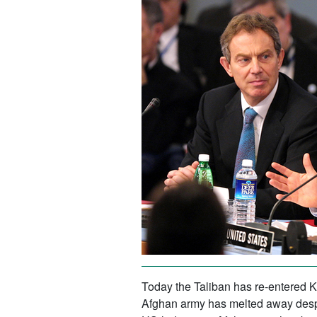
Today the Taliban has re-entered Ka
Afghan army has melted away despi