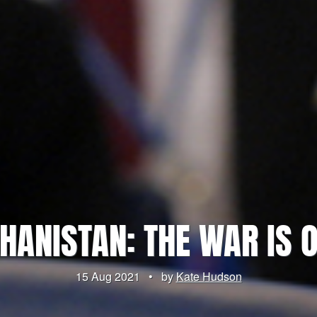
HANISTAN: THE WAR IS 
15 Aug 2021
•
by
Kate Hudson