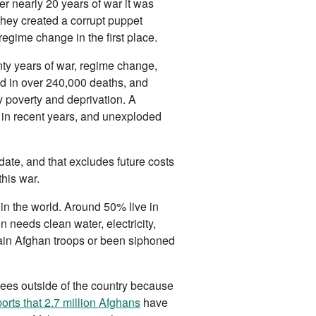
r nearly 20 years of war it was
they created a corrupt puppet
regime change in the first place.
nty years of war, regime change,
ted in over 240,000 deaths, and
y poverty and deprivation. A
s in recent years, and unexploded
ate, and that excludes future costs
this war.
s in the world. Around 50% live in
n needs clean water, electricity,
train Afghan troops or been siphoned
gees outside of the country because
ports that 2.7 million Afghans
have