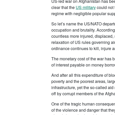
US-led war on Afghanistan has been
clear that the
US military
could not 
regime with negligible popular supp
So let’s name the US/NATO departure
occupation and brutality. Accordin
countless more injured, displaced, 
relaxation of US rules governing ai
ordinance continues to kill, injure
The monetary cost of the war has b
of interest payable on money borrow
And after all this expenditure of bl
poverty and the poorest areas, large
infrastructure, yet the so-called a
off by corrupt members of the Afgha
One of the tragic human consequenc
of the violence and danger that t