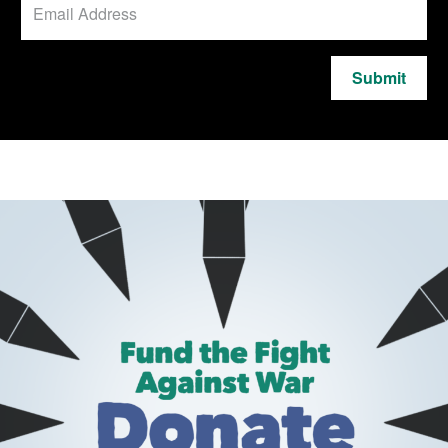
Submit