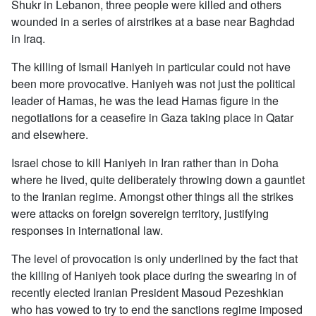
Shukr in Lebanon, three people were killed and others
wounded in a series of airstrikes at a base near Baghdad
in Iraq.
The killing of Ismail Haniyeh in particular could not have
been more provocative. Haniyeh was not just the political
leader of Hamas, he was the lead Hamas figure in the
negotiations for a ceasefire in Gaza taking place in Qatar
and elsewhere.
Israel chose to kill Haniyeh in Iran rather than in Doha
where he lived, quite deliberately throwing down a gauntlet
to the Iranian regime. Amongst other things all the strikes
were attacks on foreign sovereign territory, justifying
responses in international law.
The level of provocation is only underlined by the fact that
the killing of Haniyeh took place during the swearing in of
recently elected Iranian President Masoud Pezeshkian
who has vowed to try to end the sanctions regime imposed