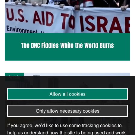
The DNC Fiddles While the World Burns
Article
Allow all cookies
Only allow necessary cookies
If you agree, we’d like to use some tracking cookies to
help us understand how the site is being used and work