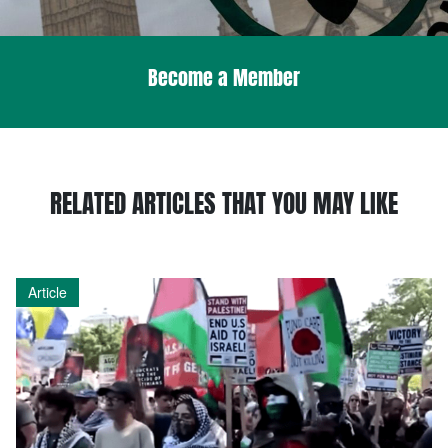
Become a Member
RELATED ARTICLES THAT YOU MAY LIKE
Article