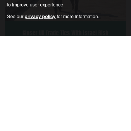
to improve user experience
See our
privacy policy
for more information.
Closer UK Trade Ties With Israel Risk
Rewarding It for War Crimes
Article