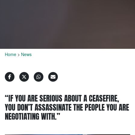
Home
>
News
“IF YOU ARE SERIOUS ABOUT A CEASEFIRE,
YOU DON’T ASSASSINATE THE PEOPLE YOU ARE
NEGOTIATING WITH.”