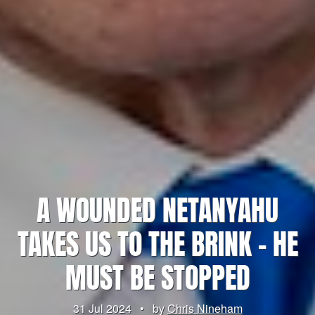
A WOUNDED NETANYAHU
TAKES US TO THE BRINK – HE
MUST BE STOPPED
31 Jul 2024
•
by
Chris Nineham