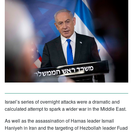
Israel’s series of overnight attacks were a dramatic and
calculated attempt to spark a wider war in the Middle East.
As well as the assassination of Hamas leader Ismail
Haniyeh in Iran and the targeting of Hezbollah leader Fuad