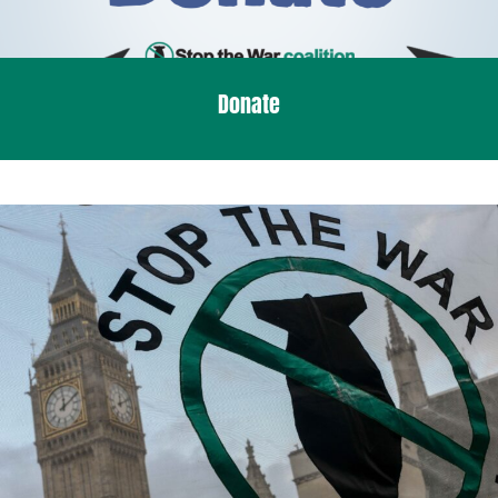
Donate