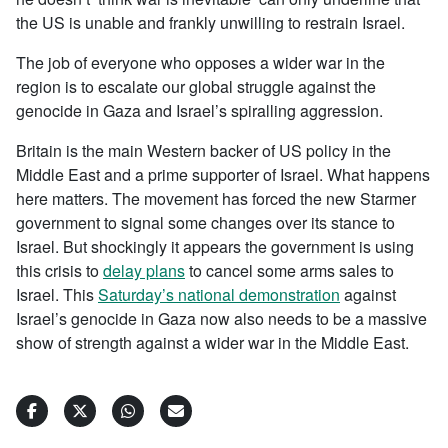
the US is unable and frankly unwilling to restrain Israel.
The job of everyone who opposes a wider war in the
region is to escalate our global struggle against the
genocide in Gaza and Israel’s spiralling aggression.
Britain is the main Western backer of US policy in the
Middle East and a prime supporter of Israel. What happens
here matters. The movement has forced the new Starmer
government to signal some changes over its stance to
Israel. But shockingly it appears the government is using
this crisis to
delay plans
to cancel some arms sales to
Israel. This
Saturday’s national demonstration
against
Israel’s genocide in Gaza now also needs to be a massive
show of strength against a wider war in the Middle East.