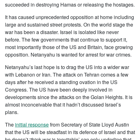
succeeded in destroying Hamas or releasing the hostages.
It has caused unprecedented opposition at home including
large and sustained street protests. On the world stage the
war has been a disaster. Israel is isolated like never
before. The few governments that continue to support it,
most importantly those of the US and Britain, face growing
opposition. Netanyahu is wanted for arrest for war crimes.
Netanyahu’s last hope is to drag the US into a wider war
with Lebanon or Iran. The attack on Tehran comes a few
days after he received a standing ovation in the US
Congress. The US have been deeply involved in
developments since the attacks on the Golan Heights. It is
almost inconceivable that it hadn’t discussed Israel’s
plans.
The
initial response
from Secretary of State Lloyd Austin
that the US will be steadfast in its defence of Israel and that
he doesn’t ‘think war is inevitable’ can only underline that