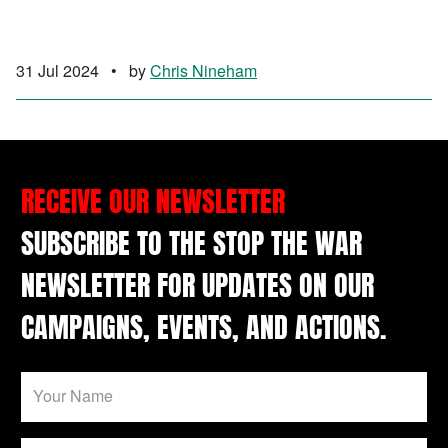
31 Jul 2024
•
by
Chris Nineham
RECEIVE OUR NEWSLETTER
SUBSCRIBE TO THE STOP THE WAR
NEWSLETTER FOR UPDATES ON OUR
CAMPAIGNS, EVENTS, AND ACTIONS.