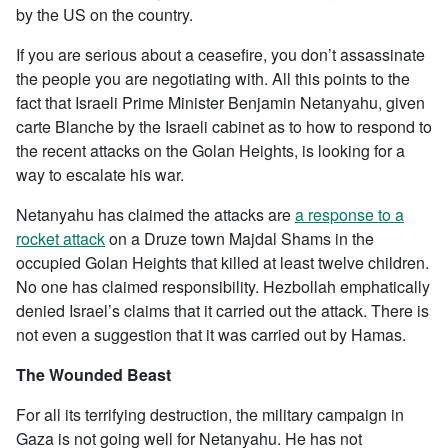
by the US on the country.
If you are serious about a ceasefire, you don’t assassinate
the people you are negotiating with. All this points to the
fact that Israeli Prime Minister Benjamin Netanyahu, given
carte Blanche by the Israeli cabinet as to how to respond to
the recent attacks on the Golan Heights, is looking for a
way to escalate his war.
Netanyahu has claimed the attacks are
a response to a
rocket attack
on a Druze town Majdal Shams in the
occupied Golan Heights that killed at least twelve children.
No one has claimed responsibility. Hezbollah emphatically
denied Israel’s claims that it carried out the attack. There is
not even a suggestion that it was carried out by Hamas.
The Wounded Beast
For all its terrifying destruction, the military campaign in
Gaza is not going well for Netanyahu. He has not