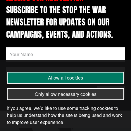
SUBSCRIBE TO THE STOP THE WAR
NEWSLETTER FOR UPDATES ON OUR
CAMPAIGNS, EVENTS, AND ACTIONS.
Allow all cookies
Submit
Only allow necessary cookies
If you agree, we’d like to use some tracking cookies to
help us understand how the site is being used and work
to improve user experience