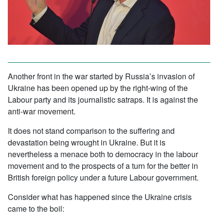
Another front in the war started by Russia’s invasion of
Ukraine has been opened up by the right-wing of the
Labour party and its journalistic satraps. It is against the
anti-war movement.
It does not stand comparison to the suffering and
devastation being wrought in Ukraine. But it is
nevertheless a menace both to democracy in the labour
movement and to the prospects of a turn for the better in
British foreign policy under a future Labour government.
Consider what has happened since the Ukraine crisis
came to the boil: