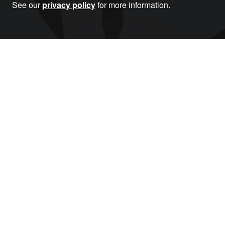
See our
privacy policy
for more information.
Donate