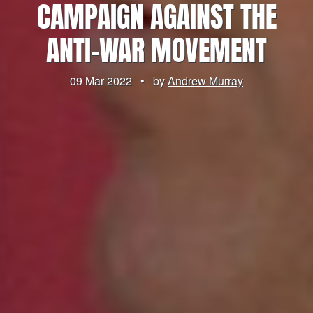
CAMPAIGN AGAINST THE
ANTI-WAR MOVEMENT
09 Mar 2022
•
by
Andrew Murray