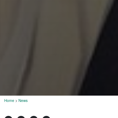
Home
>
News