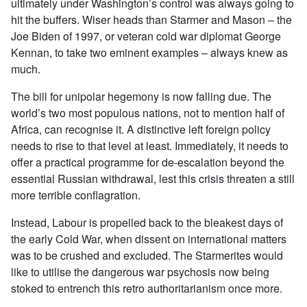
ultimately under Washington’s control was always going to
hit the buffers. Wiser heads than Starmer and Mason – the
Joe Biden of 1997, or veteran cold war diplomat George
Kennan, to take two eminent examples – always knew as
much.
The bill for unipolar hegemony is now falling due. The
world’s two most populous nations, not to mention half of
Africa, can recognise it. A distinctive left foreign policy
needs to rise to that level at least. Immediately, it needs to
offer a practical programme for de-escalation beyond the
essential Russian withdrawal, lest this crisis threaten a still
more terrible conflagration.
Instead, Labour is propelled back to the bleakest days of
the early Cold War, when dissent on international matters
was to be crushed and excluded. The Starmerites would
like to utilise the dangerous war psychosis now being
stoked to entrench this retro authoritarianism once more.