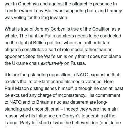
war in Chechnya and against the oligarchic presence in
London when Tony Blair was supporting both, and Lammy
was voting for the Iraq invasion.
What is true of Jeremy Corbyn is true of the Coalition as a
whole. The hunt for Putin admirers needs to be conducted
on the right of British politics, where an authoritarian
oligarch constitutes a sort of role model rather than an
opponent. Stop the War’s sin is only that it does not blame
the Ukraine crisis
exclusively
on Russia.
It is our long-standing opposition to NATO expansion that
excites the ire of Starmer and his media votaries. Here
Paul Mason distinguishes himself, although he can at least
be excused any charge of inconsistency. His commitment
to NATO and to Britain’s nuclear deterrent are long-
standing and unconditional – indeed they were the main
reason why his influence on Corbyn’s leadership of the
Labour Party fell short of what he believed due (and, to be