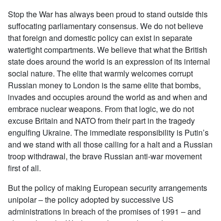
Stop the War has always been proud to stand outside this
suffocating parliamentary consensus. We do not believe
that foreign and domestic policy can exist in separate
watertight compartments. We believe that what the British
state does around the world is an expression of its internal
social nature. The elite that warmly welcomes corrupt
Russian money to London is the same elite that bombs,
invades and occupies around the world as and when and
embrace nuclear weapons. From that logic, we do not
excuse Britain and NATO from their part in the tragedy
engulfing Ukraine. The immediate responsibility is Putin’s
and we stand with all those calling for a halt and a Russian
troop withdrawal, the brave Russian anti-war movement
first of all.
But the policy of making European security arrangements
unipolar – the policy adopted by successive US
administrations in breach of the promises of 1991 – and