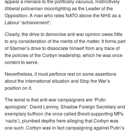
appear a menace to the politically vacuous, instinctively
illiberal policeman moonlighting as the Leader of the
Opposition. A man who rates NATO above the NHS as a
Labour “achievement”.
Clearly, the drive to demonise anti-war opinion owes little
to any consideration of the merits of the matter. It forms part
of Starmer’s drive to dissociate himself from any trace of
the policies of the Corbyn leadership, which he was once
content to serve.
Nevertheless, it must perforce rest on some assertions
about the international situation and Stop the War’s
position on it.
The worst is that anti-war campaigners are “Putin
apologists”. David Lammy, Shadow Foreign Secretary and
exemplary buffoon (he once called Brexit-supporting MPs
‘nazis’), plumbed depths here alleging that Corbyn was
one such. Corbyn was in fact campaigning against Putin’s