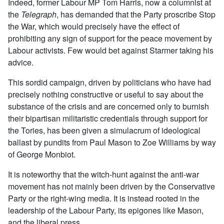
Indeed, former Labour MP Tom Harris, now a columnist at
the
Telegraph
, has demanded that the Party proscribe Stop
the War, which would precisely have the effect of
prohibiting any sign of support for the peace movement by
Labour activists. Few would bet against Starmer taking his
advice.
This sordid campaign, driven by politicians who have had
precisely nothing constructive or useful to say about the
substance of the crisis and are concerned only to burnish
their bipartisan militaristic credentials through support for
the Tories, has been given a simulacrum of ideological
ballast by pundits from Paul Mason to Zoe Williams by way
of George Monbiot.
It is noteworthy that the witch-hunt against the anti-war
movement has not mainly been driven by the Conservative
Party or the right-wing media. It is instead rooted in the
leadership of the Labour Party, its epigones like Mason,
and the liberal press.