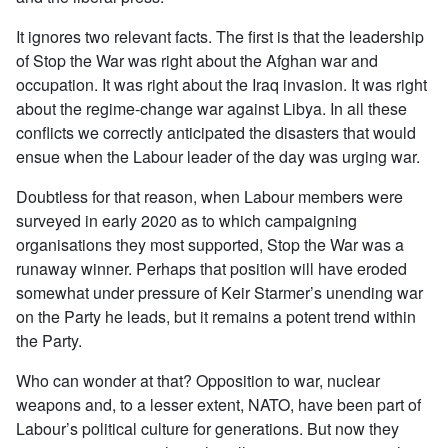
It ignores two relevant facts. The first is that the leadership
of Stop the War was right about the Afghan war and
occupation. It was right about the Iraq invasion. It was right
about the regime-change war against Libya. In all these
conflicts we correctly anticipated the disasters that would
ensue when the Labour leader of the day was urging war.
Doubtless for that reason, when Labour members were
surveyed in early 2020 as to which campaigning
organisations they most supported, Stop the War was a
runaway winner. Perhaps that position will have eroded
somewhat under pressure of Keir Starmer’s unending war
on the Party he leads, but it remains a potent trend within
the Party.
Who can wonder at that? Opposition to war, nuclear
weapons and, to a lesser extent, NATO, have been part of
Labour’s political culture for generations. But now they