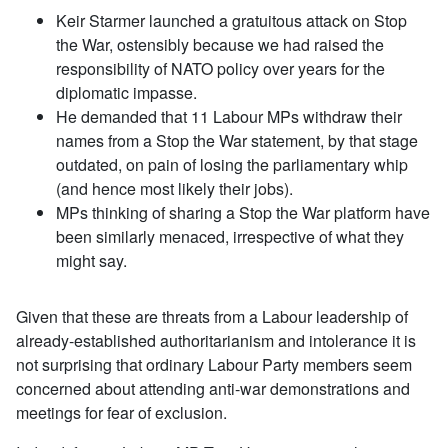
Keir Starmer launched a gratuitous attack on Stop
the War, ostensibly because we had raised the
responsibility of NATO policy over years for the
diplomatic impasse.
He demanded that 11 Labour MPs withdraw their
names from a Stop the War statement, by that stage
outdated, on pain of losing the parliamentary whip
(and hence most likely their jobs).
MPs thinking of sharing a Stop the War platform have
been similarly menaced, irrespective of what they
might say.
Given that these are threats from a Labour leadership of
already-established authoritarianism and intolerance it is
not surprising that ordinary Labour Party members seem
concerned about attending anti-war demonstrations and
meetings for fear of exclusion.