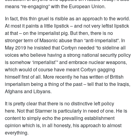
means “re-engaging” with the European Union.
In fact, this thin gruel is risible as an approach to the world.
At most it paints a little lipstick – and not very leftist lipstick
at that – on the imperialist pig. But then, there is no
stronger term of Masonic abuse than “anti-imperialist”. In
May 2019 he insisted that Corbyn needed “to sideline all
voices who believe having a strong national security policy
is somehow ‘imperialist’” and embrace nuclear weapons,
which would of course have meant Corbyn gagging
himself first of all. More recently he has written of British
imperialism being a thing of the past – tell that to the Iraqis,
Afghans and Libyans.
It is pretty clear that there is no distinctive left policy
here. Not that Starmer is particularly in need of one. He is
content to simply echo the prevailing establishment
opinion which is, in all honesty, his approach to almost
everything.