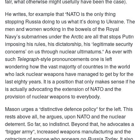
fair, what otherwise might usefully have been the case).
He writes, for example that “NATO is the only thing
stopping Russia doing to us what it’s doing to Ukraine. The
men and women working in the bowels of the Royal
Navy’s submarines under the Arctic are all that stops Putin
imposing his rules, his dictatorship, his ‘legitimate security
concerns’ on us through nuclear ultimatums.” As ever with
such
Telegraph
-style pronouncements one is left
wondering how the vast majority of countries in the world
who lack nuclear weapons have managed to get by for the
last eighty years. It is a position that only makes sense if he
is actually advocating the extension of NATO and the
provision of nuclear weapons to everybody.
Mason urges a “distinctive defence policy” for the left. This
rests above all, he argues, upon NATO and the nuclear
deterrent. So far, so indistinct. Beyond that, he advocates a
“bigger army”, increased weapons manufacturing and the
ostracism of anyone who appears on
Russia Today
. It also