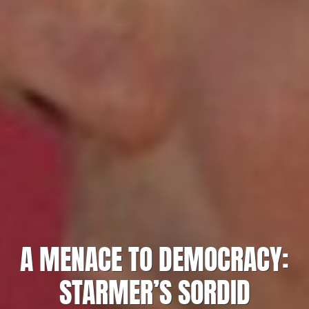
A MENACE TO DEMOCRACY:
STARMER’S SORDID