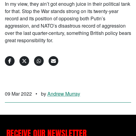
In my view, they ain’t got enough juice in their political tank
for that. Stop the War stands strong on its twenty-year
record and its position of opposing both Putin’s
aggression, and NATO’s disastrous record of aggression
over the last quarter-century, something British policy bears
great responsibility for.
09 Mar 2022
•
by
Andrew Murray
RECEIVE OUR NEWSLETTER