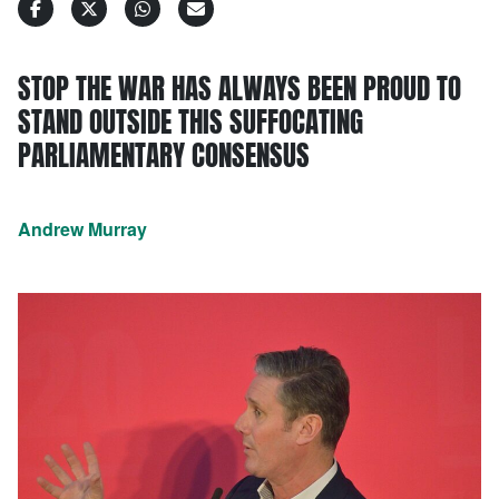
STOP THE WAR HAS ALWAYS BEEN PROUD TO
STAND OUTSIDE THIS SUFFOCATING
PARLIAMENTARY CONSENSUS
Andrew Murray