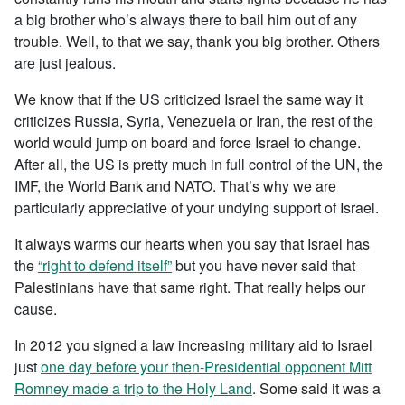
a big brother who’s always there to bail him out of any
trouble. Well, to that we say, thank you big brother. Others
are just jealous.
We know that if the US criticized Israel the same way it
criticizes Russia, Syria, Venezuela or Iran, the rest of the
world would jump on board and force Israel to change.
After all, the US is pretty much in full control of the UN, the
IMF, the World Bank and NATO. That’s why we are
particularly appreciative of your undying support of Israel.
It always warms our hearts when you say that Israel has
the
“right to defend itself”
but you have never said that
Palestinians have that same right. That really helps our
cause.
In 2012 you signed a law increasing military aid to Israel
just
one day before your then-Presidential opponent Mitt
Romney made a trip to the Holy Land
. Some said it was a