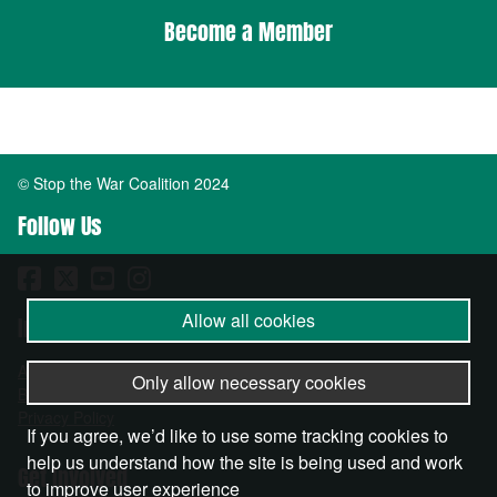
Become a Member
© Stop the War Coalition 2024
Follow Us
Allow all cookies
Important Info
About
Only allow necessary cookies
Become a Member
Privacy Policy
If you agree, we’d like to use some tracking cookies to
help us understand how the site is being used and work
Get Involved
to improve user experience