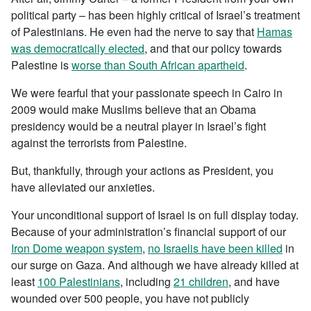
political party – has been highly critical of Israel’s treatment
of Palestinians. He even had the nerve to say that
Hamas
was democratically elected
, and that our policy towards
Palestine is
worse than South African apartheid
.
We were fearful that your passionate speech in Cairo in
2009 would make Muslims believe that an Obama
presidency would be a neutral player in Israel’s fight
against the terrorists from Palestine.
But, thankfully, through your actions as President, you
have alleviated our anxieties.
Your unconditional support of Israel is on full display today.
Because of your administration’s financial support of our
Iron Dome weapon system
,
no Israelis have been killed
in
our surge on Gaza. And although we have already killed at
least
100 Palestinians
, including
21 children
, and have
wounded over 500 people, you have not publicly