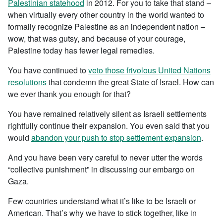
Palestinian statehood
in 2012. For you to take that stand –
when virtually every other country in the world wanted to
formally recognize Palestine as an independent nation –
wow, that was gutsy, and because of your courage,
Palestine today has fewer legal remedies.
You have continued to
veto those frivolous United Nations
resolutions
that condemn the great State of Israel. How can
we ever thank you enough for that?
You have remained relatively silent as Israeli settlements
rightfully continue their expansion. You even said that you
would
abandon your push to stop settlement expansion
.
And you have been very careful to never utter the words
“collective punishment” in discussing our embargo on
Gaza.
Few countries understand what it’s like to be Israeli or
American. That’s why we have to stick together, like in