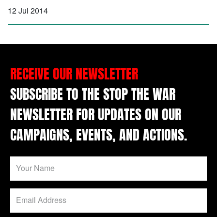
12 Jul 2014
RECEIVE OUR NEWSLETTER
SUBSCRIBE TO THE STOP THE WAR
NEWSLETTER FOR UPDATES ON OUR
CAMPAIGNS, EVENTS, AND ACTIONS.