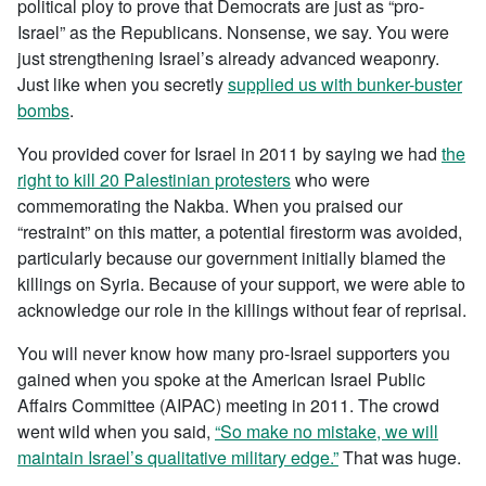
political ploy to prove that Democrats are just as “pro-
Israel” as the Republicans. Nonsense, we say. You were
just strengthening Israel’s already advanced weaponry.
Just like when you secretly
supplied us with bunker-buster
bombs
.
You provided cover for Israel in 2011 by saying we had
the
right to kill 20 Palestinian protesters
who were
commemorating the Nakba. When you praised our
“restraint” on this matter, a potential firestorm was avoided,
particularly because our government initially blamed the
killings on Syria. Because of your support, we were able to
acknowledge our role in the killings without fear of reprisal.
You will never know how many pro-Israel supporters you
gained when you spoke at the American Israel Public
Affairs Committee (AIPAC) meeting in 2011. The crowd
went wild when you said,
“So make no mistake, we will
maintain Israel’s qualitative military edge.”
That was huge.