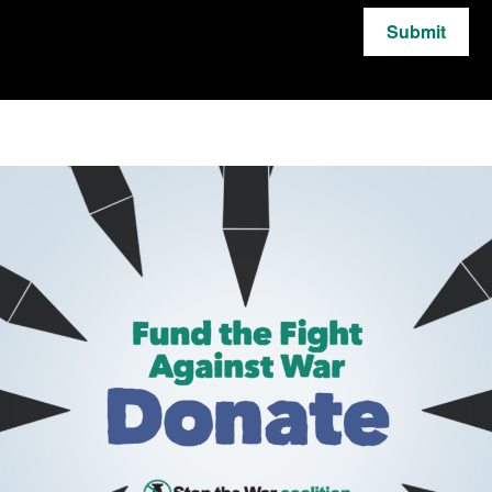
Submit