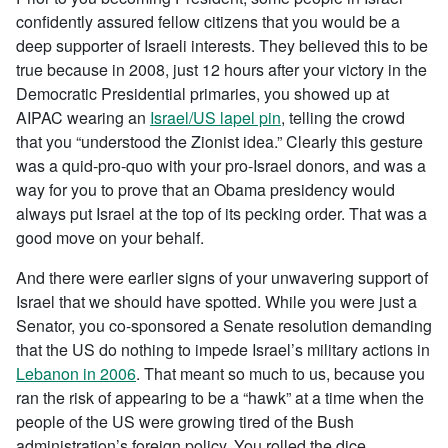
confidently assured fellow citizens that you would be a
deep supporter of Israeli interests. They believed this to be
true because in 2008, just 12 hours after your victory in the
Democratic Presidential primaries, you showed up at
AIPAC wearing an
Israel/US lapel pin
, telling the crowd
that you “understood the Zionist idea.” Clearly this gesture
was a quid-pro-quo with your pro-Israel donors, and was a
way for you to prove that an Obama presidency would
always put Israel at the top of its pecking order. That was a
good move on your behalf.
And there were earlier signs of your unwavering support of
Israel that we should have spotted. While you were just a
Senator, you co-sponsored a Senate resolution demanding
that the US do nothing to impede Israel’s military actions in
Lebanon in 2006
. That meant so much to us, because you
ran the risk of appearing to be a “hawk” at a time when the
people of the US were growing tired of the Bush
administration’s foreign policy. You rolled the dice.