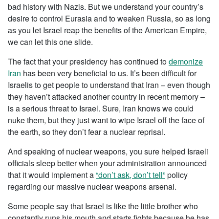
bad history with Nazis. But we understand your country’s
desire to control Eurasia and to weaken Russia, so as long
as you let Israel reap the benefits of the American Empire,
we can let this one slide.
The fact that your presidency has continued to
demonize
Iran
has been very beneficial to us. It’s been difficult for
Israelis to get people to understand that Iran – even though
they haven’t attacked another country in recent memory –
is a serious threat to Israel. Sure, Iran knows we could
nuke them, but they just want to wipe Israel off the face of
the earth, so they don’t fear a nuclear reprisal.
And speaking of nuclear weapons, you sure helped Israeli
officials sleep better when your administration announced
that it would implement a
“don’t ask, don’t tell”
policy
regarding our massive nuclear weapons arsenal.
Some people say that Israel is like the little brother who
constantly runs his mouth and starts fights because he has