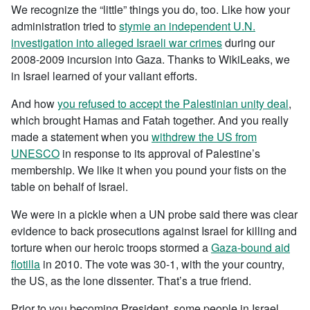
We recognize the “little” things you do, too. Like how your
administration tried to
stymie an independent U.N.
investigation into alleged Israeli war crimes
during our
2008-2009 incursion into Gaza. Thanks to WikiLeaks, we
in Israel learned of your valiant efforts.
And how
you refused to accept the Palestinian unity deal
,
which brought Hamas and Fatah together. And you really
made a statement when you
withdrew the US from
UNESCO
in response to its approval of Palestine’s
membership. We like it when you pound your fists on the
table on behalf of Israel.
We were in a pickle when a UN probe said there was clear
evidence to back prosecutions against Israel for killing and
torture when our heroic troops stormed a
Gaza-bound aid
flotilla
in 2010. The vote was 30-1, with the your country,
the US, as the lone dissenter. That’s a true friend.
Prior to you becoming President, some people in Israel