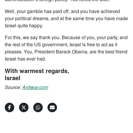
Well, your gamble has paid off, and you have achieved
your political dreams, and at the same time you have made
Israel quite happy.
For this, we say thank you. Because of you, your party, and
the rest of the US government, Israel is free to act as it
pleases. You, President Barack Obama, are the best friend
Israel has ever had.
With warmest regards,
Israel
Source:
Antiwar.com