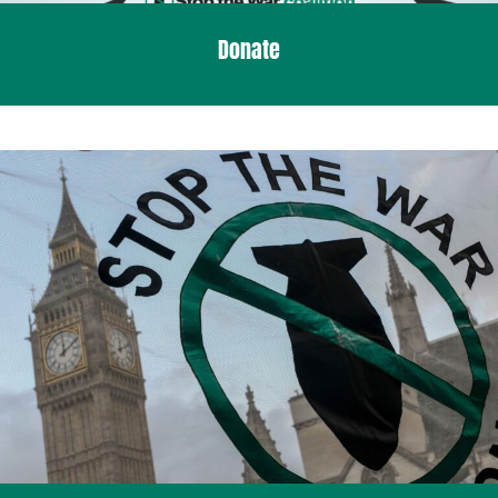
Donate