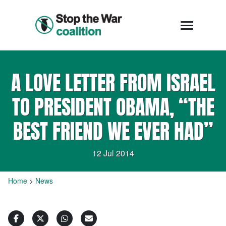
A LOVE LETTER FROM ISRAEL
TO PRESIDENT OBAMA, “THE
BEST FRIEND WE EVER HAD”
12 Jul 2014
Home
>
News