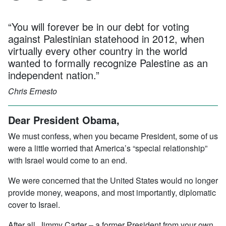
“You will forever be in our debt for voting
against Palestinian statehood in 2012, when
virtually every other country in the world
wanted to formally recognize Palestine as an
independent nation.”
Chris Ernesto
Dear President Obama,
We must confess, when you became President, some of us
were a little worried that America’s “special relationship”
with Israel would come to an end.
We were concerned that the United States would no longer
provide money, weapons, and most importantly, diplomatic
cover to Israel.
After all, Jimmy Carter – a former President from your own