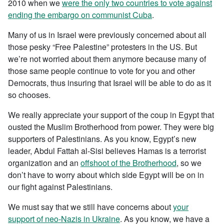
2010 when we
were the only two countries to vote against
ending the embargo on communist Cuba
.
Many of us in Israel were previously concerned about all
those pesky “Free Palestine” protesters in the US. But
we’re not worried about them anymore because many of
those same people continue to vote for you and other
Democrats, thus insuring that Israel will be able to do as it
so chooses.
We really appreciate your support of the coup in Egypt that
ousted the Muslim Brotherhood from power. They were big
supporters of Palestinians. As you know, Egypt’s new
leader, Abdul Fattah al-Sisi believes Hamas is a terrorist
organization and an
offshoot of the Brotherhood
, so we
don’t have to worry about which side Egypt will be on in
our fight against Palestinians.
We must say that we still have concerns about
your
support of neo-Nazis in Ukraine
. As you know, we have a