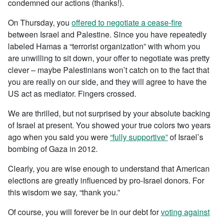
condemned our actions (thanks!).
On Thursday, you
offered to negotiate a cease-fire
between Israel and Palestine. Since you have repeatedly
labeled Hamas a “terrorist organization” with whom you
are unwilling to sit down, your offer to negotiate was pretty
clever – maybe Palestinians won’t catch on to the fact that
you are really on our side, and they will agree to have the
US act as mediator. Fingers crossed.
We are thrilled, but not surprised by your absolute backing
of Israel at present. You showed your true colors two years
ago when you said you were
“fully supportive”
of Israel’s
bombing of Gaza in 2012.
Clearly, you are wise enough to understand that American
elections are greatly influenced by pro-Israel donors. For
this wisdom we say, “thank you.”
Of course, you will forever be in our debt for
voting against