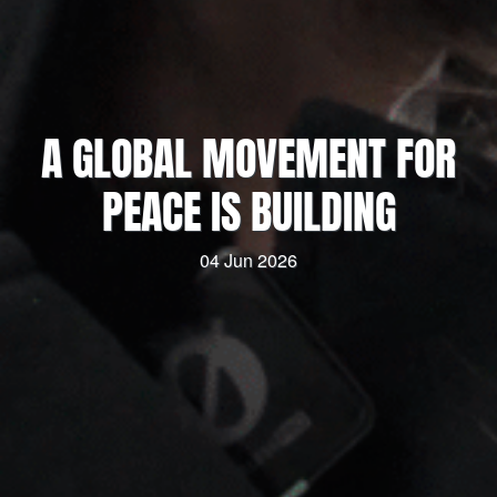
A GLOBAL MOVEMENT FOR
PEACE IS BUILDING
04 Jun 2026