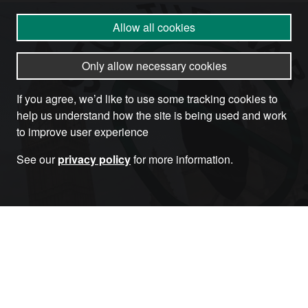
Allow all cookies
Only allow necessary cookies
If you agree, we’d like to use some tracking cookies to
help us understand how the site is being used and work
to improve user experience
See our
privacy policy
for more information.
Become a Member