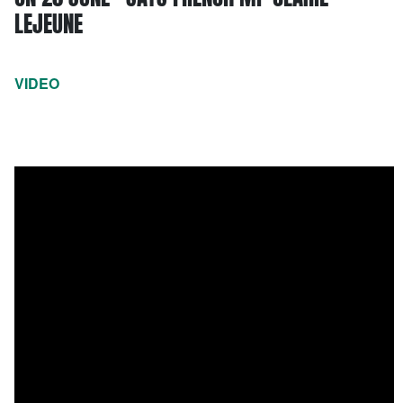
LEJEUNE
VIDEO