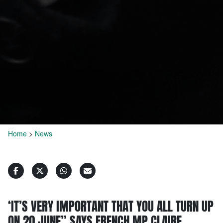
Home
>
News
‘IT’S VERY IMPORTANT THAT YOU ALL TURN UP
ON 20 JUNE” SAYS FRENCH MP CLAIRE