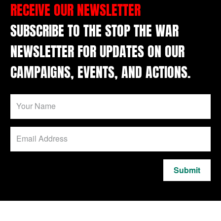
RECEIVE OUR NEWSLETTER
SUBSCRIBE TO THE STOP THE WAR
NEWSLETTER FOR UPDATES ON OUR
CAMPAIGNS, EVENTS, AND ACTIONS.
Submit