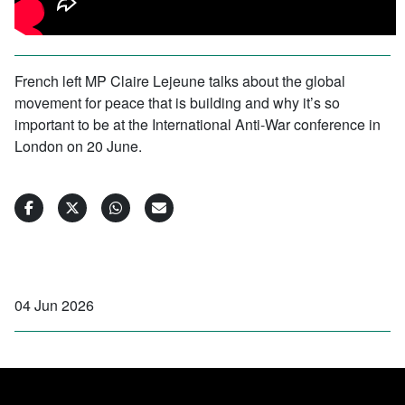
French left MP Claire Lejeune talks about the global
movement for peace that is building and why it’s so
important to be at the International Anti-War conference in
London on 20 June.
04 Jun 2026