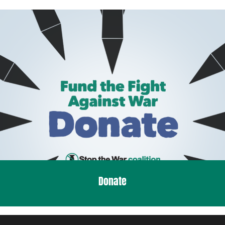
Donate