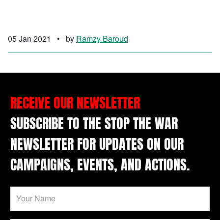
05 Jan 2021
•
by
Ramzy Baroud
RECEIVE OUR NEWSLETTER
SUBSCRIBE TO THE STOP THE WAR
NEWSLETTER FOR UPDATES ON OUR
CAMPAIGNS, EVENTS, AND ACTIONS.