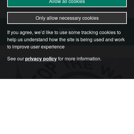
Allow all cookies
Only allow necessary cookies
Donate
If you agree, we’d like to use some tracking cookies to
help us understand how the site is being used and work
to improve user experience
See our
privacy policy
for more information.