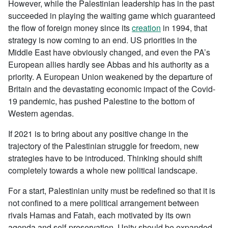
However, while the Palestinian leadership has in the past
succeeded in playing the waiting game which guaranteed
the flow of foreign money since its
creation
in 1994, that
strategy is now coming to an end. US priorities in the
Middle East have obviously changed, and even the PA’s
European allies hardly see Abbas and his authority as a
priority. A European Union weakened by the departure of
Britain and the devastating economic impact of the Covid-
19 pandemic, has pushed Palestine to the bottom of
Western agendas.
If 2021 is to bring about any positive change in the
trajectory of the Palestinian struggle for freedom, new
strategies have to be introduced. Thinking should shift
completely towards a whole new political landscape.
For a start, Palestinian unity must be redefined so that it is
not confined to a mere political arrangement between
rivals Hamas and Fatah, each motivated by its own
agenda and self-preservation. Unity should be expanded