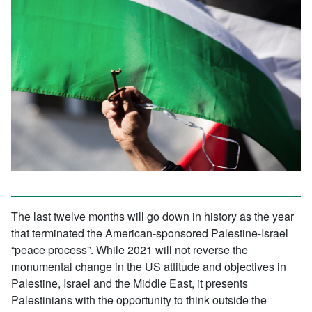
The last twelve months will go down in history as the year
that terminated the American-sponsored Palestine-Israel
“peace process”. While 2021 will not reverse the
monumental change in the US attitude and objectives in
Palestine, Israel and the Middle East, it presents
Palestinians with the opportunity to think outside the