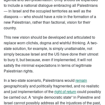
to include a national dialogue embracing all Palestinians
— in Israel and the occupied territories as well as the
diaspora — who should have a role in the formation of a
new Palestinian, rather than factional, vision for their
country.
This new vision should be developed and articulated to
replace worn clichés, dogma and wishful thinking. A two-
state solution, for example, is simply unattainable, not
simply because Israel and the US have done their utmost
to bury it, but because, even if implemented, it will not
satisfy the minimal expectations in terms of legitimate
Palestinian rights.
In a two-state scenario, Palestinians would
remain
geographically and politically fragmented, and no realistic
and just implementation of the
right of return
could possibly
be carried out. A “single democratic state” in Palestine and
Israel cannot possibly address all the injustices of the past,