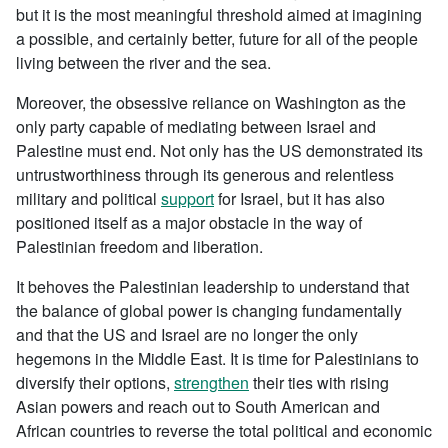
but it is the most meaningful threshold aimed at imagining
a possible, and certainly better, future for all of the people
living between the river and the sea.
Moreover, the obsessive reliance on Washington as the
only party capable of mediating between Israel and
Palestine must end. Not only has the US demonstrated its
untrustworthiness through its generous and relentless
military and political
support
for Israel, but it has also
positioned itself as a major obstacle in the way of
Palestinian freedom and liberation.
It behoves the Palestinian leadership to understand that
the balance of global power is changing fundamentally
and that the US and Israel are no longer the only
hegemons in the Middle East. It is time for Palestinians to
diversify their options,
strengthen
their ties with rising
Asian powers and reach out to South American and
African countries to reverse the total political and economic