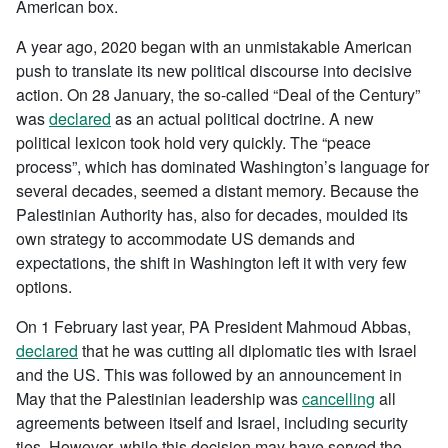
American box.
A year ago, 2020 began with an unmistakable American
push to translate its new political discourse into decisive
action. On 28 January, the so-called “Deal of the Century”
was
declared
as an actual political doctrine. A new
political lexicon took hold very quickly. The “peace
process”, which has dominated Washington’s language for
several decades, seemed a distant memory. Because the
Palestinian Authority has, also for decades, moulded its
own strategy to accommodate US demands and
expectations, the shift in Washington left it with very few
options.
On 1 February last year, PA President Mahmoud Abbas,
declared
that he was cutting all diplomatic ties with Israel
and the US. This was followed by an announcement in
May that the Palestinian leadership was
cancelling
all
agreements between itself and Israel, including security
ties. However, while this decision may have served the