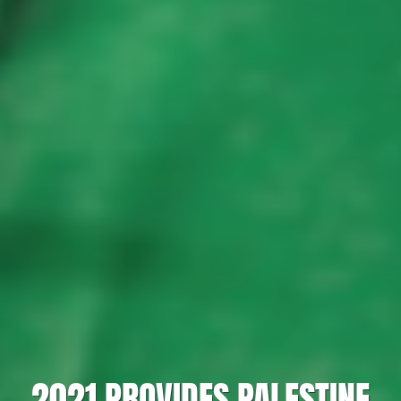
2021 PROVIDES PALESTINE