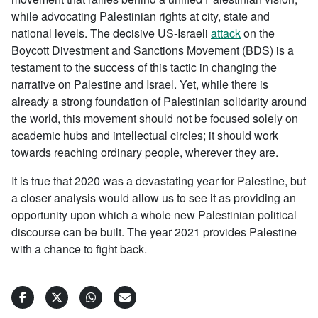
while advocating Palestinian rights at city, state and
national levels. The decisive US-Israeli
attack
on the
Boycott Divestment and Sanctions Movement (BDS) is a
testament to the success of this tactic in changing the
narrative on Palestine and Israel. Yet, while there is
already a strong foundation of Palestinian solidarity around
the world, this movement should not be focused solely on
academic hubs and intellectual circles; it should work
towards reaching ordinary people, wherever they are.
It is true that 2020 was a devastating year for Palestine, but
a closer analysis would allow us to see it as providing an
opportunity upon which a whole new Palestinian political
discourse can be built. The year 2021 provides Palestine
with a chance to fight back.