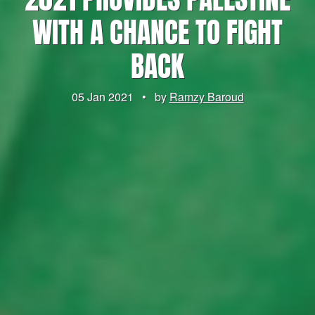
WITH A CHANCE TO FIGHT
BACK
05 Jan 2021
•
by
Ramzy Baroud