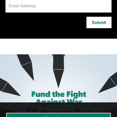
Submit