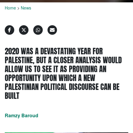
Home
>
News
2020 WAS A DEVASTATING YEAR FOR
PALESTINE, BUT A CLOSER ANALYSIS WOULD
ALLOW US TO SEE IT AS PROVIDING AN
OPPORTUNITY UPON WHICH A NEW
PALESTINIAN POLITICAL DISCOURSE CAN BE
BUILT
Ramzy Baroud