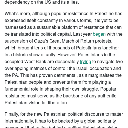
dependency on the US and its allies.
What’s more, although popular resistance in Palestine has
expressed itself constantly in various forms, it is yet to be
harnessed as a sustainable platform of resistance that can
be translated into political capital. Last year
began
with the
suspension of Gaza’s Great March of Return protests,
which brought tens of thousands of Palestinians together
in a historic show of unity. However, Palestinians in the
occupied West Bank are desperately
trying
to navigate two
overlapping matrixes of control: the Israeli occupation and
the PA. This has proven detrimental, as it marginalises the
Palestinian people and prevents them from playing a
fundamental role in shaping their own struggle. Popular
resistance must serve as the backbone of any authentic
Palestinian vision for liberation.
Finally, for the new Palestinian political discourse to matter
internationally, it has to be backed by a global solidarity
movement that rallies behind a unified Palestinian vision,