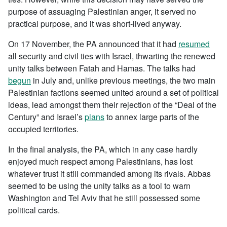
purpose of assuaging Palestinian anger, it served no
practical purpose, and it was short-lived anyway.
On 17 November, the PA announced that it had
resumed
all security and civil ties with Israel, thwarting the renewed
unity talks between Fatah and Hamas. The talks had
begun
in July and, unlike previous meetings, the two main
Palestinian factions seemed united around a set of political
ideas, lead amongst them their rejection of the “Deal of the
Century” and Israel’s
plans
to annex large parts of the
occupied territories.
In the final analysis, the PA, which in any case hardly
enjoyed much respect among Palestinians, has lost
whatever trust it still commanded among its rivals. Abbas
seemed to be using the unity talks as a tool to warn
Washington and Tel Aviv that he still possessed some
political cards.