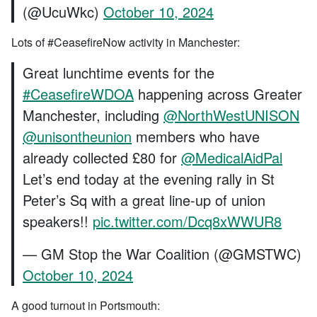
(@UcuWkc)
October 10, 2024
Lots of #CeasefireNow activity in Manchester:
Great lunchtime events for the
#CeasefireWDOA
happening across Greater
Manchester, including
@NorthWestUNISON
@unisontheunion
members who have
already collected £80 for
@MedicalAidPal
Let’s end today at the evening rally in St
Peter’s Sq with a great line-up of union
speakers!!
pic.twitter.com/Dcq8xWWUR8
— GM Stop the War Coalition (@GMSTWC)
October 10, 2024
A good turnout in Portsmouth: