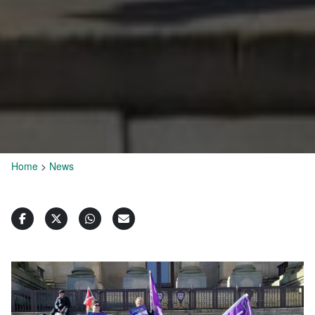
Home
>
News