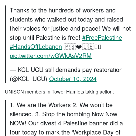
Thanks to the hundreds of workers and
students who walked out today and raised
their voices for justice and peace! We will not
stop until Palestine is free!
#FreePalestine
#HandsOffLebanon
🇵🇸❤️🇱🇧✊🏽
pic.twitter.com/wGWkAsV2RM
— KCL UCU still demands pay restoration
(@KCL_UCU)
October 10, 2024
UNISON members in Tower Hamlets taking action:
1. We are the Workers 2. We won’t be
silenced. 3. Stop the bombing Now Now
NOW! Our divest 4 Palestine banner did a
tour today to mark the ‘Workplace Day of