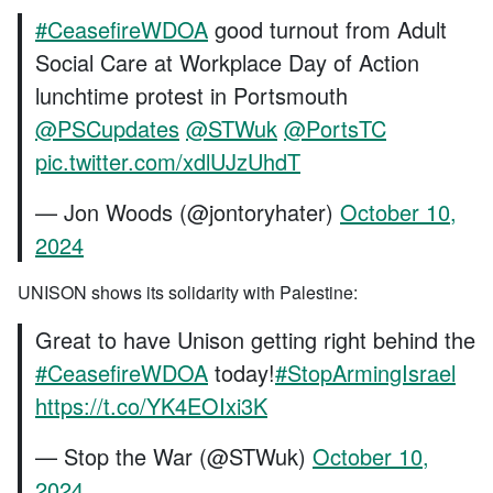
#CeasefireWDOA
good turnout from Adult
Social Care at Workplace Day of Action
lunchtime protest in Portsmouth
@PSCupdates
⁩ ⁦
@STWuk
⁩ ⁦
@PortsTC
pic.twitter.com/xdlUJzUhdT
— Jon Woods (@jontoryhater)
October 10,
2024
UNISON shows its solidarity with Palestine:
Great to have Unison getting right behind the
#CeasefireWDOA
today!
#StopArmingIsrael
https://t.co/YK4EOIxi3K
— Stop the War (@STWuk)
October 10,
2024