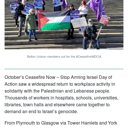
Bolton Unison members out for the #CeasefireWDOA
October’s Ceasefire Now – Stop Arming Israel Day of
Action saw a widespread return to workplace activity in
solidarity with the Palestinian and Lebanese people.
Thousands of workers in hospitals, schools, universities,
libraries, town halls and elsewhere came together to
demand an end to Israel’s genocide.
From Plymouth to Glasgow via Tower Hamlets and York