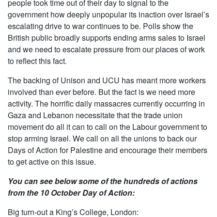
people took time out of their day to signal to the
government how deeply unpopular its inaction over Israel’s
escalating drive to war continues to be. Polls show the
British public broadly supports ending arms sales to Israel
and we need to escalate pressure from our places of work
to reflect this fact.
The backing of Unison and UCU has meant more workers
involved than ever before. But the fact is we need more
activity. The horrific daily massacres currently occurring in
Gaza and Lebanon necessitate that the trade union
movement do all it can to call on the Labour government to
stop arming Israel. We call on all the unions to back our
Days of Action for Palestine and encourage their members
to get active on this issue.
You can see below some of the hundreds of actions
from the 10 October Day of Action:
Big turn-out a King’s College, London: