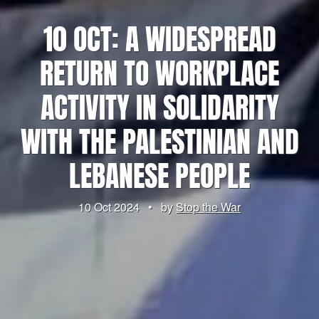
10 OCT: A WIDESPREAD
RETURN TO WORKPLACE
ACTIVITY IN SOLIDARITY
WITH THE PALESTINIAN AND
LEBANESE PEOPLE
10 Oct 2024
•
by
Stop the War