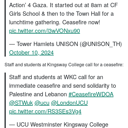
Action’ 4 Gaza. It started out at 8am at CF
Girls School & then to the Town Hall for a
lunchtime gathering. Ceasefire now!
pic.twitter.com/l3wVONxu90
— Tower Hamlets UNISON (@UNISON_TH)
October 10, 2024
Staff and students at Kingsway College call for a ceasefire:
Staff and students at WKC call for an
immediate ceasefire and send solidarity to
Palestine and Lebanon
#CeasefireWDOA
@STWuk
@ucu
@LondonUCU
pic.twitter.com/RS3SEs3Vg4
— UCU Westminster Kingsway College