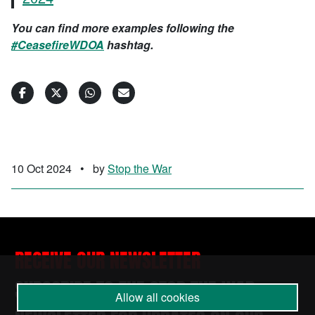
You can find more examples following the
#CeasefireWDOA
hashtag.
10 Oct 2024
•
by
Stop the War
RECEIVE OUR NEWSLETTER
SUBSCRIBE TO THE STOP THE WAR
Allow all cookies