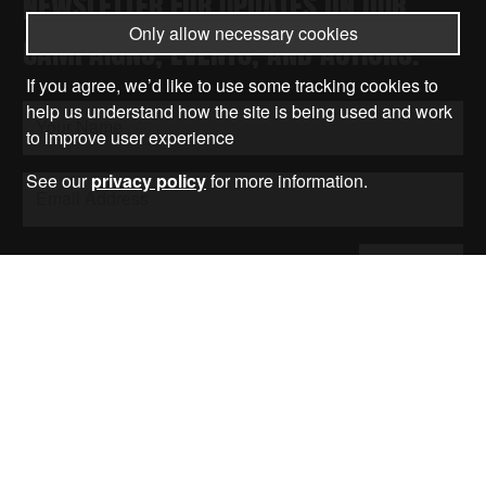
NEWSLETTER FOR UPDATES ON OUR
Only allow necessary cookies
CAMPAIGNS, EVENTS, AND ACTIONS.
If you agree, we’d like to use some tracking cookies to
help us understand how the site is being used and work
to improve user experience
See our
privacy policy
for more information.
Submit