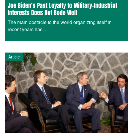
Joe Biden’s Past Loyalty to Military-Industrial
Interests Does Not Bode Well
The main obstacle to the world organizing itself in
recent years has...
Article