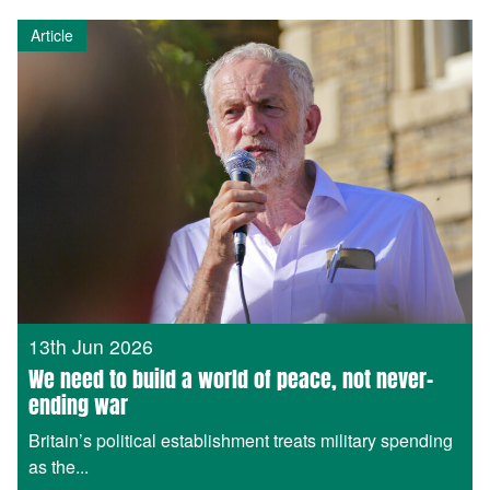
Article
13th Jun 2026
We need to build a world of peace, not never-
ending war
Britain’s political establishment treats military spending
as the...