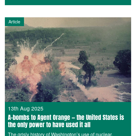
Article
13th Aug 2025
A-bombs to Agent Orange — the United States is
the only power to have used it all
The grisly history of Washington’s use of nuclear,