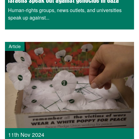
Israelis speak out against genocide in Gaza
Human-rights groups, news outlets, and universities
speak up against...
Article
11th Nov 2024