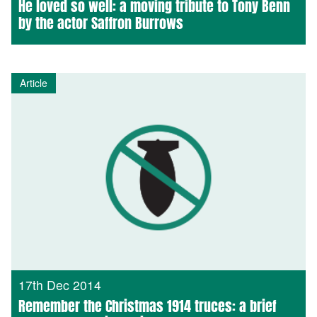
He loved so well: a moving tribute to Tony Benn
by the actor Saffron Burrows
Article
17th Dec 2014
Remember the Christmas 1914 truces: a brief