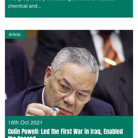
chemical and...
Article
18th Oct 2021
Colin Powell: Led the First War in Iraq, Enabled