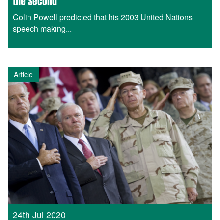
the Second
Colin Powell predicted that his 2003 United Nations
speech making...
Article
24th Jul 2020