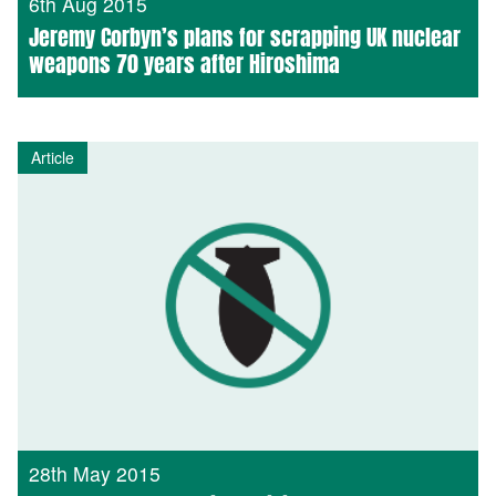
6th Aug 2015
Jeremy Corbyn’s plans for scrapping UK nuclear
weapons 70 years after Hiroshima
Article
28th May 2015