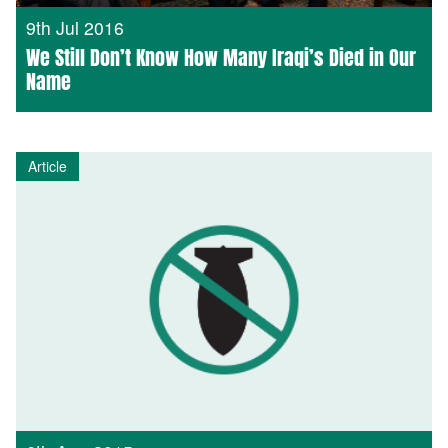
9th Jul 2016
We Still Don’t Know How Many Iraqi’s Died in Our
Name
Article