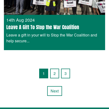
14th Aug 2024
Leave A Gift To Stop the War Coalition
Leave a gift in your will to Stop the War Coalition and
help secure...
1
2
3
Next