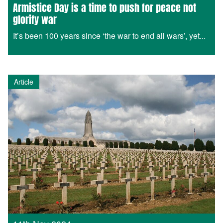
Armistice Day is a time to push for peace not
glorify war
It’s been 100 years since ‘the war to end all wars’, yet...
Article