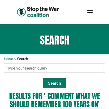
SEARCH
Home
>
Search
Search
RESULTS FOR '-COMMENT WHAT WE
SHOULD REMEMBER 100 YEARS ON'