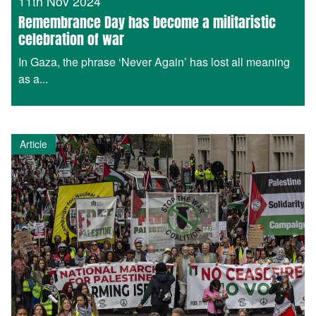
11th Nov 2024
Remembrance Day has become a militaristic
celebration of war
In Gaza, the phrase ‘Never Again’ has lost all meaning
as a...
Article