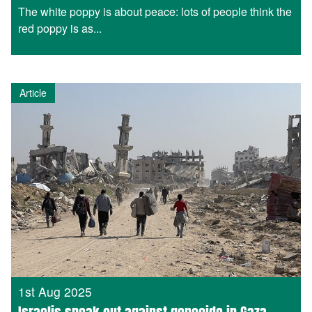
The white poppy is about peace: lots of people think the
red poppy is as...
Article
1st Aug 2025