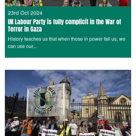
23rd Oct 2024
UK Labour Party is fully complicit in the War of
Terror in Gaza
History teaches us that when those in power fail us, we
can use our...