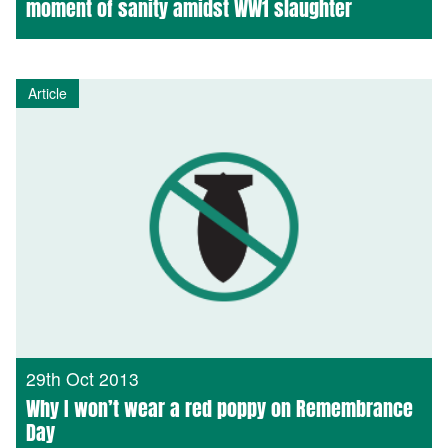
moment of sanity amidst WW1 slaughter
Article
29th Oct 2013
Why I won’t wear a red poppy on Remembrance
Day