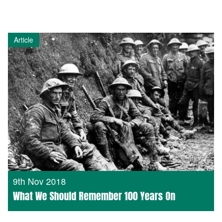
Article
9th Nov 2018
What We Should Remember 100 Years On