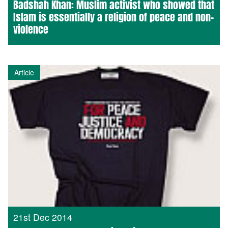
Badshah Khan: Muslim activist who showed that
Islam is essentially a religion of peace and non-
violence
Article
21st Dec 2014