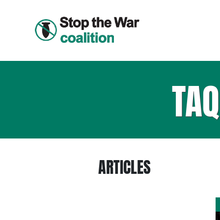
TA
ARTICLES