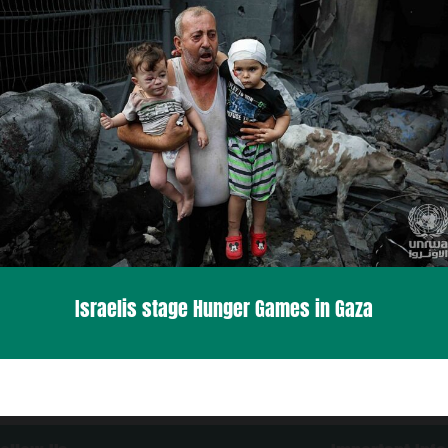
Israelis stage Hunger Games in Gaza