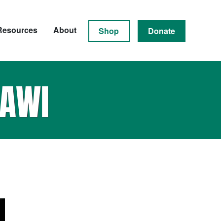
Resources
About
Shop
Donate
AWI