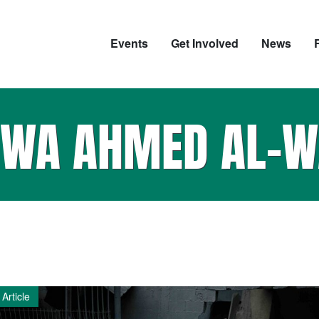
Events
Get Involved
News
QWA AHMED AL-W
Article