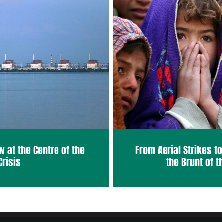
w at the Centre of the
From Aerial Strikes t
Crisis
the Brunt of t