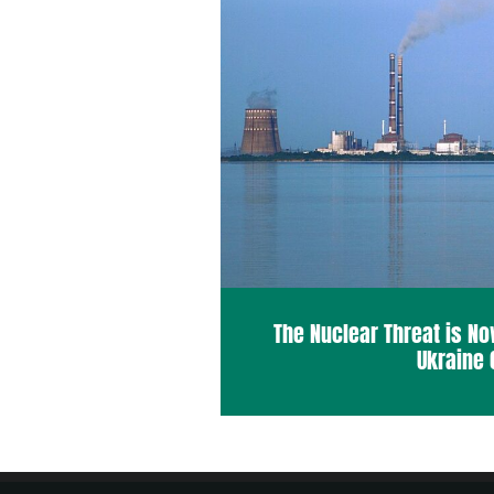
The Nuclear Threat is No
Ukraine 