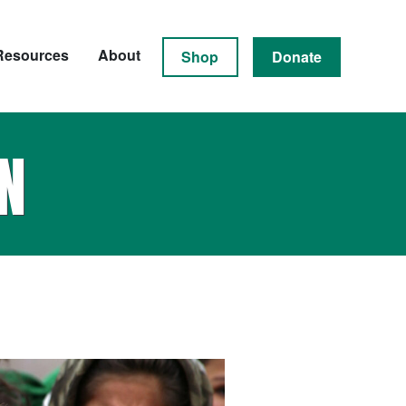
Resources
About
Shop
Donate
N