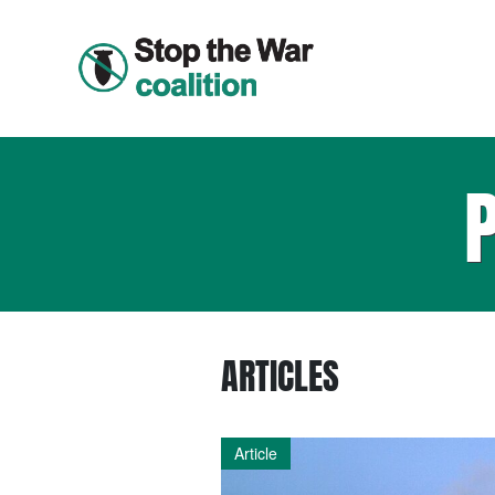
ARTICLES
Article