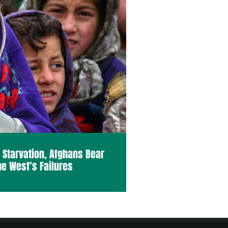
o Starvation, Afghans Bear
he West’s Failures