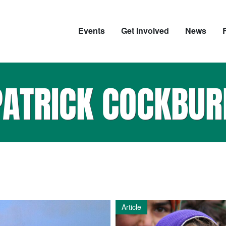
Events
Get Involved
News
PATRICK COCKBUR
Article