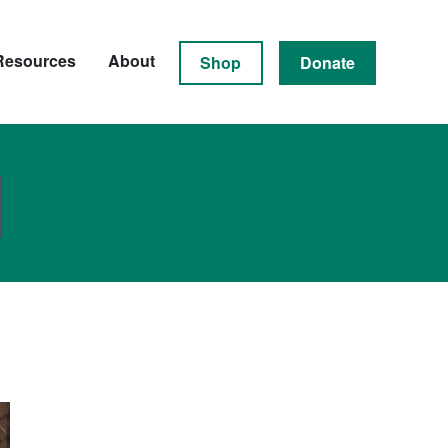
Resources
About
Shop
Donate
N