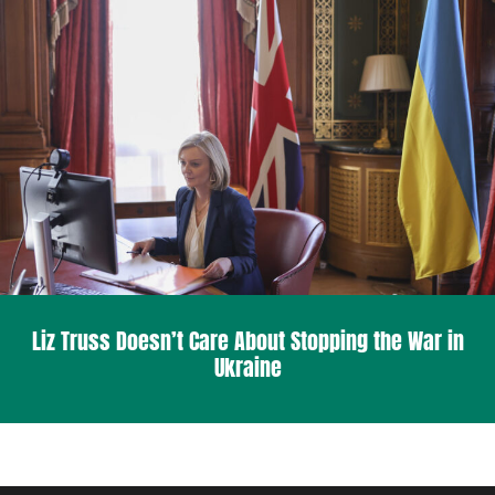
Liz Truss Doesn’t Care About Stopping the War in
Ukraine