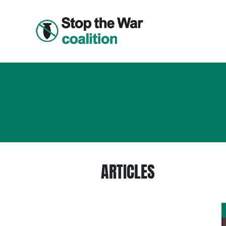
ARTICLES