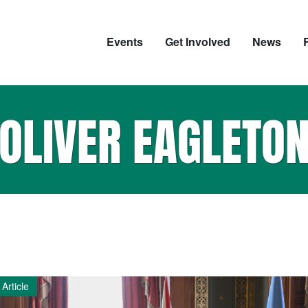
Events
Get Involved
News
OLIVER EAGLETO
Article