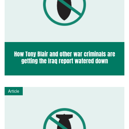
How Tony Blair and other war criminals are
getting the Iraq report watered down
Article