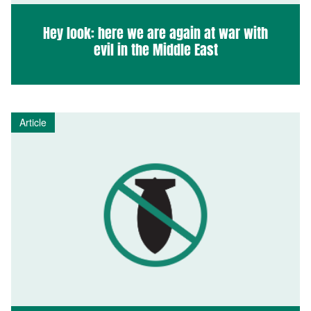
Hey look: here we are again at war with
evil in the Middle East
Article