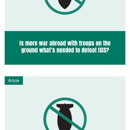
Is more war abroad with troops on the
ground what’s needed to defeat ISIS?
Article