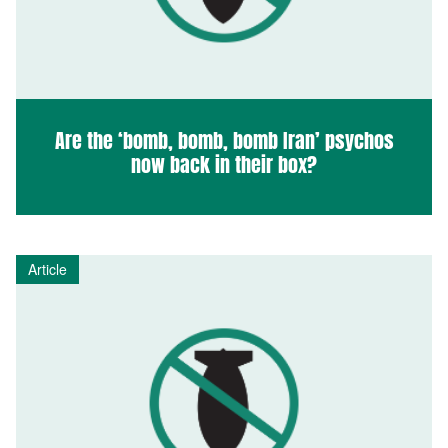
Are the ‘bomb, bomb, bomb Iran’ psychos
now back in their box?
Article