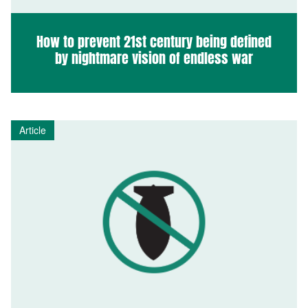
How to prevent 21st century being defined
by nightmare vision of endless war
Article