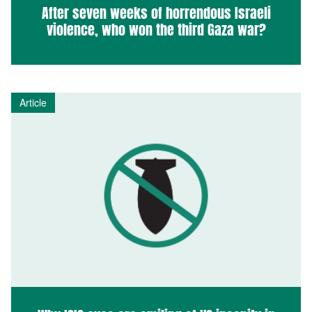
After seven weeks of horrendous Israeli
violence, who won the third Gaza war?
Article