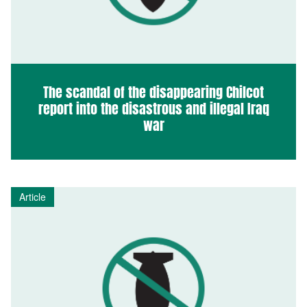
The scandal of the disappearing Chilcot
report into the disastrous and illegal Iraq
war
Article