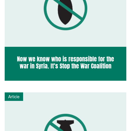
Now we know who is responsible for the
war in Syria. It’s Stop the War Coalition
Article