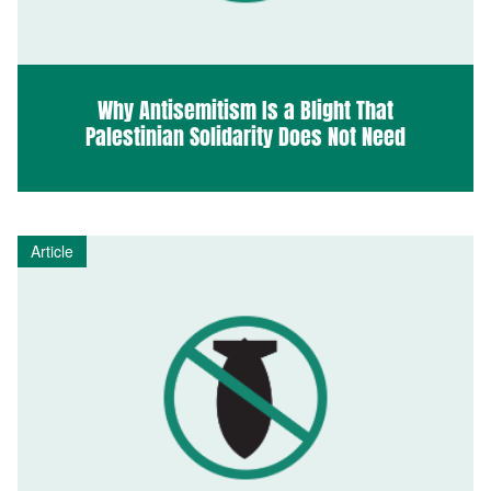
Why Antisemitism Is a Blight That
Palestinian Solidarity Does Not Need
Article