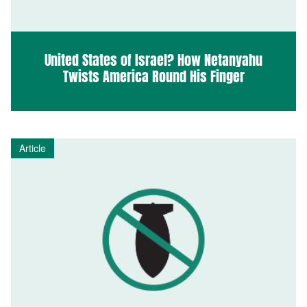
United States of Israel? How Netanyahu
Twists America Round His Finger
Article