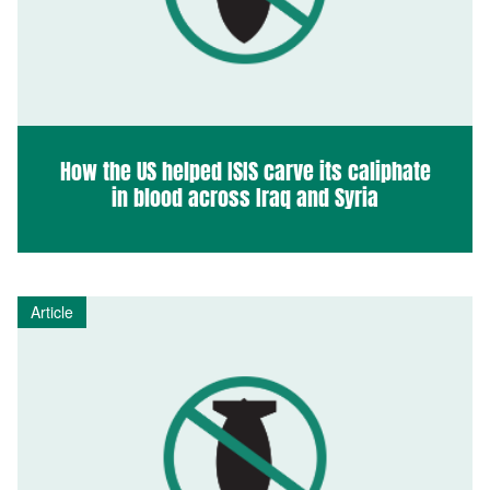
How the US helped ISIS carve its caliphate
in blood across Iraq and Syria
Article