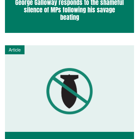
George Galloway responds to the shameful
silence of MPs following his savage
beating
Article