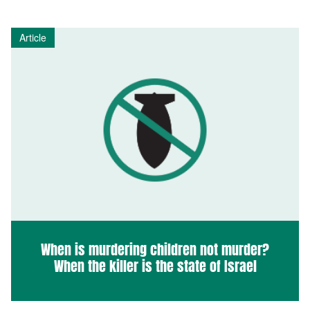
Article
When is murdering children not murder?
When the killer is the state of Israel