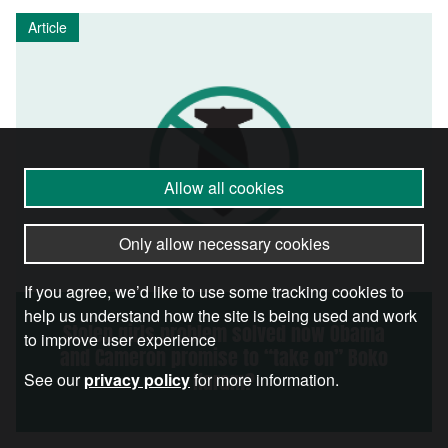
Article
Allow all cookies
Only allow necessary cookies
If you agree, we’d like to use some tracking cookies to
help us understand how the site is being used and work
Stolen girls problem solved now Obama
to improve user experience
and Cameron promise to “take on” Boko
Haram?
See our
privacy policy
for more information.