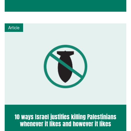
Article
10 ways Israel justifies killing Palestinians
whenever it likes and however it likes