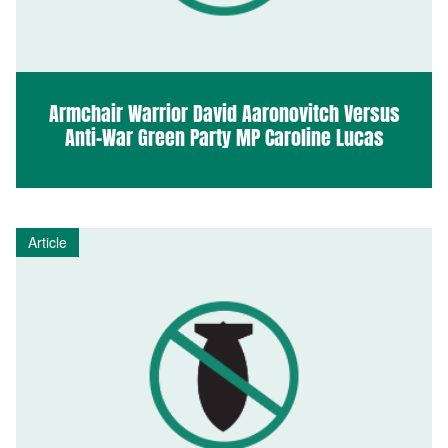
Armchair Warrior David Aaronovitch Versus
Anti-War Green Party MP Caroline Lucas
Article