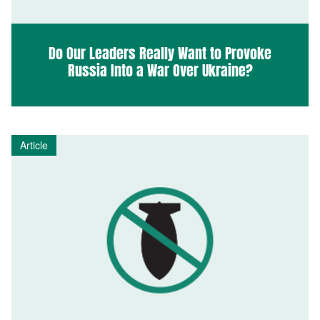
Do Our Leaders Really Want to Provoke
Russia Into a War Over Ukraine?
Article