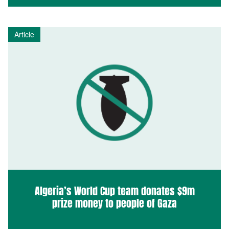
Article
Algeria’s World Cup team donates $9m
prize money to people of Gaza