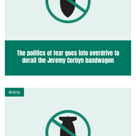
The politics of fear goes into overdrive to
derail the Jeremy Corbyn bandwagon
Article