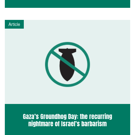
Article
Gaza’s Groundhog Day: the recurring
nightmare of Israel’s barbarism