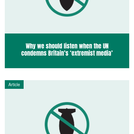
Why we should listen when the UN
condemns Britain’s ‘extremist media’
Article