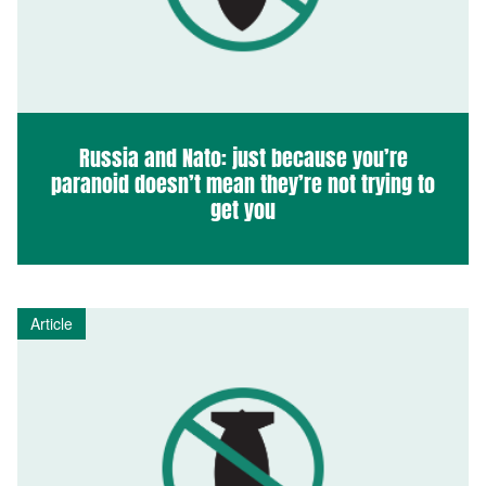
Russia and Nato: just because you’re
paranoid doesn’t mean they’re not trying to
get you
Article