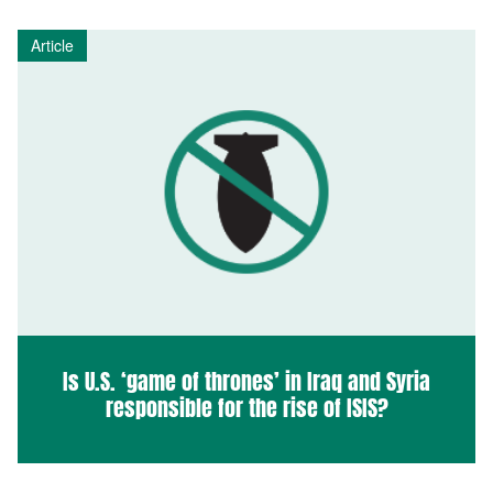
Article
Is U.S. ‘game of thrones’ in Iraq and Syria
responsible for the rise of ISIS?