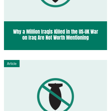
Why a Million Iraqis Killed in the US-UK War
on Iraq Are Not Worth Mentioning
Article