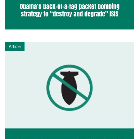
Obama’s back-of-a-fag packet bombing
strategy to “destroy and degrade” ISIS
Article