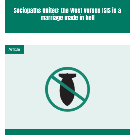
Sociopaths united: the West versus ISIS is a
marriage made in hell
Article