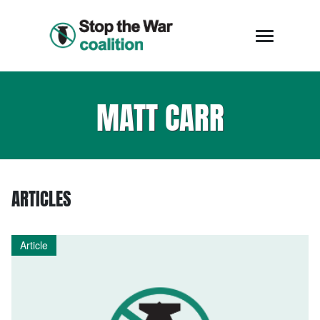
MATT CARR
ARTICLES
Article