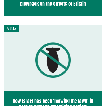
blowback on the streets of Britain
Article
How Israel has been ‘mowing the lawn’ in