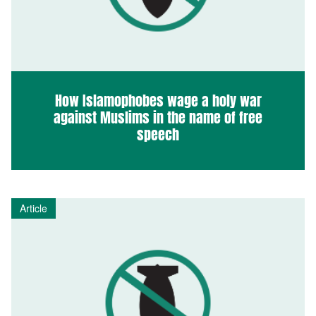
How Islamophobes wage a holy war
against Muslims in the name of free
speech
Article