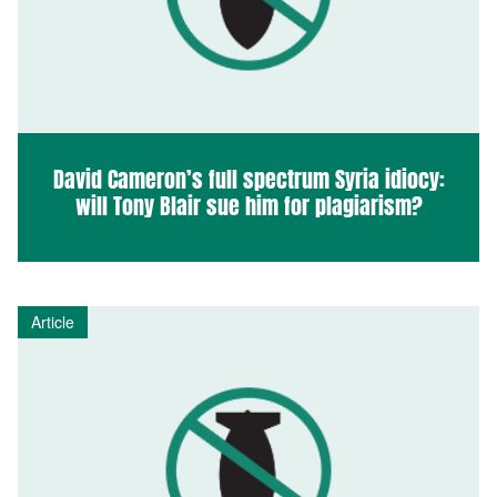
David Cameron’s full spectrum Syria idiocy:
will Tony Blair sue him for plagiarism?
Article