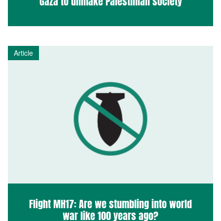
Gaza to unmake Palestinian society
Article
Flight MH17: Are we stumbling into world
war like 100 years ago?