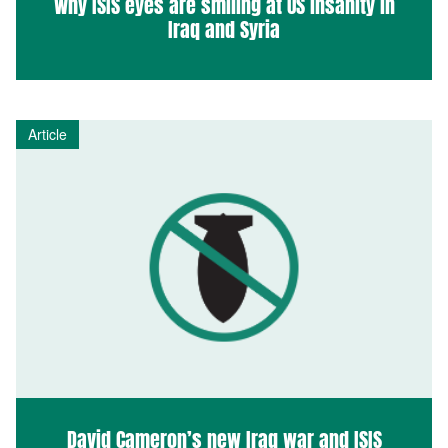
Why ISIS eyes are smiling at US insanity in
Iraq and Syria
Article
David Cameron’s new Iraq war and ISIS