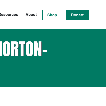
Resources
About
Shop
Donate
NORTON-