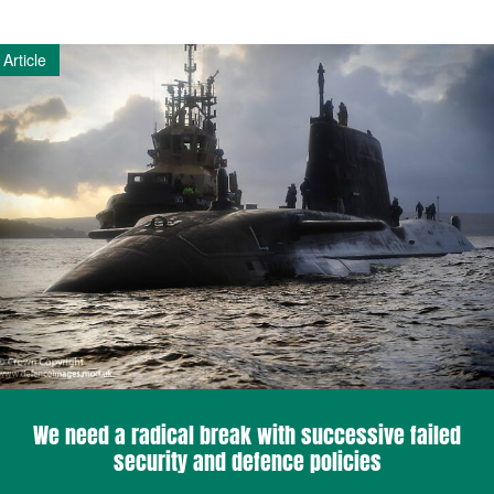
Article
We need a radical break with successive failed
security and defence policies