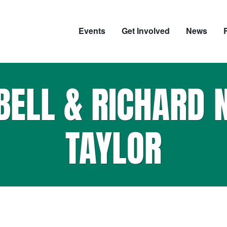
Events
Get Involved
News
BELL & RICHARD 
TAYLOR