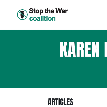
KAREN 
ARTICLES