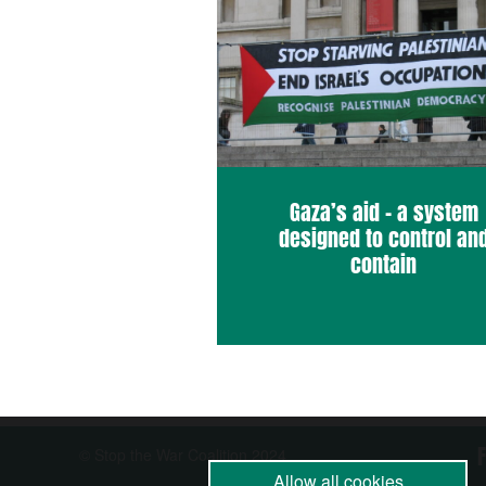
Gaza’s aid – a system
designed to control an
contain
© Stop the War Coalition 2024
Allow all cookies