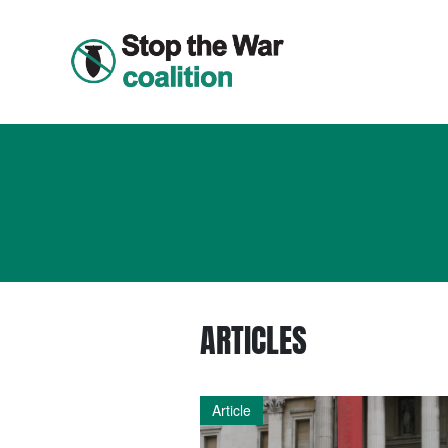
ARTICLES
Article