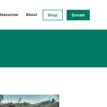
Resources
About
Shop
Donate