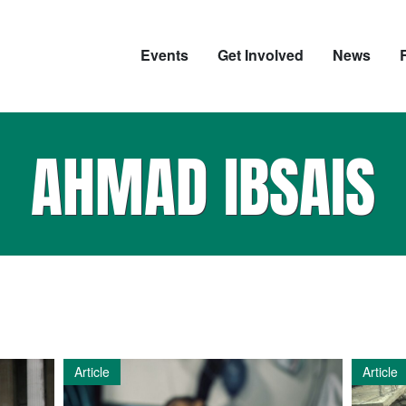
Events
Get Involved
News
AHMAD IBSAIS
Article
Article