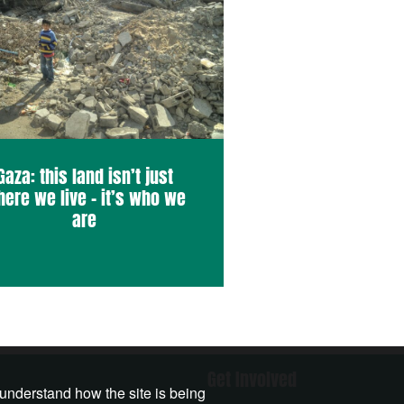
Gaza: this land isn’t just
ere we live – it’s who we
are
Get Involved
 understand how the site is being