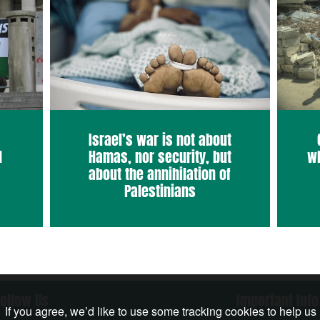
Israel’s war is not about
d
Hamas, nor security, but
wh
about the annihilation of
Palestinians
Follow Us
Important Info
If you agree, we’d like to use some tracking cookies to help us