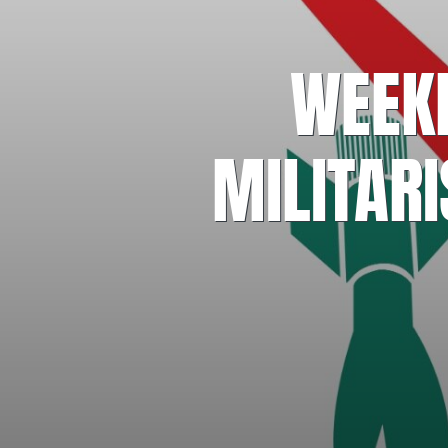
WEEKE
MILITAR