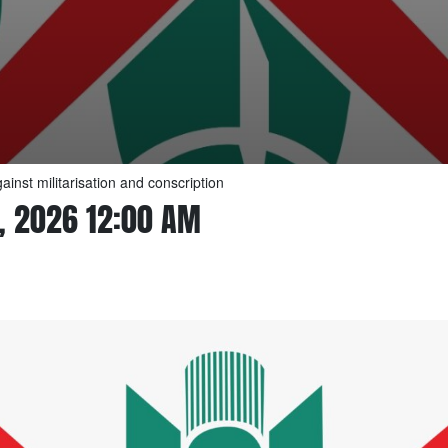
inst militarisation and conscription
, 2026 12:00 AM