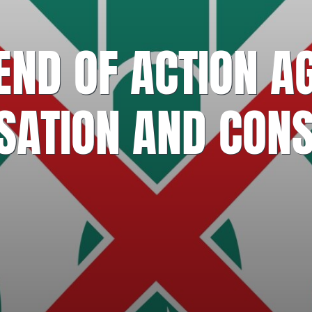
ND OF ACTION A
ISATION AND CONS