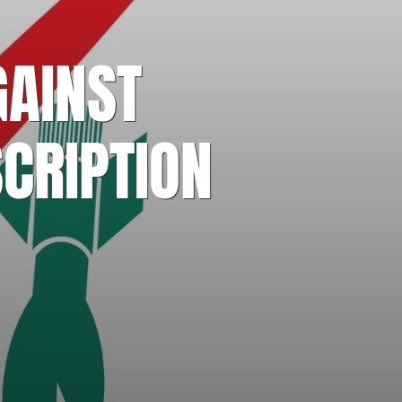
GAINST
CRIPTION