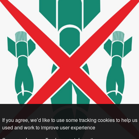
If you agree, we’d like to use some tracking cookies to help us
used and work to improve user experience