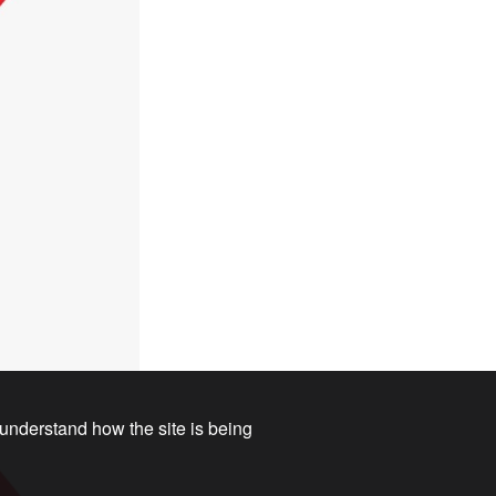
 understand how the site is being