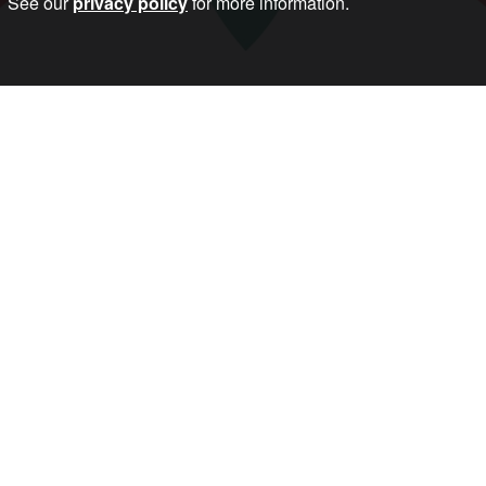
See our
privacy policy
for more information.
erence Against War is a call for a weekend of world wide co-ordi
er.
arm: to halt the drive to war, and the nationalism and racism that
nd conscription, and yes to well-funded health, education and 
Follow Us
Important Info
About
Become a Membe
Privacy Policy