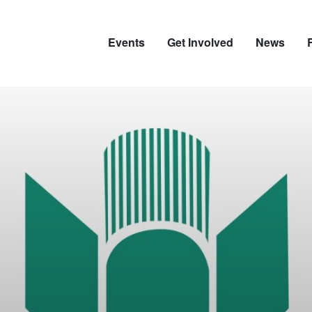
Events
Get Involved
News