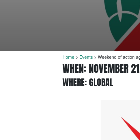
Home
>
Events
>
Weekend of action aga
WHEN: NOVEMBER 21
WHERE: GLOBAL