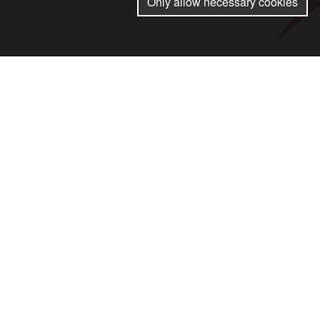
Only allow necessary cookies
Arising from the International Conf
conscription on 21 and 22 Novemb
We must act together to raise the al
Together we say no to rearmament a
higher wages.
© Stop the War Coalition 2024