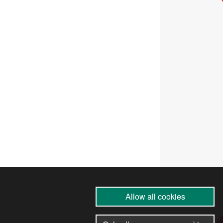
Allow all cookies