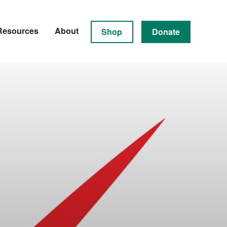
Resources
About
Shop
Donate