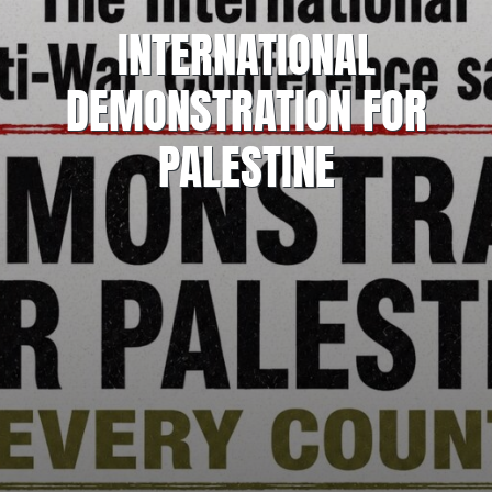
INTERNATIONAL
DEMONSTRATION FOR
PALESTINE