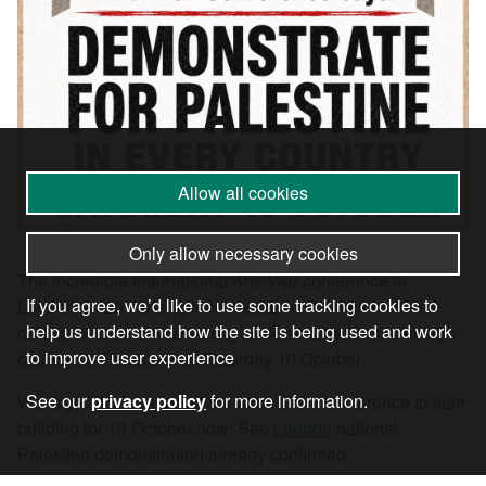
Allow all cookies
Only allow necessary cookies
The incredible International Anti-War conference in
If you agree, we’d like to use some tracking cookies to
London on 20 June agreed a statement which includes
help us understand how the site is being used and work
calling for a co-ordinated day of demonstrations in every
to improve user experience
country for Palestine on Saturday 10 October.
See our
privacy policy
for more information.
We urge all who support the aims of the conference to start
building for 10 October now! See
London
national
Palestine demonstration already confirmed.