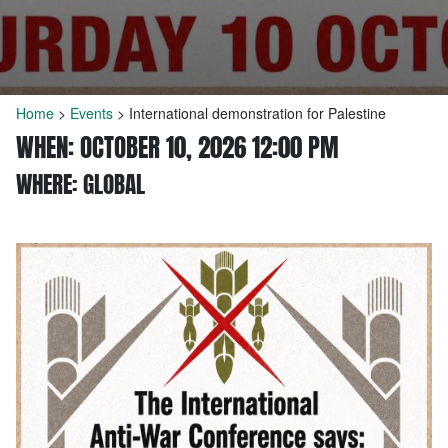
Home
>
Events
>
International demonstration for Palestine
WHEN: OCTOBER 10, 2026 12:00 PM
WHERE: GLOBAL