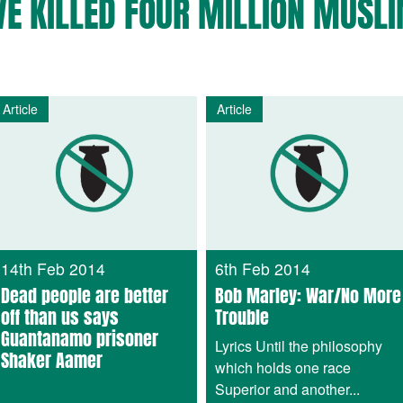
VE KILLED FOUR MILLION MUSLI
Article
Article
14th Feb 2014
6th Feb 2014
Dead people are better
Bob Marley: War/No More
off than us says
Trouble
Guantanamo prisoner
Lyrics Until the philosophy
Shaker Aamer
which holds one race
Superior and another...