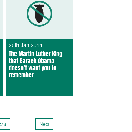
20th Jan 2014
The Martin Luther King
that Barack Obama
doesn’t want you to
remember
278
Next