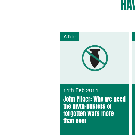
HA
Article
14th Feb 2014
John Pilger: Why we need
the myth-busters of
forgotten wars more
than ever