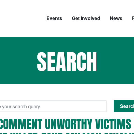
Events
Get Involved
News
SEARCH
Searc
'-COMMENT UNWORTHY VICTIMS