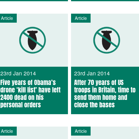
Article
Article
23rd Jan 2014
23rd Jan 2014
Five years of Obama’s
After 70 years of US
drone ‘kill list’ have left
troops in Britain, time to
2400 dead on his
send them home and
personal orders
close the bases
Article
Article