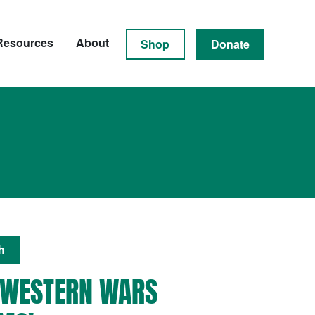
Resources
About
Shop
Donate
h
 WESTERN WARS