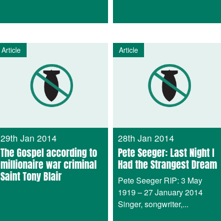
Article
Article
29th Jan 2014
28th Jan 2014
The Gospel according to
Pete Seeger: Last Night I
millionaire war criminal
Had the Strangest Dream
Saint Tony Blair
Pete Seeger RIP: 3 May
1919 – 27 January 2014
Singer, songwriter,...