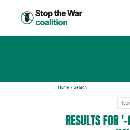
Home
>
Search
RESULTS FOR 