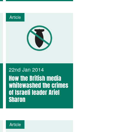
Article
22nd Jan 2014
How the British media
whitewashed the crimes
of Israeli leader Ariel
Sharon
Article