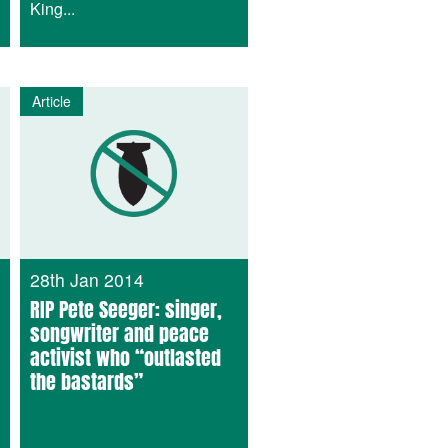
King...
Article
28th Jan 2014
RIP Pete Seeger: singer,
songwriter and peace
activist who “outlasted
the bastards”