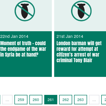
22nd Jan 2014
21st Jan 2014
Moment of truth – could
London barman will get
the endgame of the war
reward for attempt at
in Syria be at hand?
citizen’s arrest of war
criminal Tony Blair
…
259
260
261
262
263
…