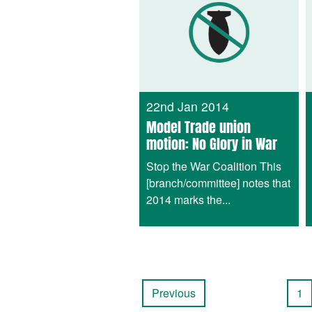
22nd Jan 2014
Model Trade union
motion: No Glory in War
Stop the War Coalition This
[branch/committee] notes that
2014 marks the...
Previous
1