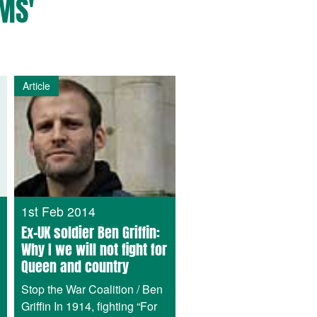
MS'
Article
1st Feb 2014
Ex-UK soldier Ben Griffin:
Why I we will not fight for
Queen and country
Stop the War Coalition / Ben
Griffin In 1914, fighting “For