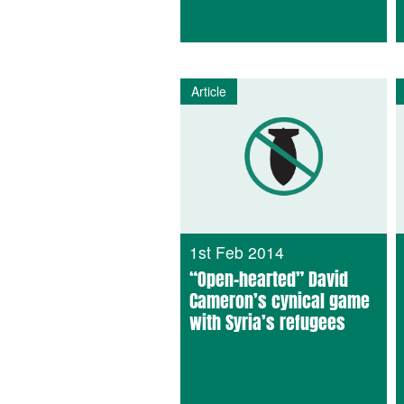
Article
1st Feb 2014
“Open-hearted” David
Cameron’s cynical game
with Syria’s refugees