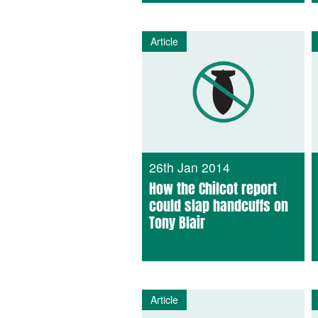
Article
26th Jan 2014
How the Chilcot report
could slap handcuffs on
Tony Blair
Article