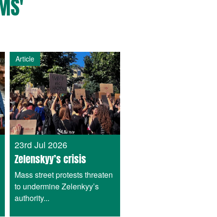
MS'
Article
23rd Jul 2026
Zelenskyy’s crisis
Mass street protests threaten
to undermine Zelenkyy’s
authority...