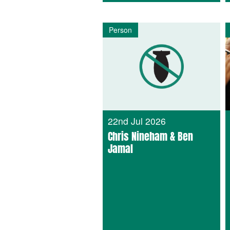
Person
22nd Jul 2026
Chris Nineham & Ben
Jamal