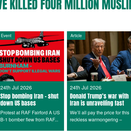
VE KILLED FOUR MILLION MUSLI
Event
Article
24th Jul 2026
24th Jul 2026
Stop bombing Iran – shut
Donald Trump’s war with
down US bases
Iran is unravelling fast
Protest at RAF Fairford A US
We’ll all pay the price for this
B-1 bomber flew from RAF...
reckless warmongering –