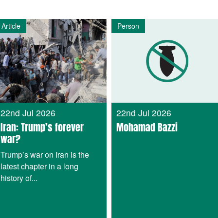
Article
Person
22nd Jul 2026
22nd Jul 2026
Iran: Trump’s forever
Mohamad Bazzi
war?
Trump’s war on Iran is the
latest chapter in a long
history of...