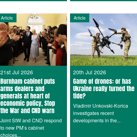
Article
Article
21st Jul 2026
20th Jul 2026
Burnham cabinet puts
Game of drones: or has
arms dealers and
Ukraine really turned the
generals at heart of
tide?
economic policy, Stop
Vladimir Unkovski-Korica
the War and CND warn
investigates recent
Joint StW and CND respond
developments in the...
to new PM’s cabinet
choices...