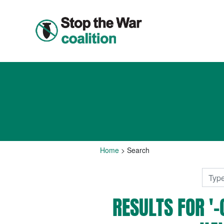
Home
>
Search
RESULTS FOR 