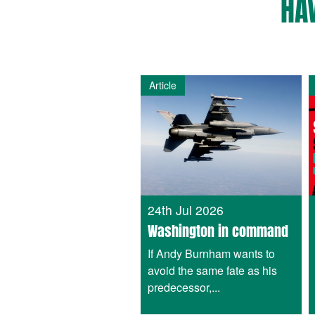
HA
Article
24th Jul 2026
Washington in command
If Andy Burnham wants to
avoid the same fate as his
predecessor,...