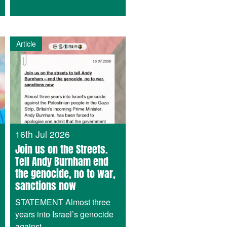
Article
16th Jul 2026
Join us on the Streets.
Tell Andy Burnham end
the genocide, no to war,
sanctions now
STATEMENT Almost three
years into Israel’s genocide
against...