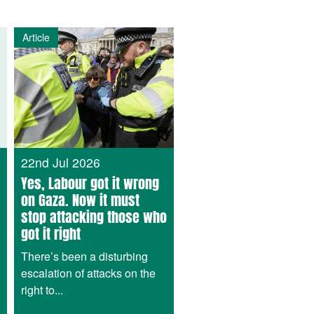
Article
22nd Jul 2026
Yes, Labour got it wrong
on Gaza. Now it must
stop attacking those who
got it right
There’s been a disturbing
escalation of attacks on the
right to...