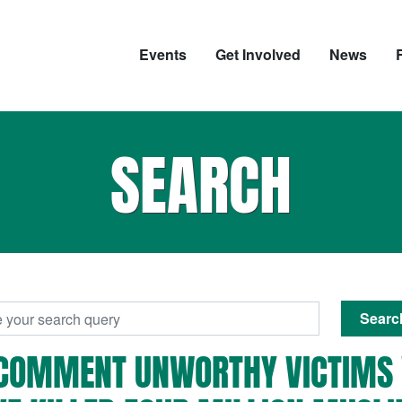
Events
Get Involved
News
SEARCH
Searc
'-COMMENT UNWORTHY VICTIMS