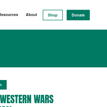
Resources
About
Shop
Donate
h
 WESTERN WARS