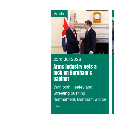
Article
23rd Jul 2026
Arms industry gets a
lock on Burnham’s
cabinet
With both Healey and
Streeting pushing
rearmament, Burnham will be
in...