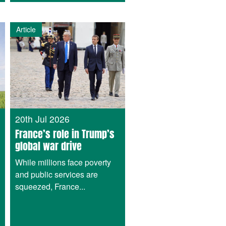
Article
20th Jul 2026
France’s role in Trump’s
global war drive
While millions face poverty
and public services are
squeezed, France...