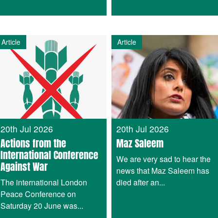
Article
Article
20th Jul 2026
20th Jul 2026
Actions from the
Maz Saleem
International Conference
We are very sad to hear the
Against War
news that Maz Saleem has
The international London
died after an...
Peace Conference on
Saturday 20 June was...