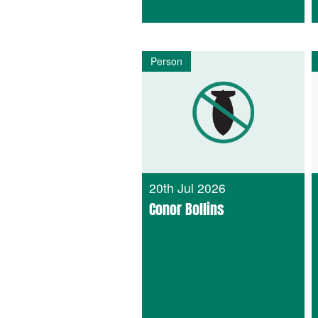
Person
20th Jul 2026
Conor Bollins